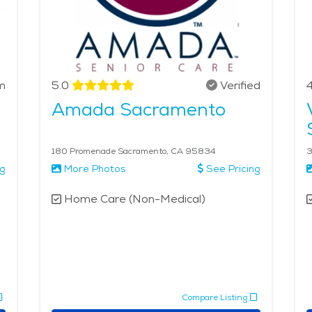
m
5.0
Verified
4
Amada Sacramento
180 Promenade Sacramento, CA 95834
3
ng
More Photos
See Pricing
Home Care (Non-Medical)
Compare Listing