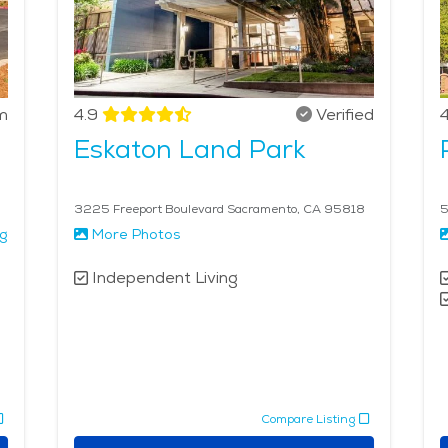
m
4.9
Verified
4
Eskaton Land Park
3225 Freeport Boulevard Sacramento, CA 95818
5
ng
More Photos
Independent Living
Compare Listing