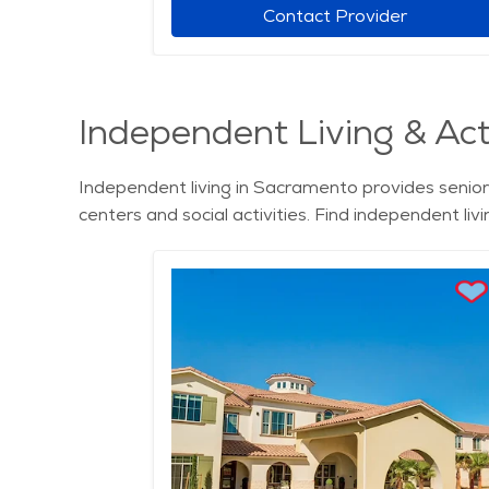
r
Contact Provider
Independent Living & Act
Independent living in Sacramento provides seniors
centers and social activities. Find independent l