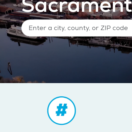
Sacrament