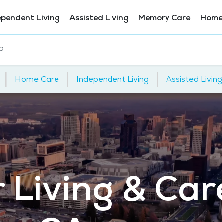
ependent Living
Assisted Living
Memory Care
Home
o
|
|
|
Home Care
Independent Living
Assisted Living
 Living & Car