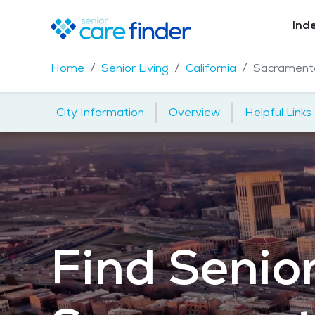
Ind
Home
Senior Living
California
Sacrament
|
|
City Information
Overview
Helpful Links
Find Senior