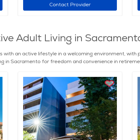
Contact Provider
ive Adult Living in Sacramento
 with an active lifestyle in a welcoming environment, with 
iving in Sacramento for freedom and convenience in retireme