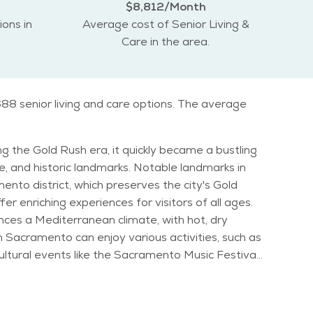
$8,812/Month
ions in
Average cost of Senior Living &
Care in the area.
88 senior living and care options. The average
ing the Gold Rush era, it quickly became a bustling
ndmarks. Notable landmarks in
ento district, which preserves the city's Gold
r enriching experiences for visitors of all ages.
nces a Mediterranean climate, with hot, dry
Cultural events like the Sacramento Music Festival
with a strong sense of community, making it an