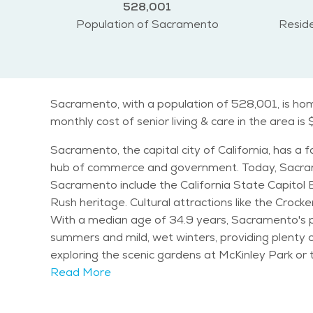
528,001
Population of Sacramento
Reside
Sacramento, with a population of 528,001, is hom
monthly cost of senior living & care in the area is
Sacramento, the capital city of California, has a f
hub of commerce and government. Today, Sacramento is kno
Sacramento include the California State Capitol Bu
Rush heritage. Cultural attractions like the Crock
With a median age of 34.9 years, Sacramento's po
summers and mild, wet winters, providing plenty of opportunities for outdoor ac
exploring the scenic gardens at McKinley Park or t
and the Sacramento Shakespeare Festival offer entertainment for all ages. Sacramento is known 
Read More
Sacramento Zoo and Fairytale Town providing fun fo
ideal place for families and seniors alike. The overall vibe of Sacramento is one of warmth and inclusivity, with diverse neighborhoods offering unique