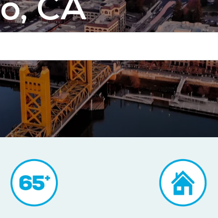
o, CA