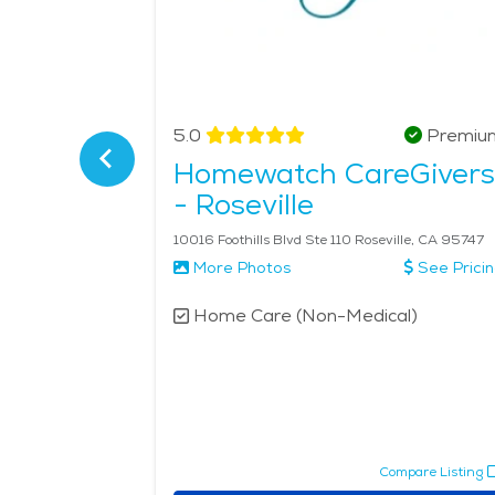
Verified
5.0
Premiu
 East
Homewatch CareGivers
- Roseville
to, CA 95819
10016 Foothills Blvd Ste 110 Roseville, CA 95747
More Photos
See Prici
l)
Home Care (Non-Medical)
pare Listing
Compare Listing