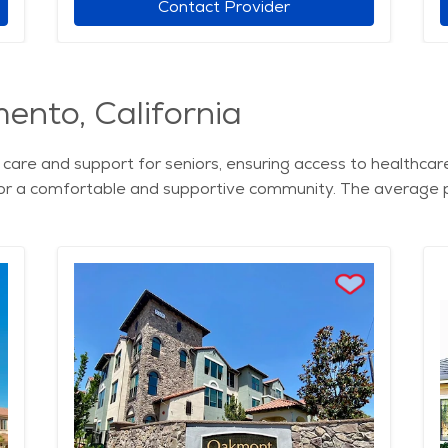
Contact Provider
mento, California
care and support for seniors, ensuring access to healthcare 
or a comfortable and supportive community. The average pri