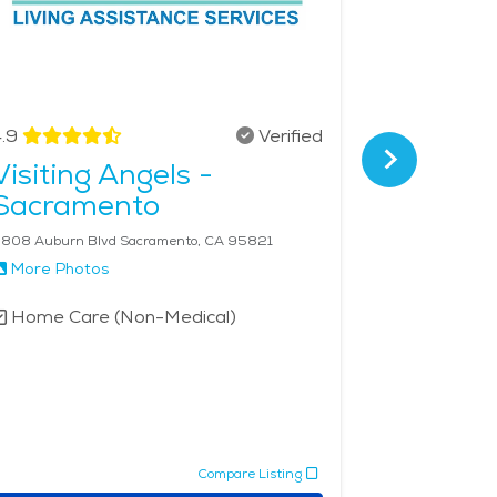
.9
Verified
4.7
Visiting Angels -
Golden
Sacramento
Senior 
Sacra
808 Auburn Blvd Sacramento, CA 95821
717 K Street, 
More Photos
More Phot
Home Care (Non-Medical)
Home Car
Compare Listing