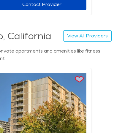
Contact Provider
, California
View All Providers
private apartments and amenities like fitness
nt.