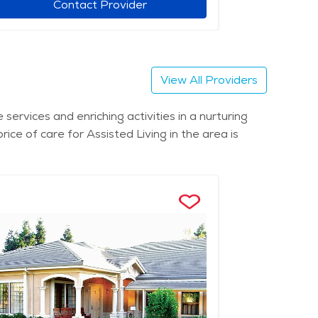
Contact Provider
View All Providers
services and enriching activities in a nurturing
ce of care for Assisted Living in the area is