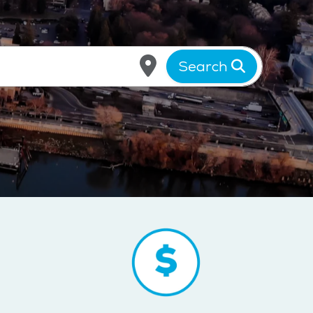
Search