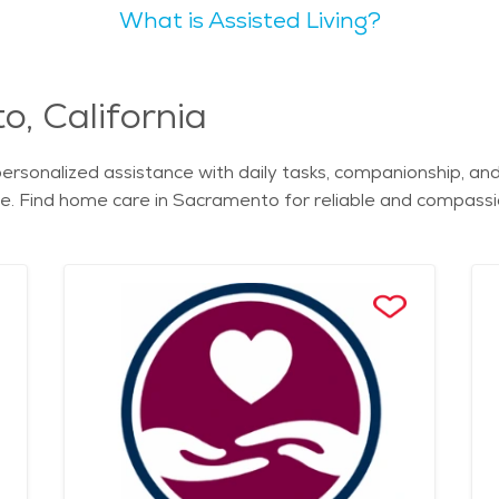
What is Assisted Living?
 including its expansive parks and scenic riverside views. Senior-friendly 
 various levels of care and amenities. From assisted living
nior living is essential.
 and nursing homes provide comprehensive support for seniors
, California
rsonalized assistance with daily tasks, companionship, and
ome. Find home care in Sacramento for reliable and compas