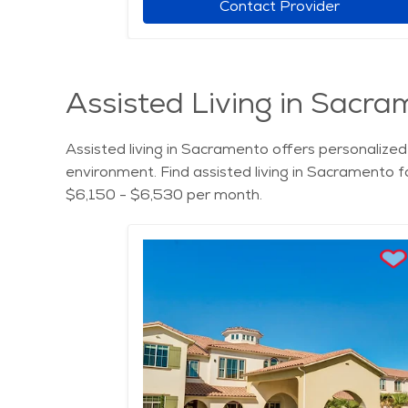
r
Contact Provider
Assisted Living in Sacra
Assisted living in Sacramento offers personalized 
environment. Find assisted living in Sacramento f
$6,150 - $6,530 per month.