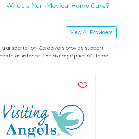
What is Non-Medical Home Care?
services and
 facilities to retirement communities, seniors can
 in the area.
View All Providers
 transportation. Caregivers provide support
sionate assistance. The average price of Home