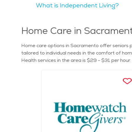
What is Independent Living?
experiences. Seniors may appreciate the city's natural beauty,
communities are available in Sacramento, providing
find suitable options to meet their needs and preferences. For those seeking senior care in Sacramento, exploring the cost of se
Assisted living facilities, memory care services,
Home Care in Sacramento
Home care options in Sacramento offer seniors pe
tailored to individual needs in the comfort of h
Health services in the area is $29 - $31 per hour.