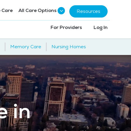
 Care
All Care Options
Resources
For Providers
Log In
|
|
Memory Care
Nursing Homes
e in