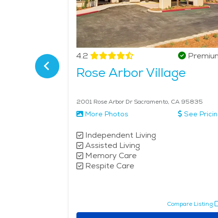
Verified
4.2
Premiu
nior
Rose Arbor Village
5815
2001 Rose Arbor Dr Sacramento, CA 95835
See Pricing
More Photos
See Prici
Independent Living
Assisted Living
Memory Care
Respite Care
pare Listing
Compare Listing