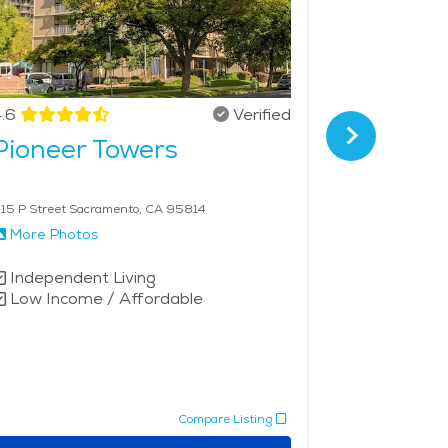
.6
Verified
4.5
Pioneer Towers
Oakmon
Sacra
15 P Street Sacramento, CA 95814
5301 F St Sac
More Photos
More Phot
Independent Living
Independe
Low Income / Affordable
Assisted 
Memory 
Compare Listing