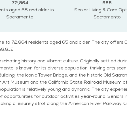
72,864
688
nts aged 65 and older in
Senior Living & Care Opt
Sacramento
Sacramento
e to 72,864 residents aged 65 and older. The city offers 6
 $8,812.
ascinating history and vibrant culture. Originally settled dur
wn for its diverse population, thriving arts scene, and historic la
ilding, the iconic Tower Bridge, and the historic Old Sacram
er Art Museum and the California State Railroad Museum offe
pulation is relatively young and dynamic. The city experie
tivities year-round. Seniors in Sacramento can enjoy various activities, such as
aking a leisurely stroll along the American River Parkway. 
for being family-friendly, with attractions like the
r visitors of all ages. The city has a laid-back lifestyle 