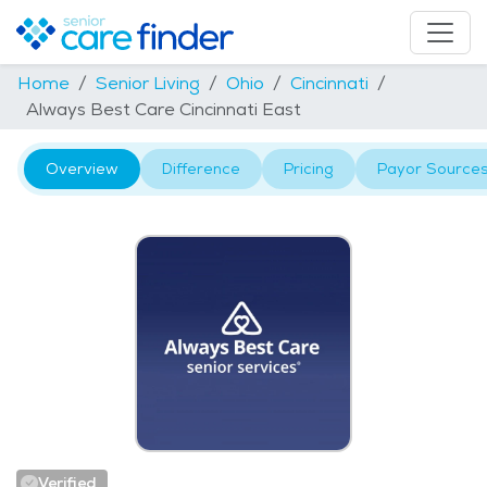
Home
Senior Living
Ohio
Cincinnati
Always Best Care Cincinnati East
Overview
Difference
Pricing
Payor Source
Verified