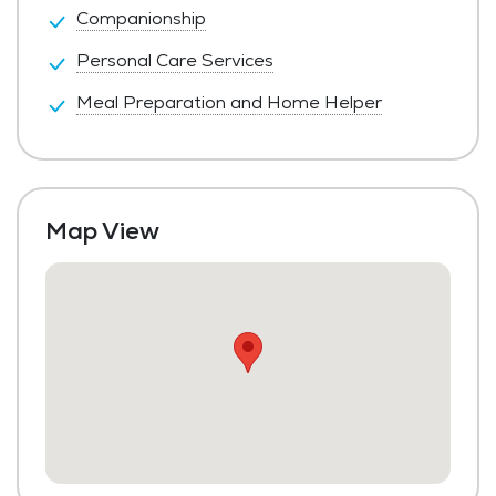
Companionship
Personal Care Services
Meal Preparation and Home Helper
Map View