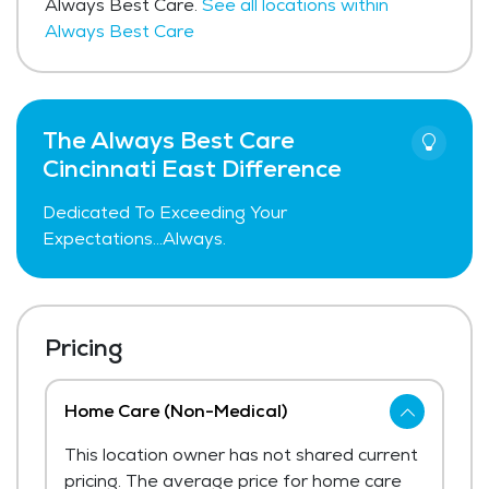
Always Best Care.
See all locations within
Always Best Care
The Always Best Care
Cincinnati East Difference
Dedicated To Exceeding Your
Expectations...Always.
Pricing
Home Care (Non-Medical)
This location owner has not shared current
pricing. The average price for home care