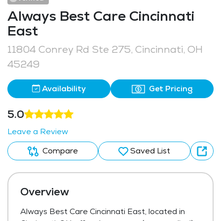
Always Best Care Cincinnati
East
11804 Conrey Rd Ste 275, Cincinnati, OH
45249
Availability
Get Pricing
5.0
Leave a Review
Compare
Saved List
Overview
Always Best Care Cincinnati East, located in