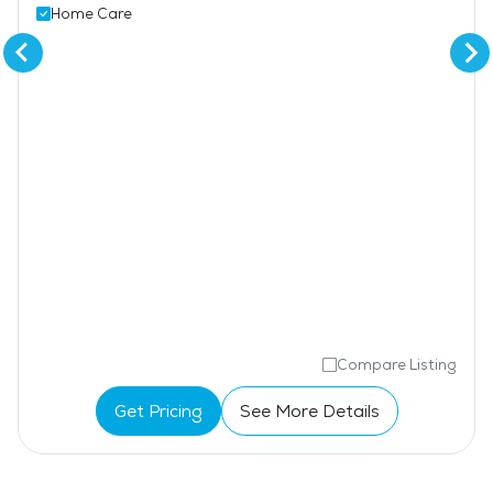
Home Care
Compare Listing
Get Pricing
See More Details