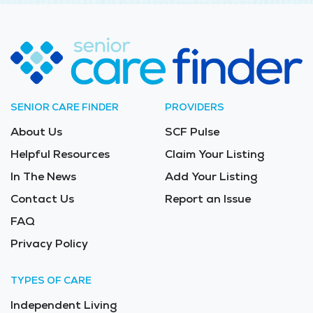
SENIOR CARE FINDER
PROVIDERS
About Us
SCF Pulse
Helpful Resources
Claim Your Listing
In The News
Add Your Listing
Contact Us
Report an Issue
FAQ
Privacy Policy
TYPES OF CARE
Independent Living