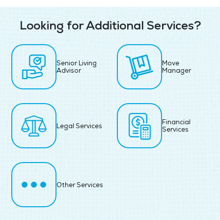
Looking for Additional Services?
Senior Living
Move
Advisor
Manager
Financial
Legal Services
Services
Other Services