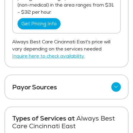
(non-medical) in the area ranges from $31
- $32 per hour.
Get Pricing Info
Always Best Care Cincinnati East's price will
vary depending on the services needed.
Inquire here to check availability.
Payor Sources
Private Pay
Types of Services at
Always Best
Care Cincinnati East