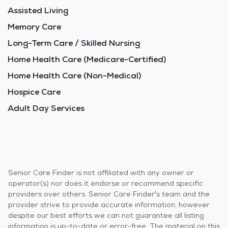
Assisted Living
Memory Care
Long-Term Care / Skilled Nursing
Home Health Care (Medicare-Certified)
Home Health Care (Non-Medical)
Hospice Care
Adult Day Services
Senior Care Finder is not affiliated with any owner or
operator(s) nor does it endorse or recommend specific
providers over others. Senior Care Finder's team and the
provider strive to provide accurate information, however
despite our best efforts we can not guarantee all listing
information is up-to-date or error-free. The material on this