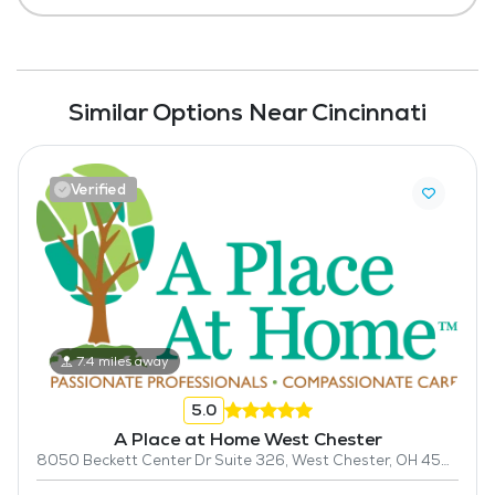
Similar Options Near Cincinnati
Verified
7.4 miles away
5.0
A Place at Home West Chester
8050 Beckett Center Dr Suite 326, West Chester, OH 45069