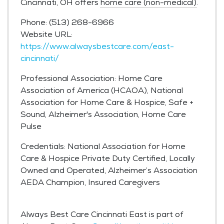
Cincinnati, OH offers
home care (non-medical)
.
Phone: (513) 268-6966
Website URL:
https://www.alwaysbestcare.com/east-
cincinnati/
Professional Association: Home Care
Association of America (HCAOA), National
Association for Home Care & Hospice, Safe +
Sound, Alzheimer's Association, Home Care
Pulse
Credentials: National Association for Home
Care & Hospice Private Duty Certified, Locally
Owned and Operated, Alzheimer’s Association
AEDA Champion, Insured Caregivers
Always Best Care Cincinnati East is part of