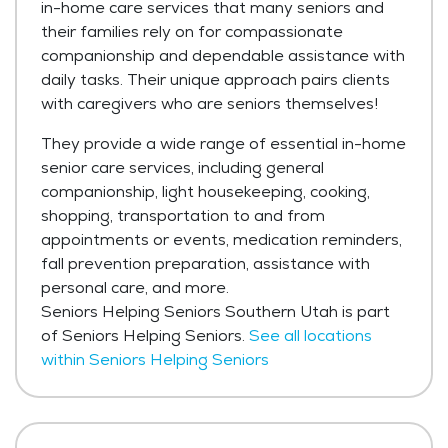
in-home care services that many seniors and
their families rely on for compassionate
companionship and dependable assistance with
daily tasks. Their unique approach pairs clients
with caregivers who are seniors themselves!
They provide a wide range of essential in-home
senior care services, including general
companionship, light housekeeping, cooking,
shopping, transportation to and from
appointments or events, medication reminders,
fall prevention preparation, assistance with
personal care, and more.
Seniors Helping Seniors Southern Utah is part
of Seniors Helping Seniors.
See all locations
within Seniors Helping Seniors