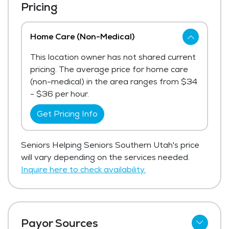
Pricing
Home Care (Non-Medical)
This location owner has not shared current
pricing. The average price for home care
(non-medical) in the area ranges from $34
- $36 per hour.
Get Pricing Info
Seniors Helping Seniors Southern Utah's price
will vary depending on the services needed.
Inquire here to check availability.
Payor Sources