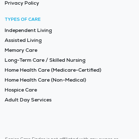
Privacy Policy
TYPES OF CARE
Independent Living
Assisted Living
Memory Care
Long-Term Care / Skilled Nursing
Home Health Care (Medicare-Certified)
Home Health Care (Non-Medical)
Hospice Care
Adult Day Services
Senior Care Finder is not affiliated with any owner or