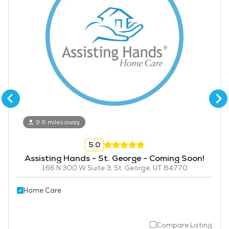
3.6 miles away
5.0
Assisting Hands - St. George - Coming Soon!
166 N 300 W Suite 3, St. George, UT 84770
Home Care
Compare Listing