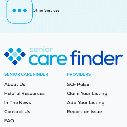
Other Services
SENIOR CARE FINDER
PROVIDERS
About Us
SCF Pulse
Helpful Resources
Claim Your Listing
In The News
Add Your Listing
Contact Us
Report an Issue
FAQ