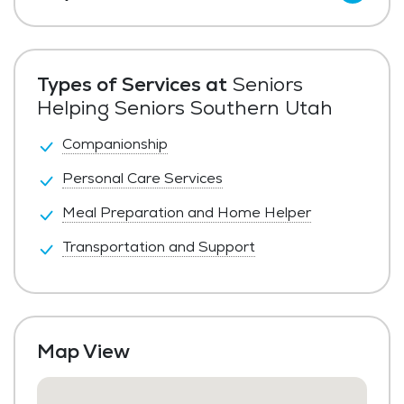
Private Pay
Types of Services at
Seniors
Helping Seniors Southern Utah
Companionship
Personal Care Services
Meal Preparation and Home Helper
Transportation and Support
Map View