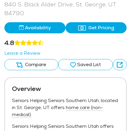
840 S. Black Alder Drive, St. George, UT
84790
Availability
Get Pricing
4.8
Leave a Review
Compare
Saved List
Overview
Seniors Helping Seniors Southern Utah, located
in St. George, UT offers
home care (non-
medical)
.
Seniors Helping Seniors Southern Utah offers