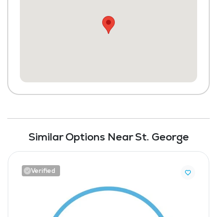
Similar Options Near St. George
Verified