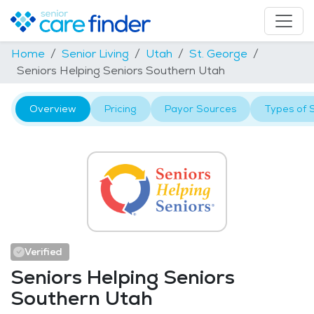
Home
Senior Living
Utah
St. George
Seniors Helping Seniors Southern Utah
Overview
Pricing
Payor Sources
Types of 
Verified
Seniors Helping Seniors
Southern Utah