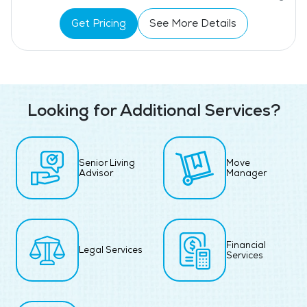
Get Pricing
See More Details
Looking for Additional Services?
Senior Living
Move
Advisor
Manager
Financial
Legal Services
Services