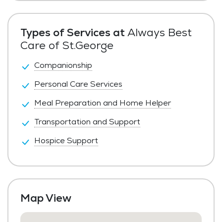
Private Pay
Types of Services at
Always Best
Care of St.George
Companionship
Personal Care Services
Meal Preparation and Home Helper
Transportation and Support
Hospice Support
Map View