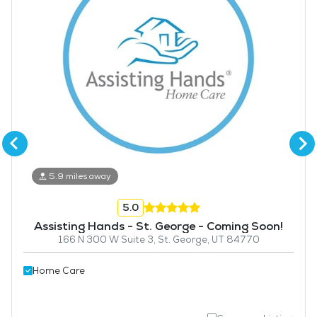
5.9 miles away
5.0
Assisting Hands - St. George - Coming Soon!
166 N 300 W Suite 3, St. George, UT 84770
Home Care