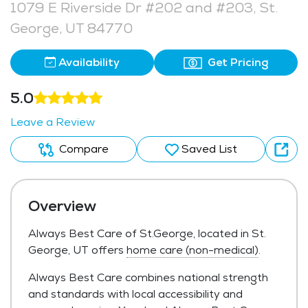
1079 E Riverside Dr #202 and #203, St.
George, UT 84770
Availability
Get Pricing
5.0
Leave a Review
Compare
Saved List
Overview
Always Best Care of St.George, located in St.
George, UT offers
home care (non-medical)
.
Always Best Care combines national strength
and standards with local accessibility and