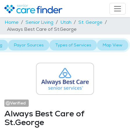
Home
Senior Living
Utah
St. George
Always Best Care of St.George
ng
Payor Sources
Types of Services
Map View
Verified
Always Best Care of
St.George