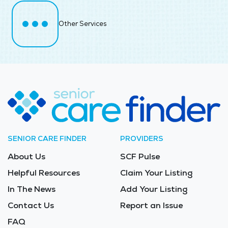
Other Services
SENIOR CARE FINDER
PROVIDERS
About Us
SCF Pulse
Helpful Resources
Claim Your Listing
In The News
Add Your Listing
Contact Us
Report an Issue
FAQ