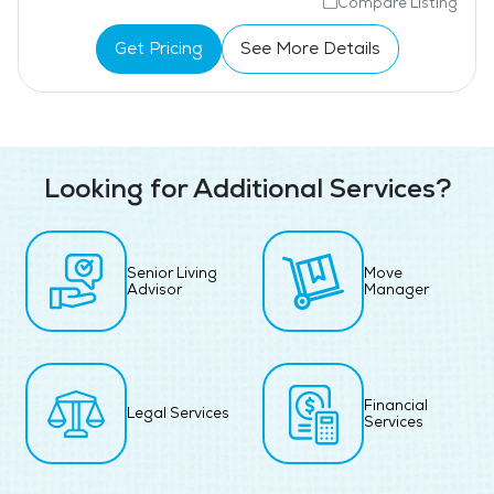
Compare Listing
Get Pricing
See More Details
Looking for Additional Services?
Senior Living
Move
Advisor
Manager
Financial
Legal Services
Services