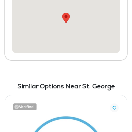
Similar Options Near St. George
Verified