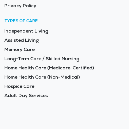
Privacy Policy
TYPES OF CARE
Independent Living
Assisted Living
Memory Care
Long-Term Care / Skilled Nursing
Home Health Care (Medicare-Certified)
Home Health Care (Non-Medical)
Hospice Care
Adult Day Services