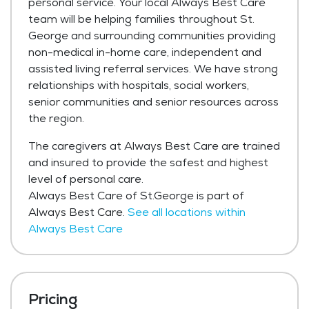
personal service. Your local Always Best Care
team will be helping families throughout St.
George and surrounding communities providing
non-medical in-home care, independent and
assisted living referral services. We have strong
relationships with hospitals, social workers,
senior communities and senior resources across
the region.
The caregivers at Always Best Care are trained
and insured to provide the safest and highest
level of personal care.
Always Best Care of St.George is part of
Always Best Care.
See all locations within
Always Best Care
Pricing