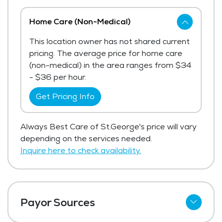
Home Care (Non-Medical)
This location owner has not shared current
pricing. The average price for home care
(non-medical) in the area ranges from $34
- $36 per hour.
Get Pricing Info
Always Best Care of St.George's price will vary
depending on the services needed.
Inquire here to check availability.
Payor Sources