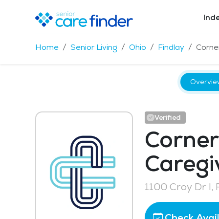
Ind
Home
Senior Living
Ohio
Findlay
Corne
Overvie
Verified
Corner
Caregi
1100 Croy Dr I,
Check Avail