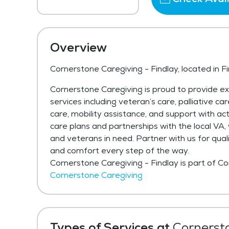
Overview
Cornerstone Caregiving - Findlay, located in F
Cornerstone Caregiving is proud to provide e
services including veteran’s care, palliative ca
care, mobility assistance, and support with acti
care plans and partnerships with the local VA
and veterans in need. Partner with us for qual
and comfort every step of the way.
Cornerstone Caregiving - Findlay is part of C
Cornerstone Caregiving
Types of Services at
Cornersto