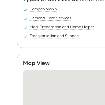
Companionship
Personal Care Services
Meal Preparation and Home Helper
Transportation and Support
Map View