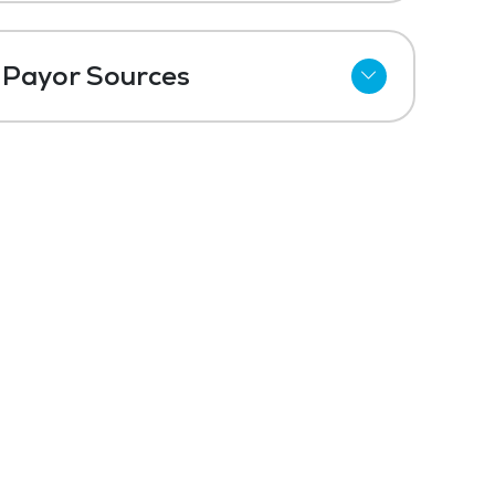
Payor Sources
Private Pay