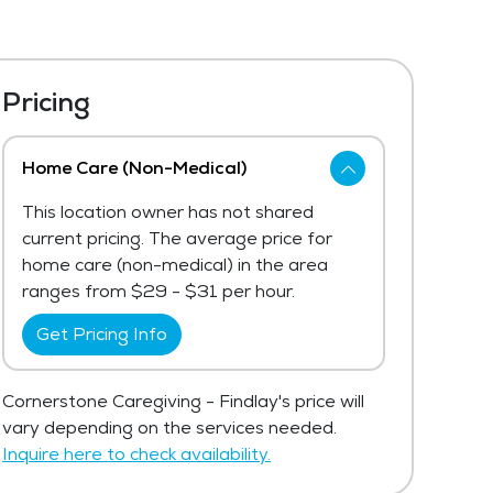
Pricing
Home Care (Non-Medical)
This location owner has not shared
current pricing. The average price for
home care (non-medical) in the area
ranges from $29 - $31 per hour.
Get Pricing Info
Cornerstone Caregiving - Findlay's price will
vary depending on the services needed.
Inquire here to check availability.