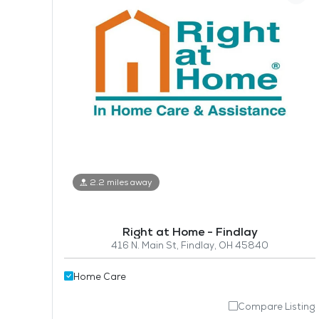
2.2 miles away
Right at Home - Findlay
416 N. Main St, Findlay, OH 45840
Home Care
Compare Listing