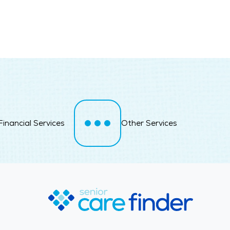
Financial Services
Other Services