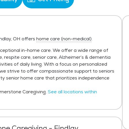
indlay, OH offers
home care (non-medical)
.
xceptional in-home care. We offer a wide range of
re, respite care, senior care, Alzheimer’s & dementia
vities of daily living. With a focus on personalized
, we strive to offer compassionate support to seniors
ity senior home care that prioritizes independence
ornerstone Caregiving.
See all locations within
ne Caregiving - Findlay