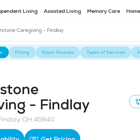
ependent Living
Assisted Living
Memory Care
Home
rstone Caregiving - Findlay
w
Pricing
Payor Sources
Types of Services
M
stone
ving - Findlay
 Findlay, OH 45840
ability
Get Pricing