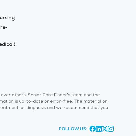
ursing
re-
dical)
s over others. Senior Care Finder's team and the
rmation is up-to-date or error-free. The material on
 or treatment, or diagnosis and we recommend that you
FOLLOW US: