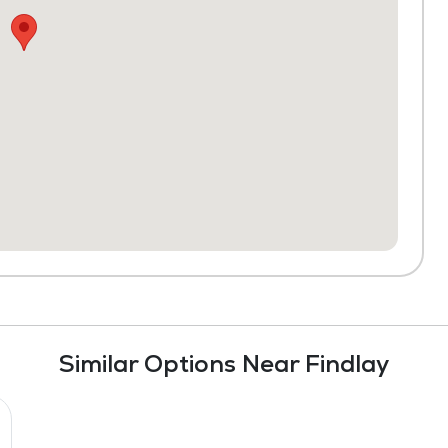
Similar Options Near Findlay