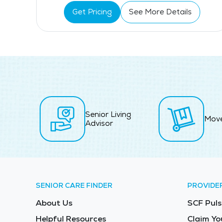
Get Pricing
See More Details
Senior Living
Mov
Advisor
SENIOR CARE FINDER
PROVIDE
About Us
SCF Puls
Helpful Resources
Claim Yo