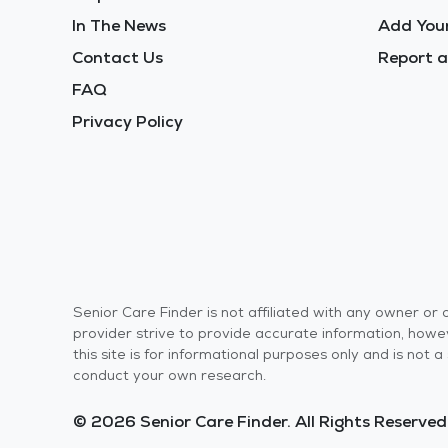
In The News
Add Your
Contact Us
Report a
FAQ
Privacy Policy
Senior Care Finder is not affiliated with any owner o
provider strive to provide accurate information, howev
this site is for informational purposes only and is not
conduct your own research.
© 2026 Senior Care Finder. All Rights Reserved