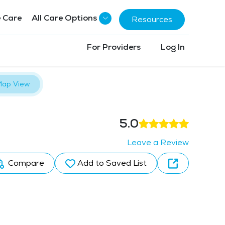
 Care
All Care Options
Resources
For Providers
Log In
ap View
5.0
Leave a Review
Compare
Add to Saved List