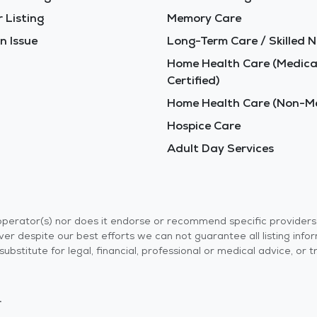
 Listing
Memory Care
n Issue
Long-Term Care / Skilled N
Home Health Care (Medica
Certified)
Home Health Care (Non-Me
Hospice Care
Adult Day Services
r operator(s) nor does it endorse or recommend specific provider
er despite our best efforts we can not guarantee all listing info
 a substitute for legal, financial, professional or medical advice,
.