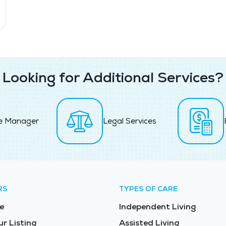
Looking for Additional Services?
e Manager
Legal Services
RS
TYPES OF CARE
e
Independent Living
ur Listing
Assisted Living