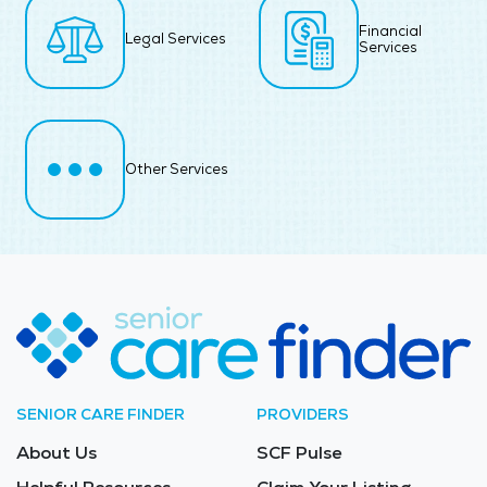
Financial
Legal Services
Services
Other Services
SENIOR CARE FINDER
PROVIDERS
About Us
SCF Pulse