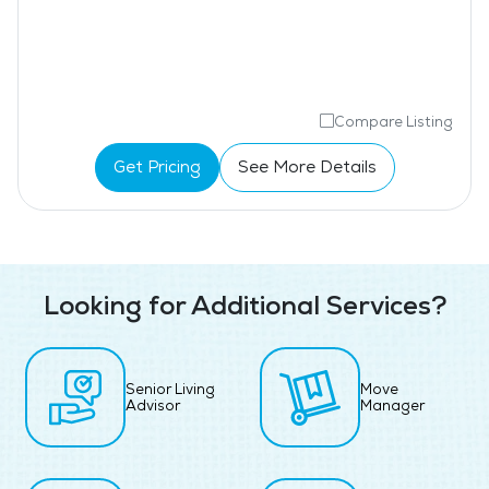
Compare Listing
Get Pricing
See More Details
Looking for Additional Services?
Senior Living
Move
Advisor
Manager