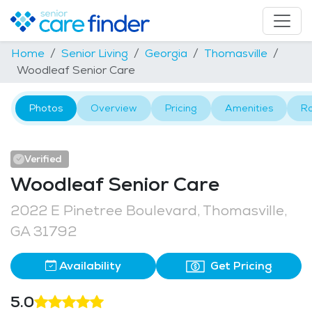
Home
Senior Living
Georgia
Thomasville
Woodleaf Senior Care
Photos
Overview
Pricing
Amenities
R
Verified
Woodleaf Senior Care
2022 E Pinetree Boulevard, Thomasville,
GA 31792
Availability
Get Pricing
5.0