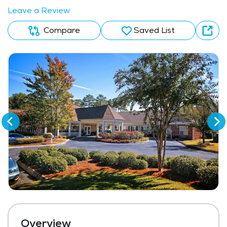
Leave a Review
Compare
Saved List
Overview