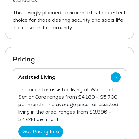
standards.
This lovingly planned environment is the perfect
choice for those desiring security and social life
in a close-knit community.
Pricing
Assisted Living
The price for assisted living at Woodleaf
Senior Care ranges from $4,180 - $5,700
per month. The average price for assisted
living in the area, ranges from $3,996 -
$4,244 per month.
Get Pricing Info