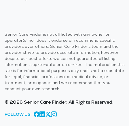
Senior Care Finder is not affiliated with any owner or
operator(s) nor does it endorse or recommend specific
providers over others. Senior Care Finder's team and the
provider strive to provide accurate information, however
despite our best efforts we can not guarantee all listing
information is up-to-date or error-free. The material on this
site is for informational purposes only and is not a substitute
for legal, financial, professional or medical advice, or
treatment, or diagnosis and we recommend that you
conduct your own research.
© 2026 Senior Care Finder. All Rights Reserved.
FOLLOW US: