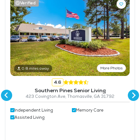
Verified
Laundry
Housekeeping and Linen Services
Community-Sponsored Activities
Frequent Off-Site Trips
Maintenance
Lawn Service
More Photos
0.8 miles away
Pet Friendly
4.6
Southern Pines Senior Living
423 Covington Ave, Thomasville, GA 31792
Independent Living
Memory Care
Assisted Living