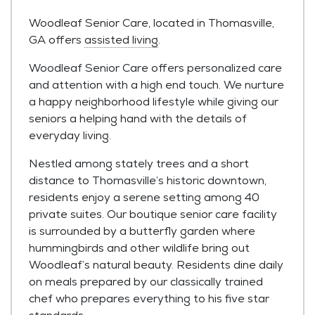
Woodleaf Senior Care, located in Thomasville,
GA offers
assisted living
.
Woodleaf Senior Care offers personalized care
and attention with a high end touch. We nurture
a happy neighborhood lifestyle while giving our
seniors a helping hand with the details of
everyday living.
Nestled among stately trees and a short
distance to Thomasville’s historic downtown,
residents enjoy a serene setting among 40
private suites. Our boutique senior care facility
is surrounded by a butterfly garden where
hummingbirds and other wildlife bring out
Woodleaf’s natural beauty. Residents dine daily
on meals prepared by our classically trained
chef who prepares everything to his five star