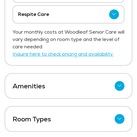
Respite Care
The price for respite care at Woodleaf
Your monthly costs at Woodleaf Senior Care will
Senior Care ranges from $125 - $250 per
vary depending on room type and the level of
day.
care needed.
Get Pricing Info
Inquire here to check pricing and availability.
Amenities
Cable
Telephone
Room Types
Wi-Fi
Studio
Kitchenettes