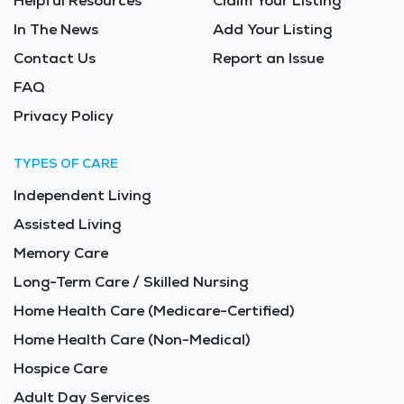
Helpful Resources
Claim Your Listing
In The News
Add Your Listing
Contact Us
Report an Issue
FAQ
Privacy Policy
TYPES OF CARE
Independent Living
Assisted Living
Memory Care
Long-Term Care / Skilled Nursing
Home Health Care (Medicare-Certified)
Home Health Care (Non-Medical)
Hospice Care
Adult Day Services