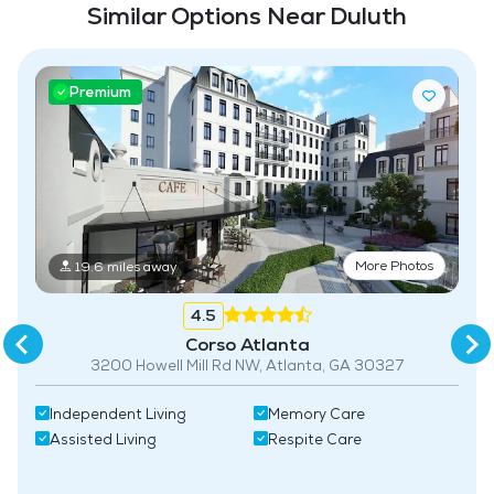
Similar Options Near Duluth
related)
Laundry
Premium
Housekeeping and Linen Services
Community-Sponsored Activities
Frequent Off-Site Trips
Maintenance
More Photos
Pet Friendly
19.6 miles away
Fitness Center
4.5
Corso Atlanta
3200 Howell Mill Rd NW, Atlanta, GA 30327
Independent Living
Memory Care
Assisted Living
Respite Care