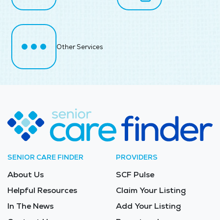
Other Services
SENIOR CARE FINDER
PROVIDERS
About Us
SCF Pulse
Helpful Resources
Claim Your Listing
In The News
Add Your Listing