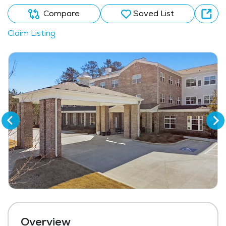
Compare
Saved List
Claim Listing
Overview