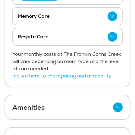
Memory Care
The price for memory care at The Franklin
Johns Creek starts at $5,900 per month.
Respite Care
Get Pricing Info
The Franklin Johns Creek has not shared
Your monthly costs at The Franklin Johns Creek
current pricing for respite care.
will vary depending on room type and the level
Get Pricing Info
of care needed.
Inquire here to check pricing and availability.
Amenities
Cable
Telephone