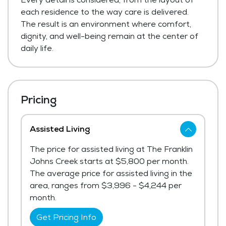
each residence to the way care is delivered.
The result is an environment where comfort,
dignity, and well-being remain at the center of
daily life.
Pricing
Assisted Living
The price for assisted living at The Franklin
Johns Creek starts at $5,800 per month.
The average price for assisted living in the
area, ranges from $3,996 - $4,244 per
month.
Get Pricing Info