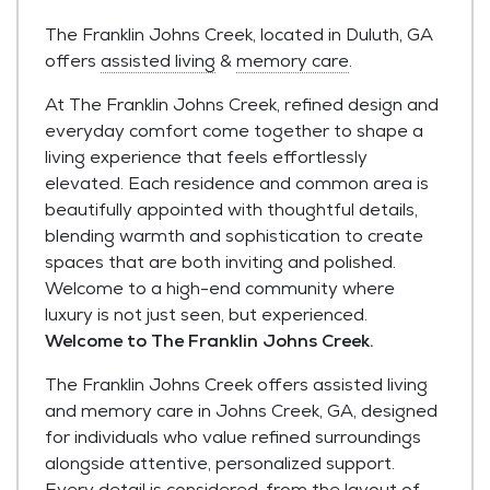
The Franklin Johns Creek, located in Duluth, GA
offers
assisted living
&
memory care
.
At The Franklin Johns Creek, refined design and
everyday comfort come together to shape a
living experience that feels effortlessly
elevated. Each residence and common area is
beautifully appointed with thoughtful details,
blending warmth and sophistication to create
spaces that are both inviting and polished.
Welcome to a high-end community where
luxury is not just seen, but experienced.
Welcome to The Franklin Johns Creek.
The Franklin Johns Creek offers assisted living
and memory care in Johns Creek, GA, designed
for individuals who value refined surroundings
alongside attentive, personalized support.
Every detail is considered, from the layout of