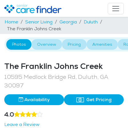
Home
Senior Living
Georgia
Duluth
The Franklin Johns Creek
Photos
Overview
Pricing
Amenities
R
The Franklin Johns Creek
10595 Medlock Bridge Rd, Duluth, GA
30097
Availability
Get Pricing
4.0
Leave a Review