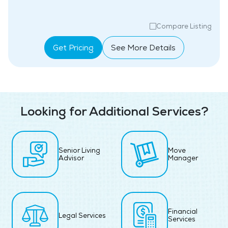
Compare Listing
Get Pricing
See More Details
Looking for Additional Services?
Senior Living
Move
Advisor
Manager
Financial
Legal Services
Services