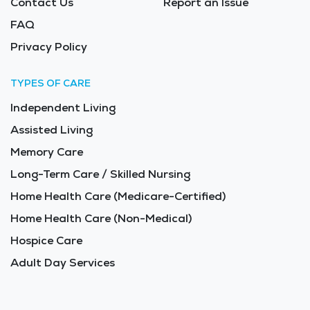
Contact Us
Report an Issue
FAQ
Privacy Policy
TYPES OF CARE
Independent Living
Assisted Living
Memory Care
Long-Term Care / Skilled Nursing
Home Health Care (Medicare-Certified)
Home Health Care (Non-Medical)
Hospice Care
Adult Day Services