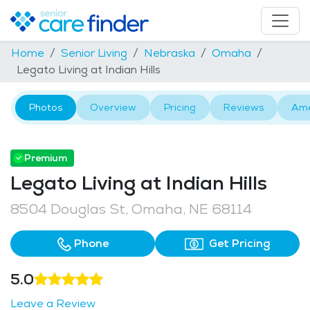
Home
Senior Living
Nebraska
Omaha
Legato Living at Indian Hills
Photos
Overview
Pricing
Reviews
Ame
Premium
Legato Living at Indian Hills
8504 Douglas St, Omaha, NE 68114
Phone
Get Pricing
5.0
Leave a Review