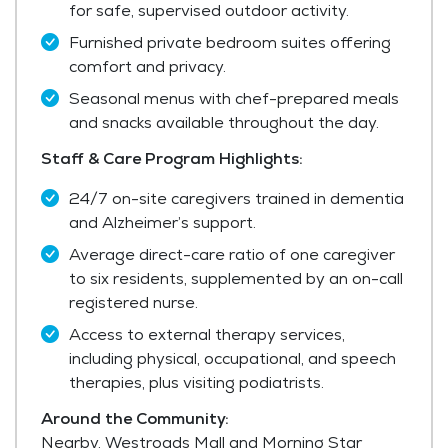
for safe, supervised outdoor activity.
Furnished private bedroom suites offering
comfort and privacy.
Seasonal menus with chef-prepared meals
and snacks available throughout the day.
Staff & Care Program Highlights:
24/7 on-site caregivers trained in dementia
and Alzheimer’s support.
Average direct-care ratio of one caregiver
to six residents, supplemented by an on-call
registered nurse.
Access to external therapy services,
including physical, occupational, and speech
therapies, plus visiting podiatrists.
Around the Community:
Nearby, Westroads Mall and Morning Star