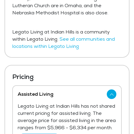
Lutheran Church are in Omaha, and the
Nebraska Methodist Hospital is also close.
Legato Living at Indian Hills is a community
within Legato Living.
See all communities and
locations within Legato Living
Pricing
Assisted Living
Legato Living at Indian Hills has not shared
current pricing for assisted living. The
average price for assisted living in the area
ranges from $5,966 - $6,334 per month.