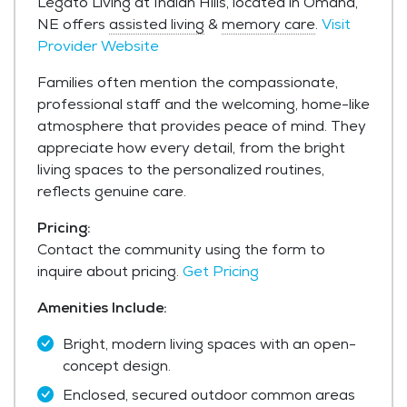
Legato Living at Indian Hills, located in Omaha,
NE offers
assisted living
&
memory care
.
Visit
Provider Website
Families often mention the compassionate,
professional staff and the welcoming, home-like
atmosphere that provides peace of mind. They
appreciate how every detail, from the bright
living spaces to the personalized routines,
reflects genuine care.
Pricing:
Contact the community using the form to
inquire about pricing.
Get Pricing
Amenities Include:
Bright, modern living spaces with an open-
concept design.
Enclosed, secured outdoor common areas