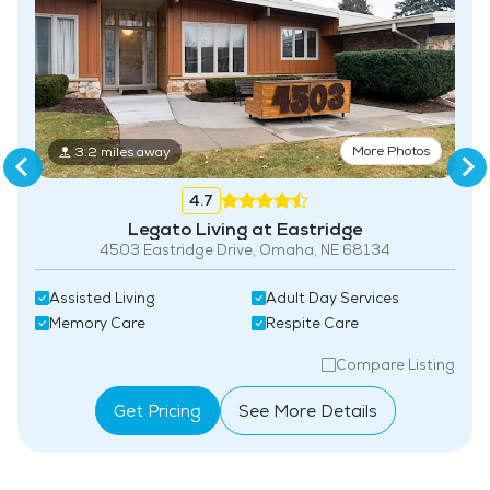
More Photos
3.2 miles away
4.7
Legato Living at Eastridge
4503 Eastridge Drive, Omaha, NE 68134​
Assisted Living
Adult Day Services
Memory Care
Respite Care
Compare Listing
Get Pricing
See More Details