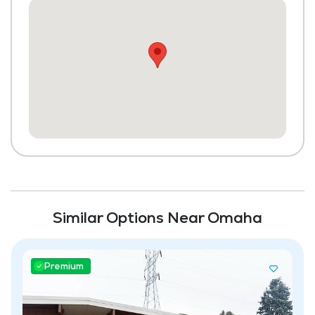
Community-Sponsored Activities
Maintenance
Similar Options Near Omaha
Premium