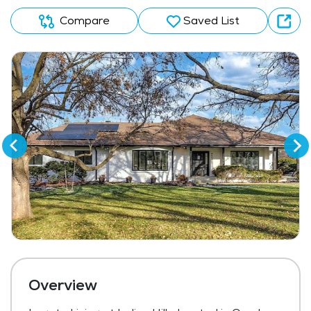
Compare
Saved List
Overview