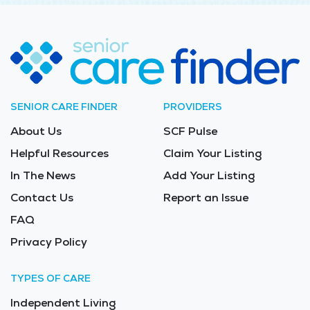
SENIOR CARE FINDER
PROVIDERS
About Us
SCF Pulse
Helpful Resources
Claim Your Listing
In The News
Add Your Listing
Contact Us
Report an Issue
FAQ
Privacy Policy
TYPES OF CARE
Independent Living