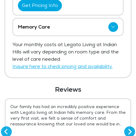
Get Pricing Info
Memory Care
Legato Living at Indian Hills has not shared
Your monthly costs at Legato Living at Indian
current pricing for memory care.
Hills will vary depending on room type and the
Get Pricing Info
level of care needed.
Inquire here to check pricing and availability.
Reviews
Our family has had an incredibly positive experience
with Legato living at Indian hills memory care. From the
very first visit, we felt a sense of comfort and
reassurance knowing that our loved one would be in
compassionate, capable hands. The team at Legato
consistently demonstrates patience, kindness, and a