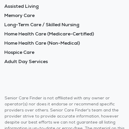
Assisted Living
Memory Care
Long-Term Care / Skilled Nursing
Home Health Care (Medicare-Certified)
Home Health Care (Non-Medical)
Hospice Care
Adult Day Services
Senior Care Finder is not affiliated with any owner or
operator(s) nor does it endorse or recommend specific
providers over others. Senior Care Finder's team and the
provider strive to provide accurate information, however
despite our best efforts we can not guarantee all listing
information is up-to-date or error-free. The material on this