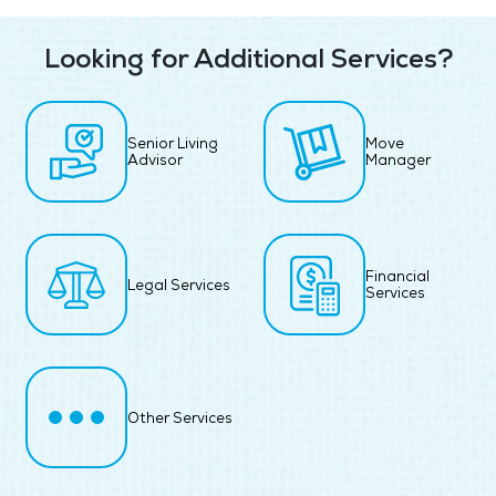
Looking for Additional Services?
Senior Living
Move
Advisor
Manager
Financial
Legal Services
Services
Other Services