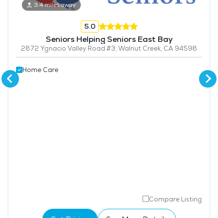
3.4 miles away
5.0
Seniors Helping Seniors East Bay
2872 Ygnacio Valley Road #3, Walnut Creek, CA 94598
Home Care
Compare Listing