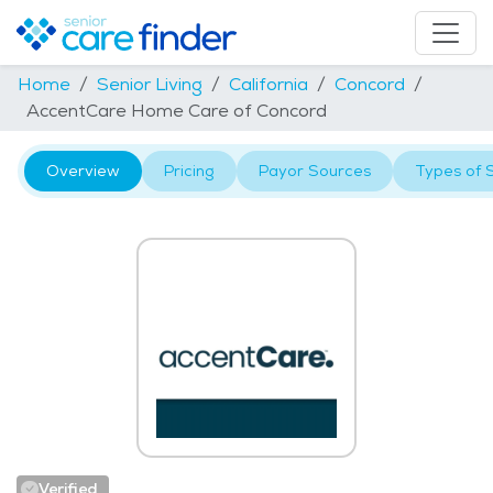
Home
Senior Living
California
Concord
AccentCare Home Care of Concord
Overview
Pricing
Payor Sources
Types of 
Verified