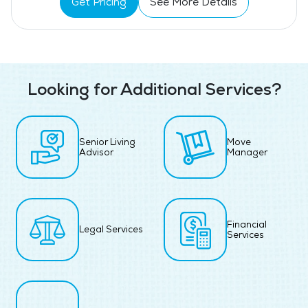
Get Pricing
See More Details
Looking for Additional Services?
Senior Living
Move
Advisor
Manager
Financial
Legal Services
Services