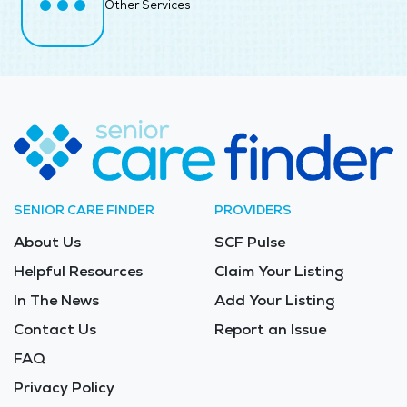
Other Services
SENIOR CARE FINDER
PROVIDERS
About Us
SCF Pulse
Helpful Resources
Claim Your Listing
In The News
Add Your Listing
Contact Us
Report an Issue
FAQ
Privacy Policy