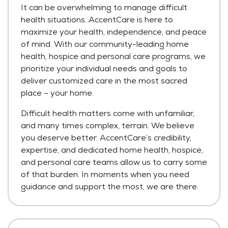
It can be overwhelming to manage difficult
health situations. AccentCare is here to
maximize your health, independence, and peace
of mind. With our community-leading home
health, hospice and personal care programs, we
prioritize your individual needs and goals to
deliver customized care in the most sacred
place – your home.
Difficult health matters come with unfamiliar,
and many times complex, terrain. We believe
you deserve better. AccentCare’s credibility,
expertise, and dedicated home health, hospice,
and personal care teams allow us to carry some
of that burden. In moments when you need
guidance and support the most, we are there.