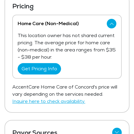
Pricing
Home Care (Non-Medical)
This location owner has not shared current
pricing. The average price for home care
(non-medical) in the area ranges from $35
- $38 per hour.
Get Pricing Info
AccentCare Home Care of Concord's price will
vary depending on the services needed.
Inquire here to check availability.
Payor Sources