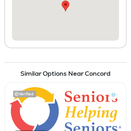
Similar Options Near Concord
Verified