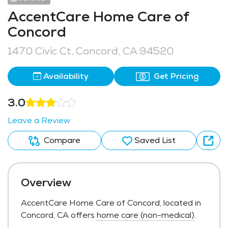
AccentCare Home Care of
Concord
1470 Civic Ct, Concord, CA 94520
Availability
Get Pricing
3.0
Leave a Review
Compare
Saved List
Overview
AccentCare Home Care of Concord, located in
Concord, CA offers
home care (non-medical)
.