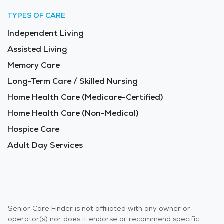
TYPES OF CARE
Independent Living
Assisted Living
Memory Care
Long-Term Care / Skilled Nursing
Home Health Care (Medicare-Certified)
Home Health Care (Non-Medical)
Hospice Care
Adult Day Services
Senior Care Finder is not affiliated with any owner or
operator(s) nor does it endorse or recommend specific