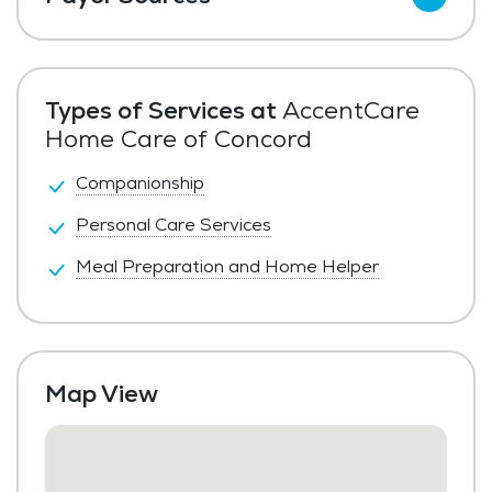
Private Pay
Types of Services at
AccentCare
Home Care of Concord
Companionship
Personal Care Services
Meal Preparation and Home Helper
Map View