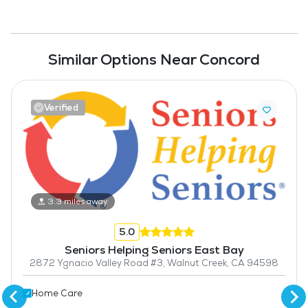
Similar Options Near Concord
Verified
3.3 miles away
5.0
Seniors Helping Seniors East Bay
2872 Ygnacio Valley Road #3, Walnut Creek, CA 94598
Home Care