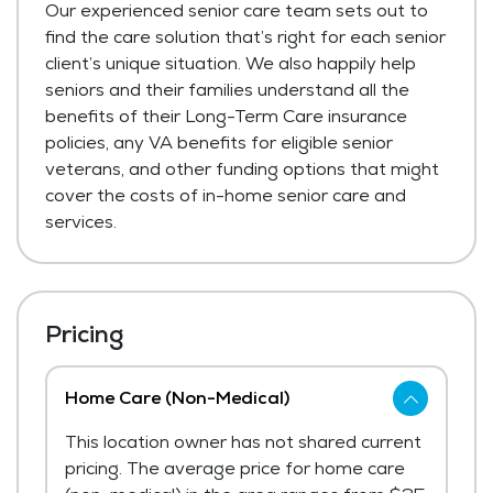
Our experienced senior care team sets out to
find the care solution that’s right for each senior
client’s unique situation. We also happily help
seniors and their families understand all the
benefits of their Long-Term Care insurance
policies, any VA benefits for eligible senior
veterans, and other funding options that might
cover the costs of in-home senior care and
services.
Pricing
Home Care (Non-Medical)
This location owner has not shared current
pricing. The average price for home care