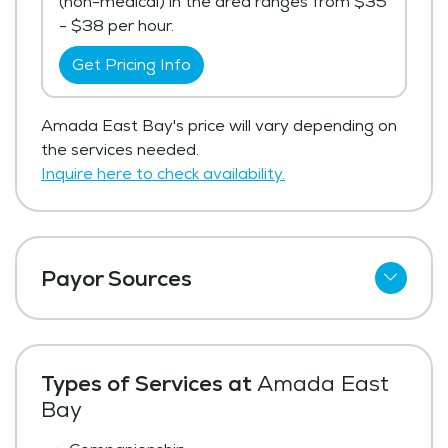
(non-medical) in the area ranges from $35
- $38 per hour.
Get Pricing Info
Amada East Bay's price will vary depending on
the services needed.
Inquire here to check availability.
Payor Sources
Private Pay
Types of Services at
Amada East
Bay