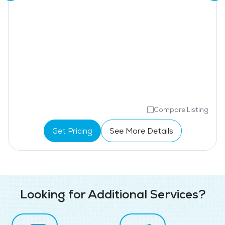
Compare Listing
Get Pricing
See More Details
Looking for Additional Services?