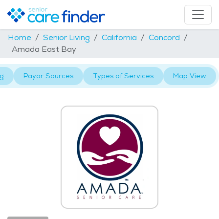
Home
Senior Living
California
Concord
Amada East Bay
ng
Payor Sources
Types of Services
Map View