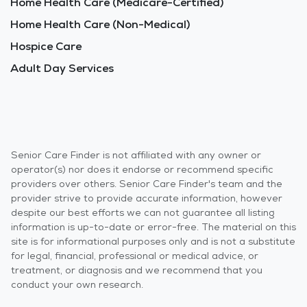
Home Health Care (Medicare-Certified)
Home Health Care (Non-Medical)
Hospice Care
Adult Day Services
Senior Care Finder is not affiliated with any owner or
operator(s) nor does it endorse or recommend specific
providers over others. Senior Care Finder's team and the
provider strive to provide accurate information, however
despite our best efforts we can not guarantee all listing
information is up-to-date or error-free. The material on this
site is for informational purposes only and is not a substitute
for legal, financial, professional or medical advice, or
treatment, or diagnosis and we recommend that you
conduct your own research.