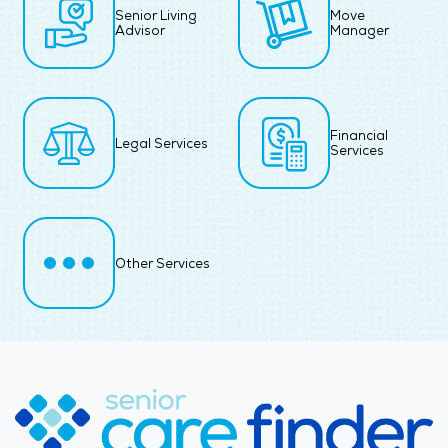
Senior Living
Move
Advisor
Manager
Financial
Legal Services
Services
Other Services