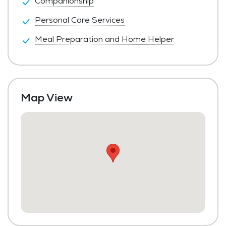
Companionship
Personal Care Services
Meal Preparation and Home Helper
Map View