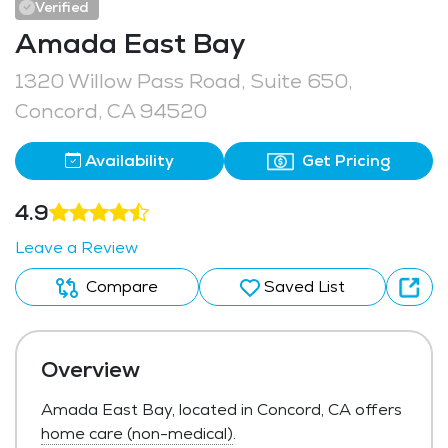
Verified
Amada East Bay
1320 Willow Pass Road, Suite 650,
Concord, CA 94520
Availability
Get Pricing
4.9
Leave a Review
Compare
Saved List
Overview
Amada East Bay, located in Concord, CA offers
home care (non-medical)
.