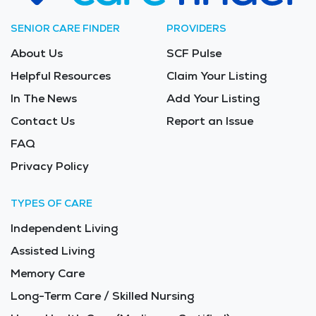
SENIOR CARE FINDER
PROVIDERS
About Us
SCF Pulse
Helpful Resources
Claim Your Listing
In The News
Add Your Listing
Contact Us
Report an Issue
FAQ
Privacy Policy
TYPES OF CARE
Independent Living
Assisted Living
Memory Care
Long-Term Care / Skilled Nursing