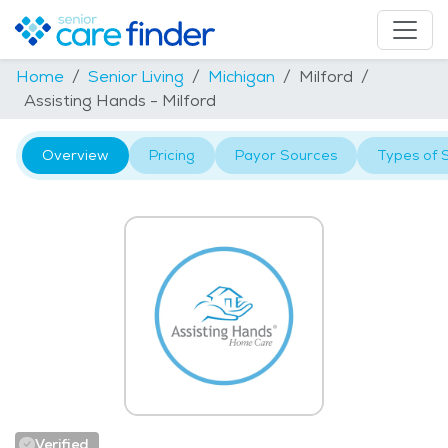
Home
Senior Living
Michigan
Milford
Assisting Hands - Milford
Overview
Pricing
Payor Sources
Types of 
Verified