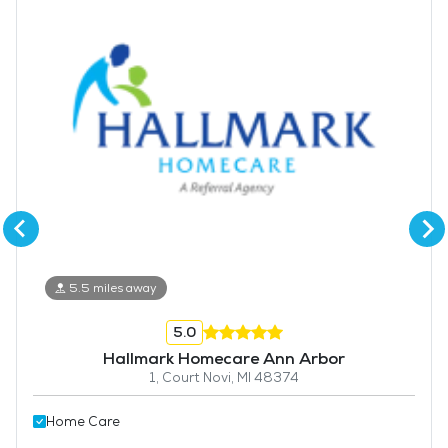
5.5 miles away
5.0
Hallmark Homecare Ann Arbor
1, Court Novi, MI 48374
Home Care