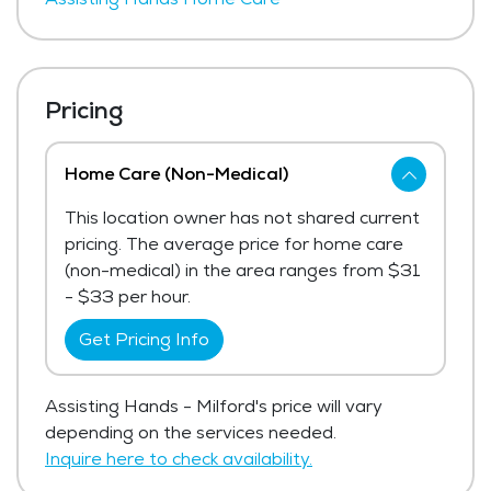
Pricing
Home Care (Non-Medical)
This location owner has not shared current
pricing. The average price for home care
(non-medical) in the area ranges from $31
- $33 per hour.
Get Pricing Info
Assisting Hands - Milford's price will vary
depending on the services needed.
Inquire here to check availability.