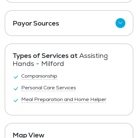
Payor Sources
Private Pay
Types of Services at
Assisting
Hands - Milford
Companionship
Personal Care Services
Meal Preparation and Home Helper
Map View