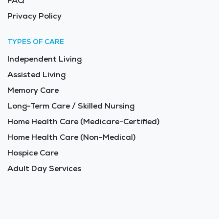
FAQ
Privacy Policy
TYPES OF CARE
Independent Living
Assisted Living
Memory Care
Long-Term Care / Skilled Nursing
Home Health Care (Medicare-Certified)
Home Health Care (Non-Medical)
Hospice Care
Adult Day Services