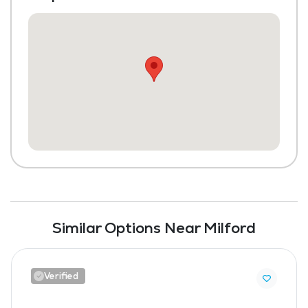
Similar Options Near Milford
Verified