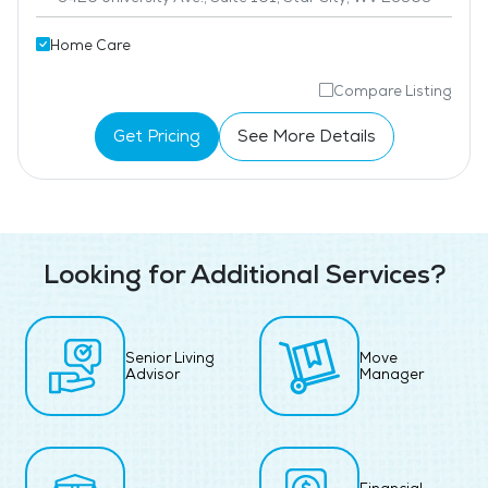
Home Care
Compare Listing
Get Pricing
See More Details
Looking for Additional Services?
Senior Living
Move
Advisor
Manager