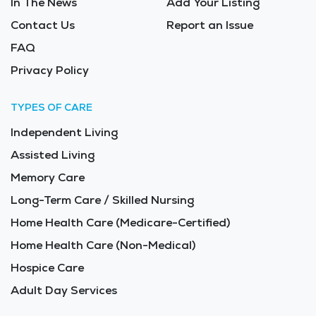
In The News
Add Your Listing
Contact Us
Report an Issue
FAQ
Privacy Policy
TYPES OF CARE
Independent Living
Assisted Living
Memory Care
Long-Term Care / Skilled Nursing
Home Health Care (Medicare-Certified)
Home Health Care (Non-Medical)
Hospice Care
Adult Day Services