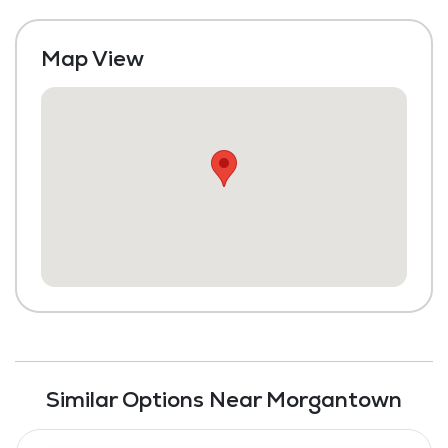
Map View
Similar Options Near Morgantown