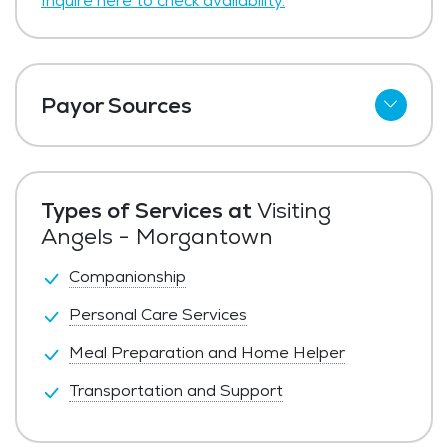
Inquire here to check availability.
Payor Sources
Private Pay
Types of Services at
Visiting
Angels - Morgantown
Companionship
Personal Care Services
Meal Preparation and Home Helper
Transportation and Support