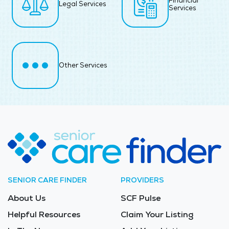
Financial
Legal Services
Services
Other Services
SENIOR CARE FINDER
PROVIDERS
About Us
SCF Pulse
Helpful Resources
Claim Your Listing