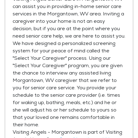
can assist you in providing in-home senior care
services in the Morgantown, WV area. Inviting a
caregiver into your home is not an easy
decision, but if you are at the point where you
need senior care help, we are here to assist you.
We have designed a personalized screening
system for your peace of mind called the
"Select Your Caregiver" process. Using our
"Select Your Caregiver" program, you are given
the chance to interview any assisted living
Morgantown, WV caregiver that we refer to
you for senior care service. You provide your
schedule to the senior care provider (i.e. times
for waking up, bathing, meals, etc.) and he or
she will adjust his or her schedule to yours so
that your loved one remains comfortable in
their home.
Visiting Angels - Morgantown is part of Visiting