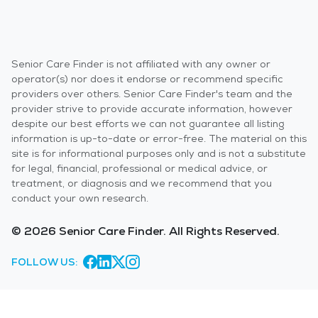
Senior Care Finder is not affiliated with any owner or
operator(s) nor does it endorse or recommend specific
providers over others. Senior Care Finder's team and the
provider strive to provide accurate information, however
despite our best efforts we can not guarantee all listing
information is up-to-date or error-free. The material on this
site is for informational purposes only and is not a substitute
for legal, financial, professional or medical advice, or
treatment, or diagnosis and we recommend that you
conduct your own research.
© 2026 Senior Care Finder. All Rights Reserved.
FOLLOW US: