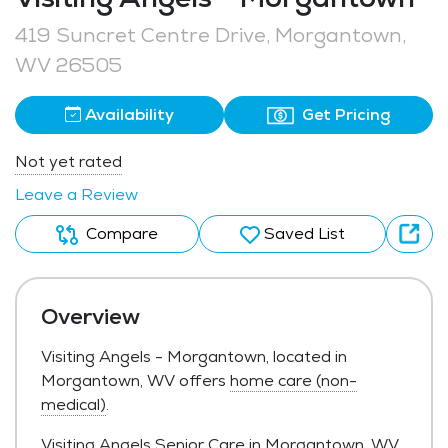
419 Suncret Centre Drive, Morgantown,
WV 26505
Availability
Get Pricing
Not yet rated
Leave a Review
Compare
Saved List
Overview
Visiting Angels - Morgantown, located in
Morgantown, WV offers
home care (non-
medical)
.
Visiting Angels Senior Care in Morgantown, WV