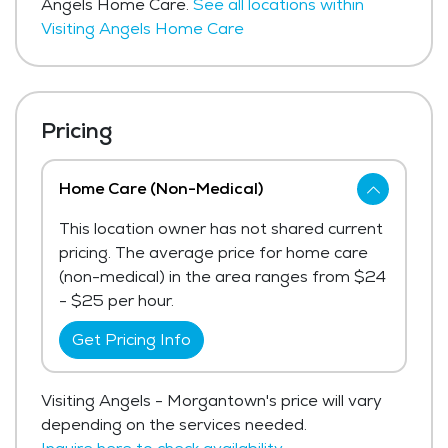
Angels Home Care.
See all locations within
Visiting Angels Home Care
Pricing
Home Care (Non-Medical)
This location owner has not shared current
pricing. The average price for home care
(non-medical) in the area ranges from $24
- $25 per hour.
Get Pricing Info
Visiting Angels - Morgantown's price will vary
depending on the services needed.