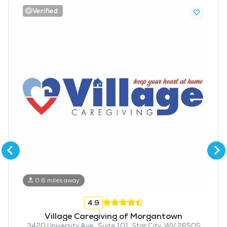
Verified
0.6 miles away
4.9
Village Caregiving of Morgantown
3420 University Ave., Suite 101, Star City, WV 26505