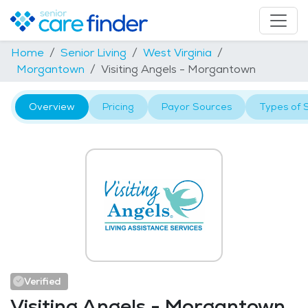
Home
Senior Living
West Virginia
Morgantown
Visiting Angels - Morgantown
Overview
Pricing
Payor Sources
Types of 
Verified
Visiting Angels - Morgantown