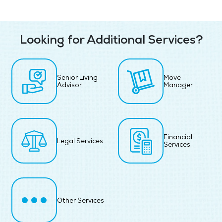
Looking for Additional Services?
Senior Living
Move
Advisor
Manager
Financial
Legal Services
Services
Other Services