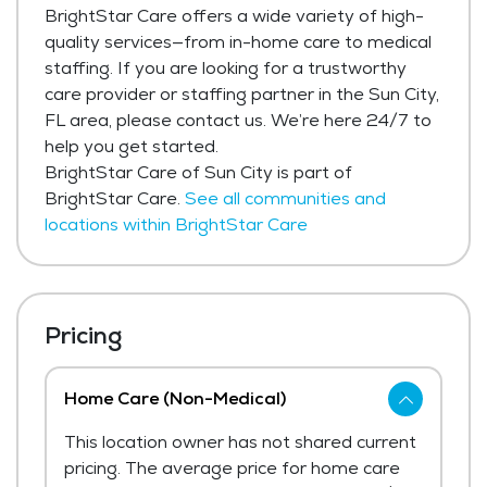
BrightStar Care offers a wide variety of high-
quality services—from in-home care to medical
staffing. If you are looking for a trustworthy
care provider or staffing partner in the Sun City,
FL area, please contact us. We’re here 24/7 to
help you get started.
BrightStar Care of Sun City is part of
BrightStar Care.
See all communities and
locations within BrightStar Care
Pricing
Home Care (Non-Medical)
This location owner has not shared current
pricing. The average price for home care