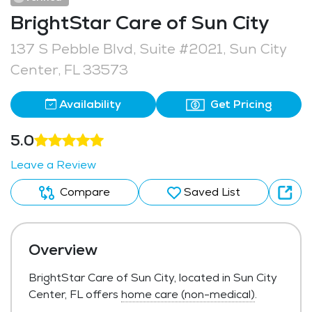
BrightStar Care of Sun City
137 S Pebble Blvd, Suite #2021, Sun City
Center, FL 33573
Availability
Get Pricing
5.0
Leave a Review
Compare
Saved List
Overview
BrightStar Care of Sun City, located in Sun City
Center, FL offers
home care (non-medical)
.