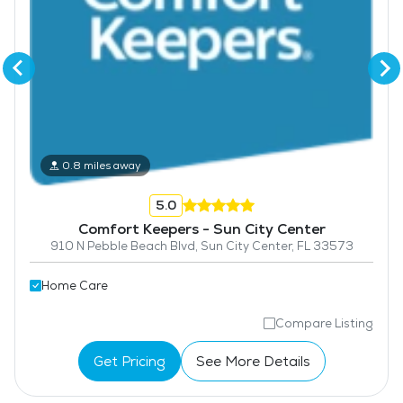
0.8 miles away
5.0
Comfort Keepers - Sun City Center
910 N Pebble Beach Blvd, Sun City Center, FL 33573
Home Care
Compare Listing
Get Pricing
See More Details