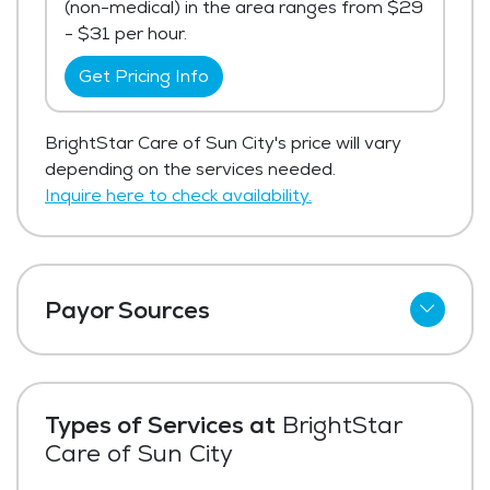
(non-medical) in the area ranges from $29
- $31 per hour.
Get Pricing Info
BrightStar Care of Sun City's price will vary
depending on the services needed.
Inquire here to check availability.
Payor Sources
Private Pay
Types of Services at
BrightStar
Care of Sun City