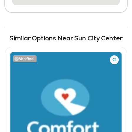
Similar Options Near Sun City Center
Verified