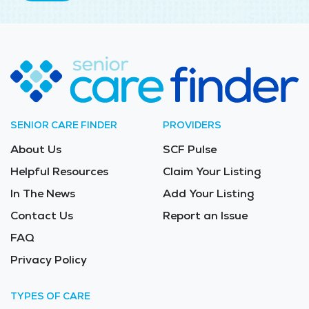
SENIOR CARE FINDER
PROVIDERS
About Us
SCF Pulse
Helpful Resources
Claim Your Listing
In The News
Add Your Listing
Contact Us
Report an Issue
FAQ
Privacy Policy
TYPES OF CARE