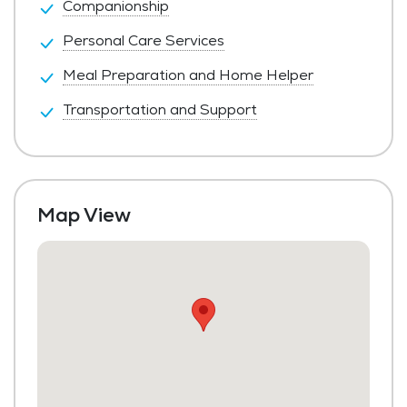
Companionship
Personal Care Services
Meal Preparation and Home Helper
Transportation and Support
Map View