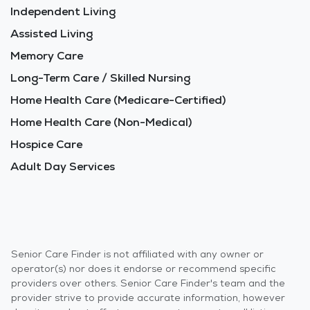
Independent Living
Assisted Living
Memory Care
Long-Term Care / Skilled Nursing
Home Health Care (Medicare-Certified)
Home Health Care (Non-Medical)
Hospice Care
Adult Day Services
Senior Care Finder is not affiliated with any owner or
operator(s) nor does it endorse or recommend specific
providers over others. Senior Care Finder's team and the
provider strive to provide accurate information, however