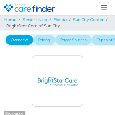
Home
Senior Living
Florida
Sun City Center
BrightStar Care of Sun City
Overview
Pricing
Payor Sources
Types of 
Verified