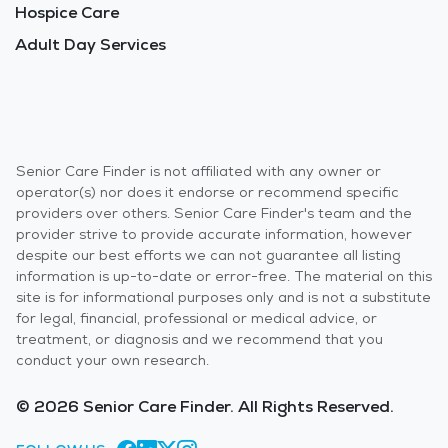
Hospice Care
Adult Day Services
Senior Care Finder is not affiliated with any owner or
operator(s) nor does it endorse or recommend specific
providers over others. Senior Care Finder's team and the
provider strive to provide accurate information, however
despite our best efforts we can not guarantee all listing
information is up-to-date or error-free. The material on this
site is for informational purposes only and is not a substitute
for legal, financial, professional or medical advice, or
treatment, or diagnosis and we recommend that you
conduct your own research.
© 2026 Senior Care Finder. All Rights Reserved.