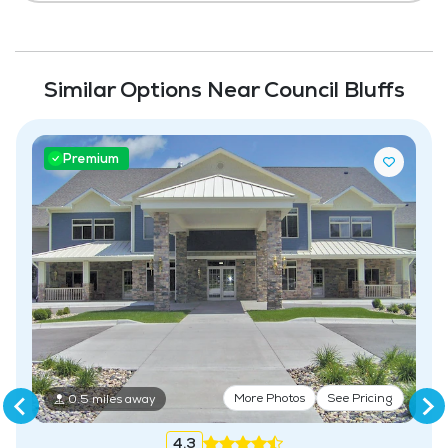
Similar Options Near Council Bluffs
Premium
More Photos
See Pricing
0.5 miles away
4.3