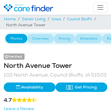
Home
Senior Living
Iowa
Council Bluffs
North Avenue Tower
Photos
Overview
Pricing
Amenities
R
Verified
North Avenue Tower
103 North Avenue, Council Bluffs, IA 51503
Availability
Get Pricing
4.7
Leave a Review