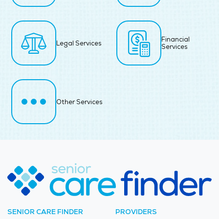
Financial
Legal Services
Services
Other Services
SENIOR CARE FINDER
PROVIDERS