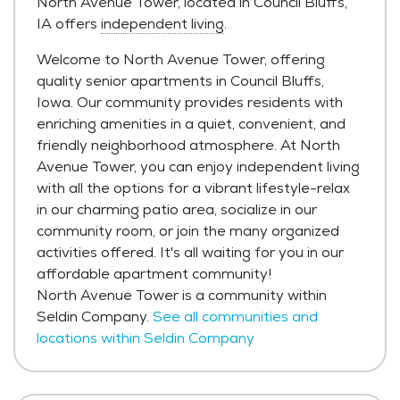
North Avenue Tower, located in Council Bluffs,
IA offers
independent living
.
Welcome to North Avenue Tower, offering
quality senior apartments in Council Bluffs,
Iowa. Our community provides residents with
enriching amenities in a quiet, convenient, and
friendly neighborhood atmosphere. At North
Avenue Tower, you can enjoy independent living
with all the options for a vibrant lifestyle-relax
in our charming patio area, socialize in our
community room, or join the many organized
activities offered. It's all waiting for you in our
affordable apartment community!
North Avenue Tower is a community within
Seldin Company.
See all communities and
locations within Seldin Company