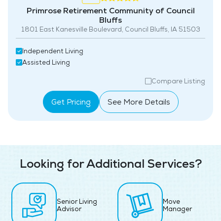
Primrose Retirement Community of Council
Bluffs
1801 East Kanesville Boulevard, Council Bluffs, IA 51503
Independent Living
Assisted Living
Compare Listing
Get Pricing
See More Details
Looking for Additional Services?
Senior Living
Move
Advisor
Manager