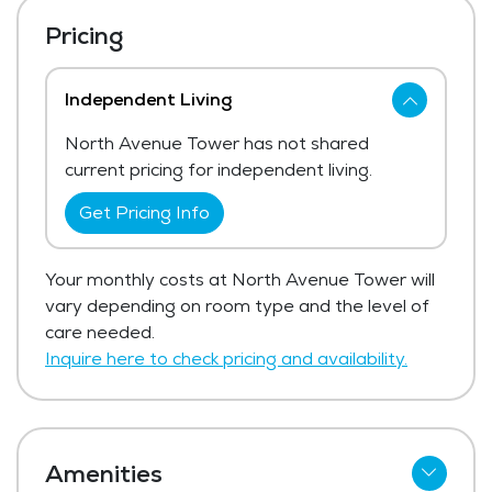
Pricing
Independent Living
North Avenue Tower has not shared
current pricing for independent living.
Get Pricing Info
Your monthly costs at North Avenue Tower will
vary depending on room type and the level of
care needed.
Inquire here to check pricing and availability.
Amenities