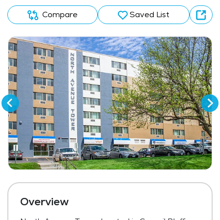
Compare
Saved List
Overview