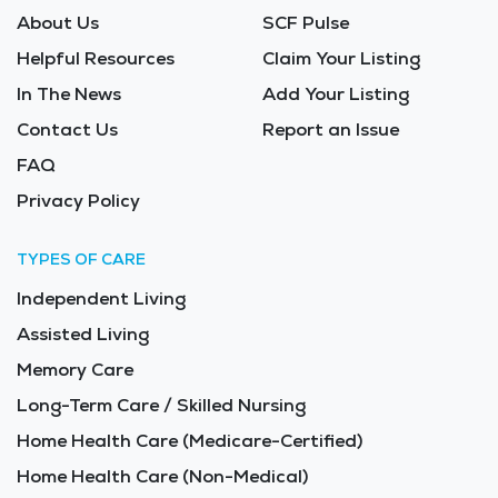
About Us
SCF Pulse
Helpful Resources
Claim Your Listing
In The News
Add Your Listing
Contact Us
Report an Issue
FAQ
Privacy Policy
TYPES OF CARE
Independent Living
Assisted Living
Memory Care
Long-Term Care / Skilled Nursing
Home Health Care (Medicare-Certified)
Home Health Care (Non-Medical)