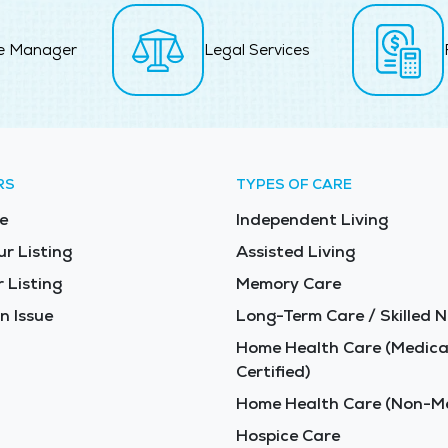
e Manager
Legal Services
RS
TYPES OF CARE
e
Independent Living
ur Listing
Assisted Living
 Listing
Memory Care
n Issue
Long-Term Care / Skilled N
Home Health Care (Medica
Certified)
Home Health Care (Non-Me
Hospice Care