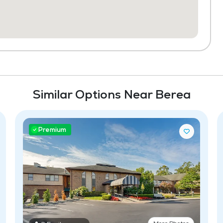
Similar Options Near Berea
Premium