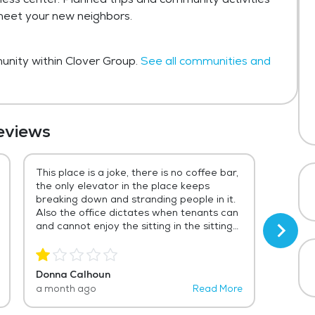
 meet your new neighbors.
nity within Clover Group.
See all communities and
eviews
This place is a joke, there is no coffee bar,
There 
the only elevator in the place keeps
these 
breaking down and stranding people in it.
review 
Also the office dictates when tenants can
to do 
and cannot enjoy the sitting in the sitting
reside
area outside of the office. The new
friend
leasing agent is rude and uncaring of the
alone 
tenants rights for the over $2,000 they
opens 
Donna Calhoun
Vicki G
pay to live there. From the opening until
salads
a month ago
Read More
3 year
now that place has gone down hill. I would
time e
even allow my pets to live there.
home w