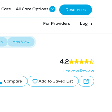
 Care
All Care Options
Resources
For Providers
Log In
es
Map View
4.2
Leave a Review
Compare
Add to Saved List