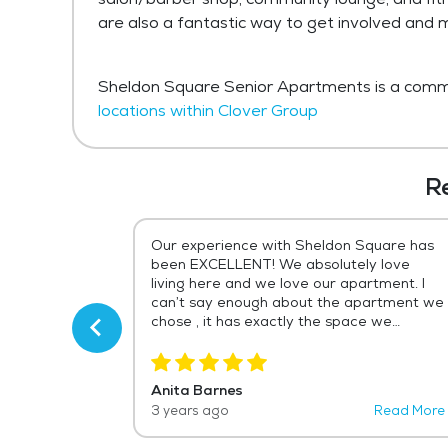
are also a fantastic way to get involved and
Sheldon Square Senior Apartments is a commu
locations within Clover Group
R
 the best
Our experience with Sheldon Square has
tire life. The
been EXCELLENT! We absolutely love
arm and
living here and we love our apartment. I
ot of fun the
can’t say enough about the apartment we
lling to do
chose , it has exactly the space we
 sure that you
needed! It’s been convenient to
ice change for
everything we need, shopping ,
to do if you
restaurants , our storage and most
Anita Barnes
a coffee shop ,
importantly my mom that lives in the
Read More
3 years ago
Read More
m , free party
Olmsted Falls Clover property which was
r pets! I am
our biggest reason for choosing this