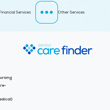
Financial Services
Other Services
ursing
re-
dical)