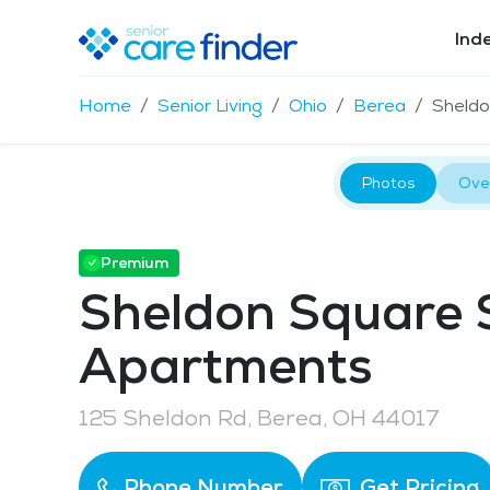
Ind
Home
Senior Living
Ohio
Berea
Sheldo
Photos
Ove
Premium
Sheldon Square 
Apartments
125 Sheldon Rd, Berea, OH 44017
Phone Number
Get Pricing