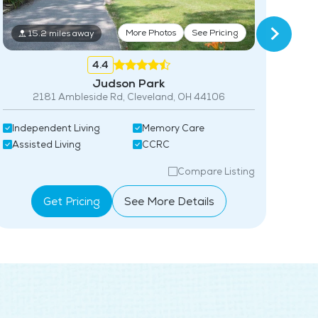
More Photos
See Pricing
15.2 miles away
Acti
4.4
Ind
Judson Park
2181 Ambleside Rd, Cleveland, OH 44106
Independent Living
Memory Care
Assisted Living
CCRC
Compare Listing
Get Pricing
See More Details