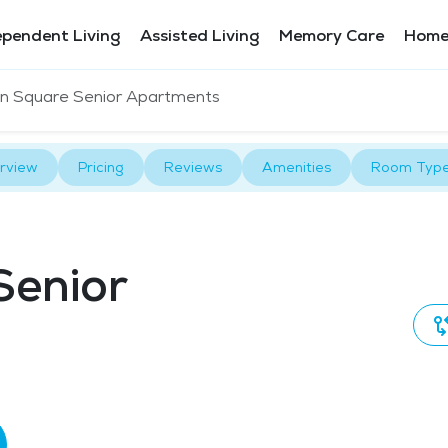
ependent Living
Assisted Living
Memory Care
Home
n Square Senior Apartments
rview
Pricing
Reviews
Amenities
Room Typ
Senior