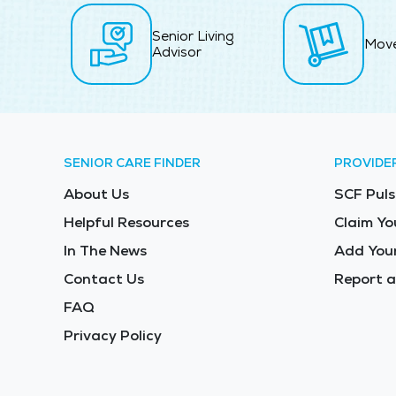
Senior Living
Mov
Advisor
SENIOR CARE FINDER
PROVIDE
About Us
SCF Puls
Helpful Resources
Claim Yo
In The News
Add Your
Contact Us
Report a
FAQ
Privacy Policy