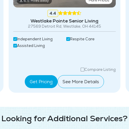
More Photos
6.5 miles away
4.4
Westlake Pointe Senior Living
27569 Detroit Rd, Westlake, OH 44145
Independent Living
Respite Care
Assisted Living
Compare Listing
Get Pricing
See More Details
Looking for Additional Services?