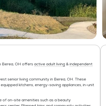
n Berea, OH offers
active adult living
&
independent
st senior living community in Berea, OH. These
 equipped kitchens, energy-saving appliances, in-unit
e of on-site amenities such as a beauty
ess center. Planned trips and community activities