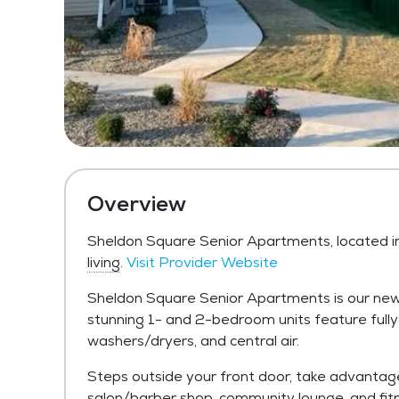
Overview
Sheldon Square Senior Apartments, located i
living
.
Visit Provider Website
Sheldon Square Senior Apartments is our newe
stunning 1- and 2-bedroom units feature fully
washers/dryers, and central air.
Steps outside your front door, take advantag
salon/barber shop, community lounge, and fitn