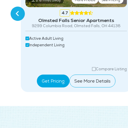
More Photos
See Pricing
2.8 miles away
4.7
Olmsted Falls Senior Apartments
8
9299 Columbia Road, Olmsted Falls, OH 44138
Active Adult Living
Independent Living
isting
Compare Listing
Get Pricing
See More Details