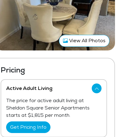
View All Photos
Pricing
Active Adult Living
The price for active adult living at
Sheldon Square Senior Apartments
starts at $1,815 per month.
Get Pricing Info