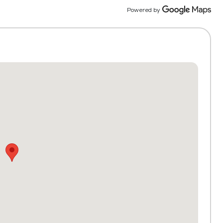
activit
Powered by
and the
persona
Truly 