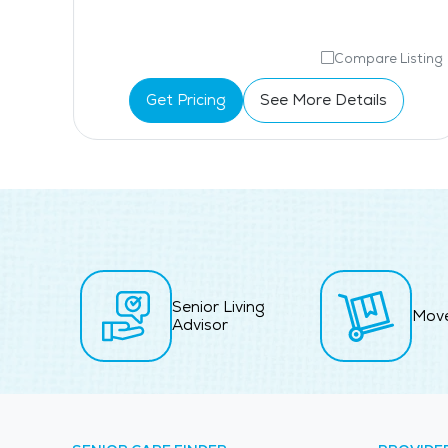
isting
Compare Listing
Get Pricing
See More Details
Senior Living
Mov
Advisor