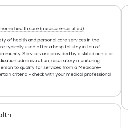
s
home health care (medicare-certified)
.
ty of health and personal care services in the
typically used after a hospital stay in lieu of
ommunity. Services are provided by a skilled nurse or
ication administration, respiratory monitoring,
person to qualify for services from a Medicare-
tain criteria - check with your medical professional
alth