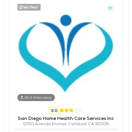
Verified
18.3 miles away
3.0
San Diego Home Health Care Services Inc
5050 Avenida Encinas, Carlsbad, CA 92008