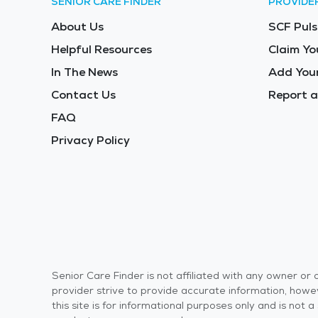
SENIOR CARE FINDER
PROVIDE
About Us
SCF Puls
Helpful Resources
Claim Yo
In The News
Add Your
Contact Us
Report a
FAQ
Privacy Policy
Senior Care Finder is not affiliated with any owner o
provider strive to provide accurate information, howev
this site is for informational purposes only and is not