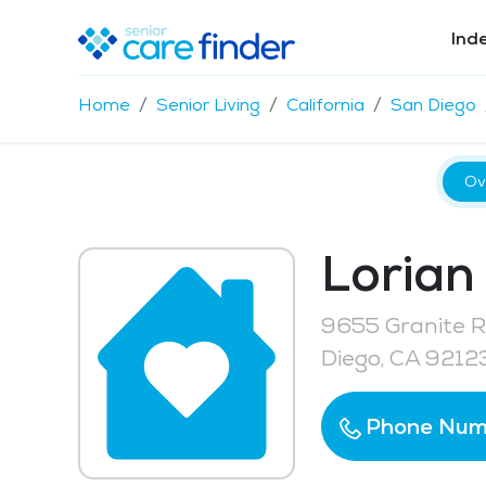
Ind
Home
Senior Living
California
San Diego
Ov
Lorian
9655 Granite Ri
Diego, CA 9212
Phone Num