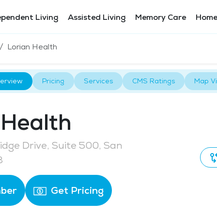
ependent Living
Assisted Living
Memory Care
Home
Lorian Health
erview
Pricing
Services
CMS Ratings
Map V
 Health
dge Drive, Suite 500, San
3
ber
Get Pricing