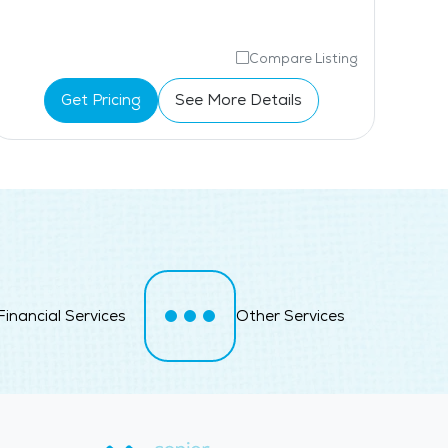
Compare Listing
Get Pricing
See More Details
Financial Services
Other Services