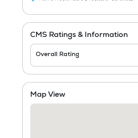
CMS Ratings & Information
Overall Rating
Map View