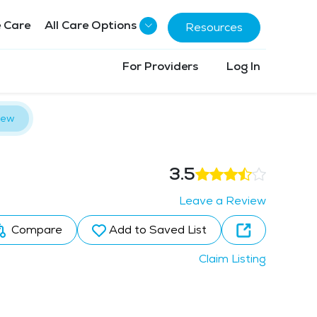
 Care
All Care Options
Resources
For Providers
Log In
iew
3.5
Leave a Review
Compare
Add to Saved List
Claim Listing