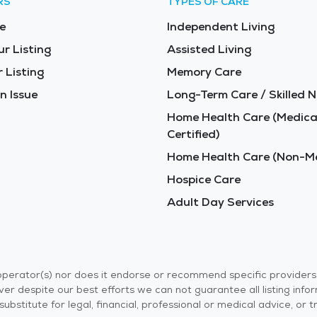
RS
TYPES OF CARE
e
Independent Living
ur Listing
Assisted Living
 Listing
Memory Care
n Issue
Long-Term Care / Skilled N
Home Health Care (Medica
Certified)
Home Health Care (Non-Me
Hospice Care
Adult Day Services
r operator(s) nor does it endorse or recommend specific provider
er despite our best efforts we can not guarantee all listing info
 a substitute for legal, financial, professional or medical advice,