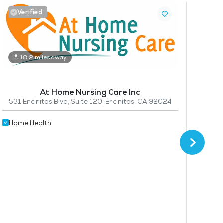
Verified
18.2 miles away
Hom
At Home Nursing Care Inc
531 Encinitas Blvd, Suite 120, Encinitas, CA 92024
Home Health