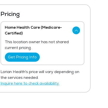
Pricing
Home Health Care (Medicare-
Certified)
This location owner has not shared
current pricing.
Get Pricing Info
Lorian Health's price will vary depending on
the services needed.
Inquire here to check availability.