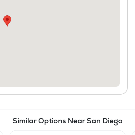
Similar Options Near San Diego