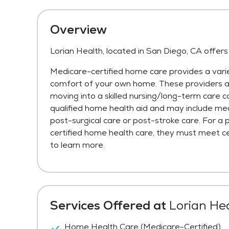
Overview
Lorian Health, located in San Diego, CA offer
Medicare-certified home care provides a varie
comfort of your own home. These providers are 
moving into a skilled nursing/long-term care c
qualified home health aid and may include med
post-surgical care or post-stroke care. For a 
certified home health care, they must meet cer
to learn more.
Services Offered at
Lorian He
Home Health Care (Medicare-Certified)