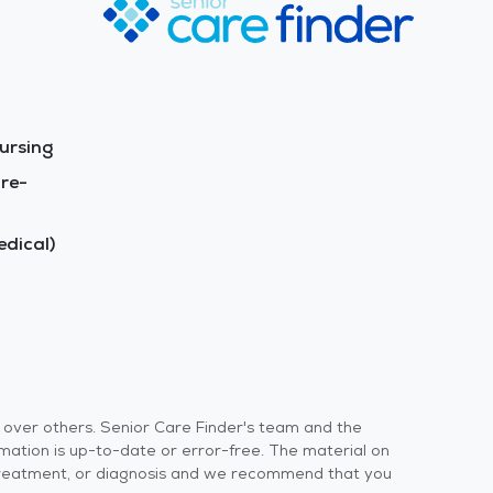
ursing
re-
dical)
s over others. Senior Care Finder's team and the
rmation is up-to-date or error-free. The material on
 or treatment, or diagnosis and we recommend that you