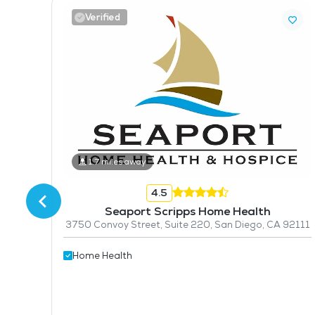
Verified
1.7 miles away
4.5
Seaport Scripps Home Health
3750 Convoy Street, Suite 220, San Diego, CA 92111
2123
Home Health