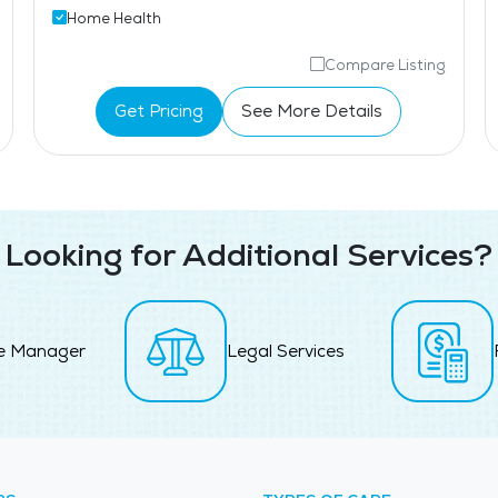
Home Health
Compare Listing
Get Pricing
See More Details
Looking for Additional Services?
e Manager
Legal Services