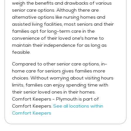
weigh the benefits and drawbacks of various
senior care options. Although there are
alternative options like nursing homes and
assisted living facilities, most seniors and their
families opt for long-term care in the
convenience of their loved one's home to
maintain their independence for as long as
feasible.
Compared to other senior care options, in-
home care for seniors gives families more
choices. Without worrying about visiting hours
limits, families can enjoy spending time with
their senior loved ones in their homes.
Comfort Keepers - Plymouth is part of
Comfort Keepers.
See all locations within
Comfort Keepers