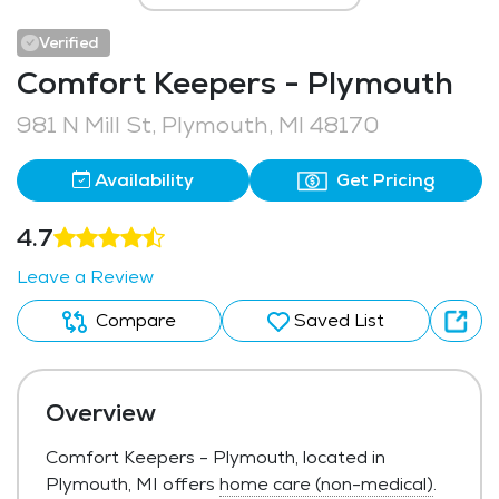
Verified
Comfort Keepers - Plymouth
981 N Mill St, Plymouth, MI 48170
Availability
Get Pricing
4.7
Leave a Review
Compare
Saved List
Overview
Comfort Keepers - Plymouth, located in
Plymouth, MI offers
home care (non-medical)
.