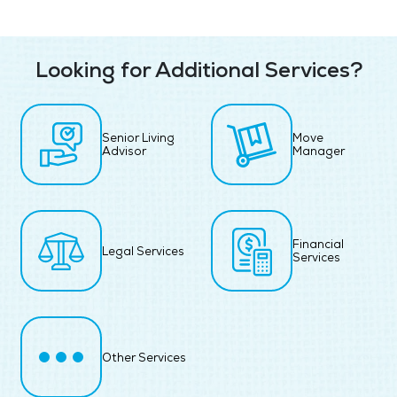
Looking for Additional Services?
Senior Living
Move
Advisor
Manager
Financial
Legal Services
Services
Other Services