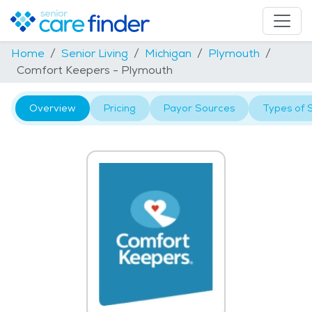
Home
Senior Living
Michigan
Plymouth
Comfort Keepers - Plymouth
Overview
Pricing
Payor Sources
Types of 