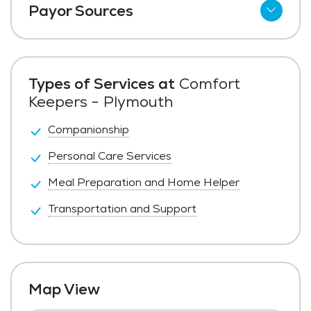
Payor Sources
Private Pay
Types of Services at
Comfort
Keepers - Plymouth
Companionship
Personal Care Services
Meal Preparation and Home Helper
Transportation and Support
Map View