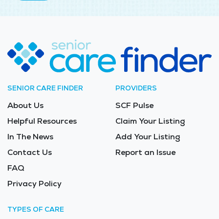
SENIOR CARE FINDER
PROVIDERS
About Us
SCF Pulse
Helpful Resources
Claim Your Listing
In The News
Add Your Listing
Contact Us
Report an Issue
FAQ
Privacy Policy
TYPES OF CARE