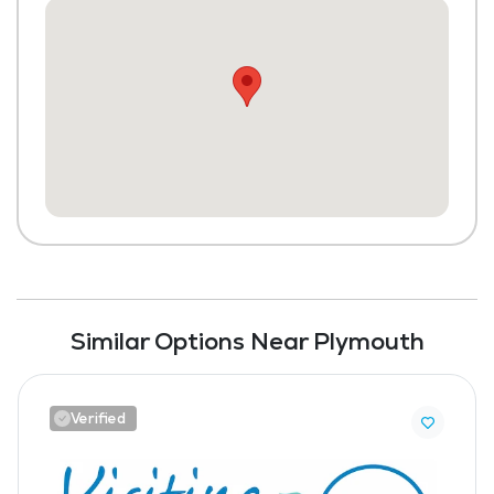
Similar Options Near Plymouth
Verified