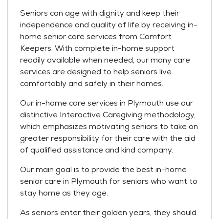
Seniors can age with dignity and keep their
independence and quality of life by receiving in-
home senior care services from Comfort
Keepers. With complete in-home support
readily available when needed, our many care
services are designed to help seniors live
comfortably and safely in their homes.
Our in-home care services in Plymouth use our
distinctive Interactive Caregiving methodology,
which emphasizes motivating seniors to take on
greater responsibility for their care with the aid
of qualified assistance and kind company.
Our main goal is to provide the best in-home
senior care in Plymouth for seniors who want to
stay home as they age.
As seniors enter their golden years, they should