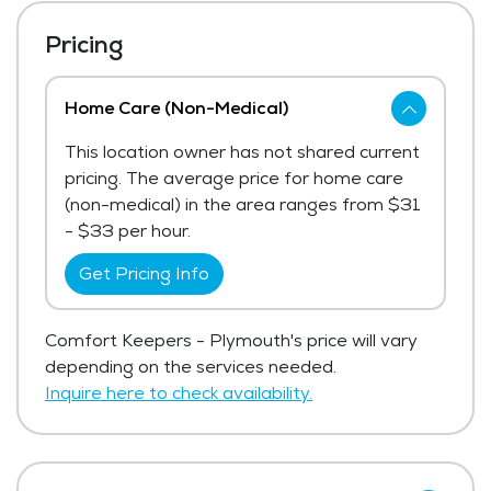
Pricing
Home Care (Non-Medical)
This location owner has not shared current
pricing. The average price for home care
(non-medical) in the area ranges from $31
- $33 per hour.
Get Pricing Info
Comfort Keepers - Plymouth's price will vary
depending on the services needed.
Inquire here to check availability.