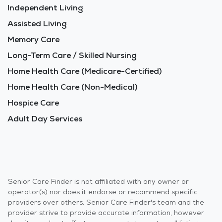
Independent Living
Assisted Living
Memory Care
Long-Term Care / Skilled Nursing
Home Health Care (Medicare-Certified)
Home Health Care (Non-Medical)
Hospice Care
Adult Day Services
Senior Care Finder is not affiliated with any owner or
operator(s) nor does it endorse or recommend specific
providers over others. Senior Care Finder's team and the
provider strive to provide accurate information, however