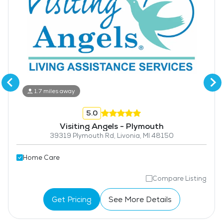
1.7 miles away
5.0
Visiting Angels - Plymouth
39319 Plymouth Rd, Livonia, MI 48150
Home Care
Compare Listing
Get Pricing
See More Details