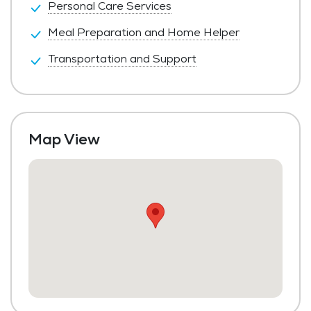
Personal Care Services
Meal Preparation and Home Helper
Transportation and Support
Map View