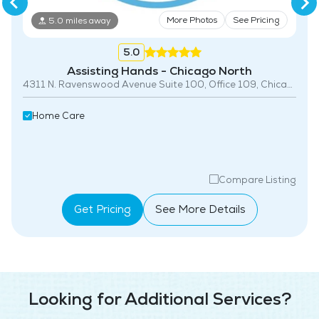
More Photos
See Pricing
5.0 miles away
5.0
Assisting Hands - Chicago North
4311 N. Ravenswood Avenue Suite 100, Office 109, Chicago, IL 60613
Home Care
Compare Listing
Get Pricing
See More Details
Looking for Additional Services?