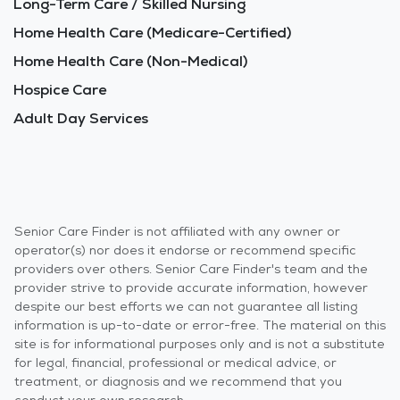
Long-Term Care / Skilled Nursing
Home Health Care (Medicare-Certified)
Home Health Care (Non-Medical)
Hospice Care
Adult Day Services
Senior Care Finder is not affiliated with any owner or
operator(s) nor does it endorse or recommend specific
providers over others. Senior Care Finder's team and the
provider strive to provide accurate information, however
despite our best efforts we can not guarantee all listing
information is up-to-date or error-free. The material on this
site is for informational purposes only and is not a substitute
for legal, financial, professional or medical advice, or
treatment, or diagnosis and we recommend that you
conduct your own research.