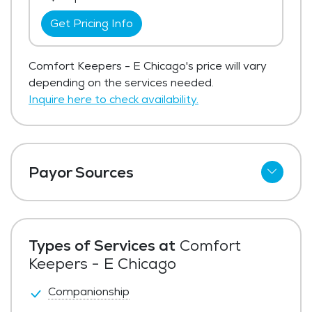
Get Pricing Info
Comfort Keepers - E Chicago's price will vary
depending on the services needed.
Inquire here to check availability.
Payor Sources
Private Pay
Types of Services at
Comfort
Keepers - E Chicago
Companionship