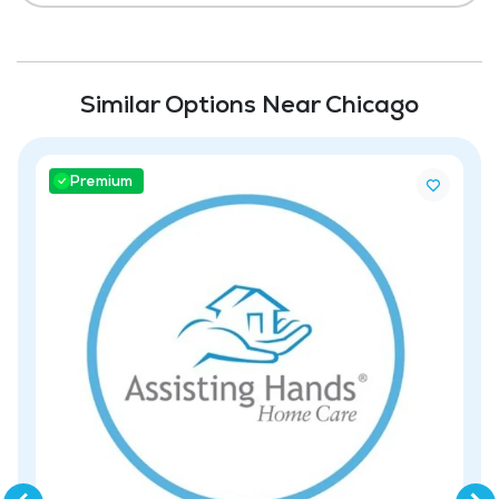
Similar Options Near Chicago
Premium