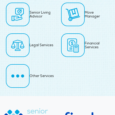
Senior Living
Move
Advisor
Manager
Financial
Legal Services
Services
Other Services