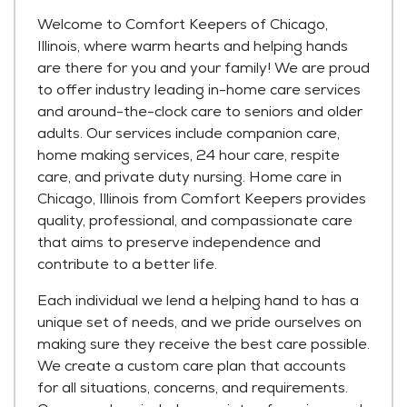
Welcome to Comfort Keepers of Chicago,
Illinois, where warm hearts and helping hands
are there for you and your family! We are proud
to offer industry leading in-home care services
and around-the-clock care to seniors and older
adults. Our services include companion care,
home making services, 24 hour care, respite
care, and private duty nursing. Home care in
Chicago, Illinois from Comfort Keepers provides
quality, professional, and compassionate care
that aims to preserve independence and
contribute to a better life.
Each individual we lend a helping hand to has a
unique set of needs, and we pride ourselves on
making sure they receive the best care possible.
We create a custom care plan that accounts
for all situations, concerns, and requirements.