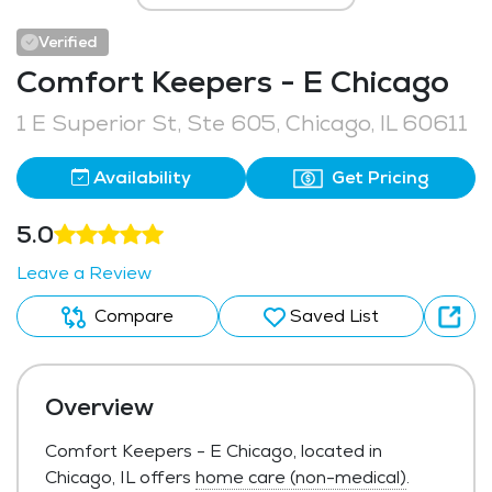
Verified
Comfort Keepers - E Chicago
1 E Superior St, Ste 605, Chicago, IL 60611
Availability
Get Pricing
5.0
Leave a Review
Compare
Saved List
Overview
Comfort Keepers - E Chicago, located in
Chicago, IL offers
home care (non-medical)
.