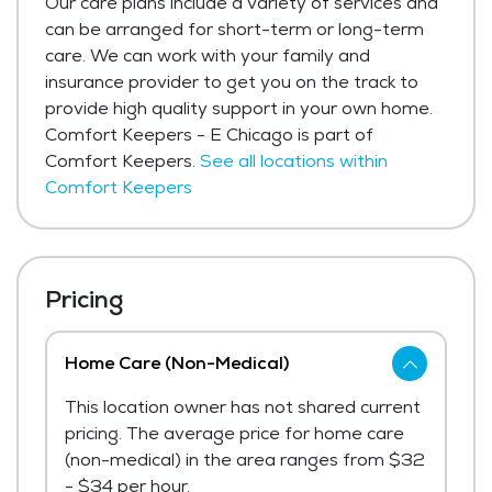
Our care plans include a variety of services and
can be arranged for short-term or long-term
care. We can work with your family and
insurance provider to get you on the track to
provide high quality support in your own home.
Comfort Keepers - E Chicago is part of
Comfort Keepers.
See all locations within
Comfort Keepers
Pricing
Home Care (Non-Medical)
This location owner has not shared current
pricing. The average price for home care
(non-medical) in the area ranges from $32
- $34 per hour.