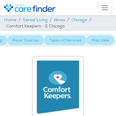
Home
Senior Living
Illinois
Chicago
Comfort Keepers - E Chicago
ng
Payor Sources
Types of Services
Map View