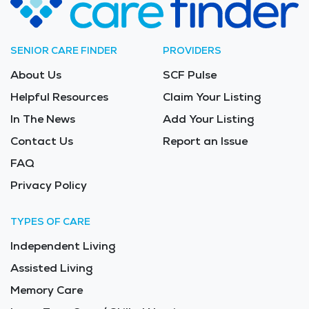
SENIOR CARE FINDER
PROVIDERS
About Us
SCF Pulse
Helpful Resources
Claim Your Listing
In The News
Add Your Listing
Contact Us
Report an Issue
FAQ
Privacy Policy
TYPES OF CARE
Independent Living
Assisted Living
Memory Care