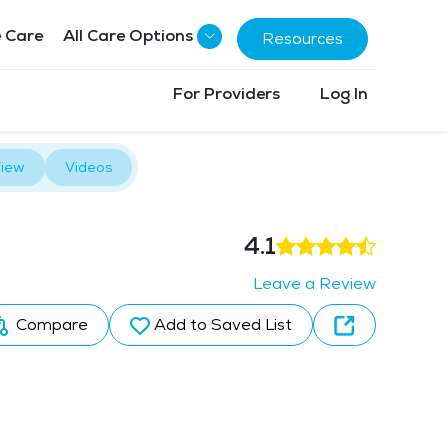
 Care
All Care Options
Resources
For Providers
Log In
iew
Videos
4.1
Leave a Review
Compare
Add to Saved List