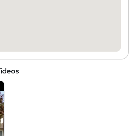
ideos