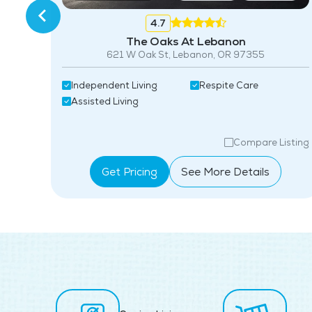
4.7
The Oaks At Lebanon
3
621 W Oak St, Lebanon, OR 97355
Independent Living
Respite Care
Assisted Living
isting
Compare Listing
Get Pricing
See More Details