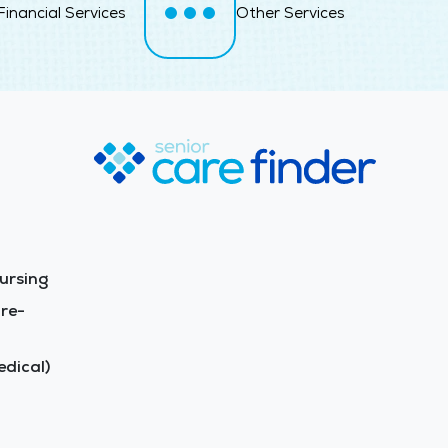
Financial Services
Other Services
ursing
re-
dical)