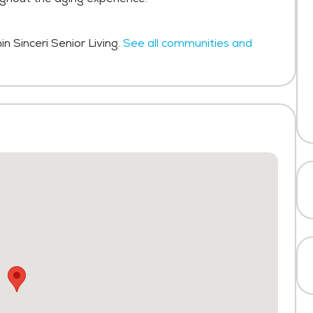
n Sinceri Senior Living.
See all communities and