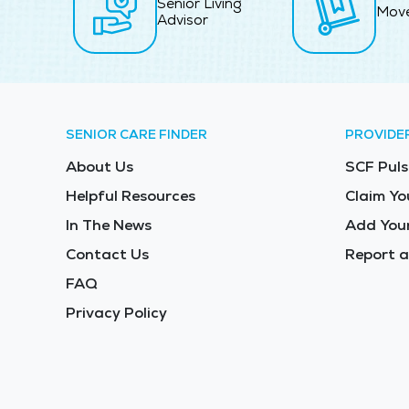
Senior Living
Mov
Advisor
SENIOR CARE FINDER
PROVIDE
About Us
SCF Puls
Helpful Resources
Claim Yo
In The News
Add Your
Contact Us
Report a
FAQ
Privacy Policy