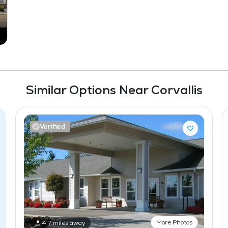
Similar Options Near Corvallis
Verified
More Photos
4.7 miles away