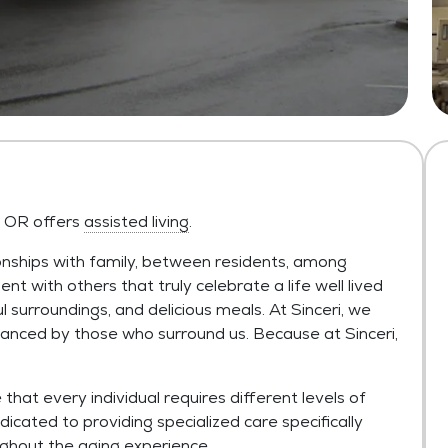
s, OR offers
assisted living
.
onships with family, between residents, among
ent with others that truly celebrate a life well lived
ul surroundings, and delicious meals. At Sinceri, we
anced by those who surround us. Because at Sinceri,
hat every individual requires different levels of
dicated to providing specialized care specifically
ughout the aging experience.