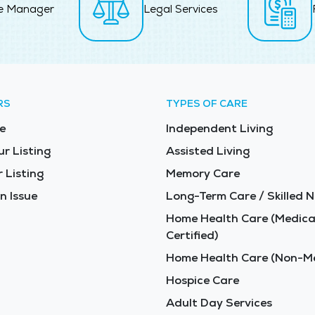
e Manager
Legal Services
RS
TYPES OF CARE
e
Independent Living
ur Listing
Assisted Living
 Listing
Memory Care
n Issue
Long-Term Care / Skilled N
Home Health Care (Medica
Certified)
Home Health Care (Non-Me
Hospice Care
Adult Day Services