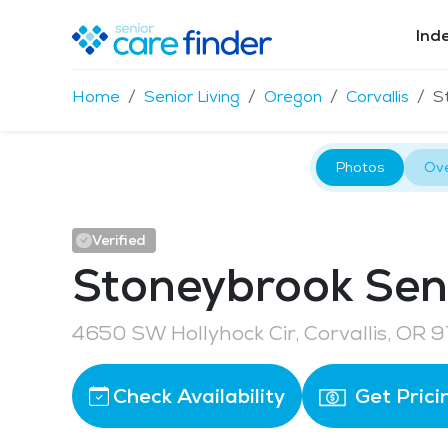
Ind
Home
Senior Living
Oregon
Corvallis
S
Photos
Ov
Verified
Stoneybrook Seni
4650 SW Hollyhock Cir, Corvallis, OR 
Check Availability
Get Prici