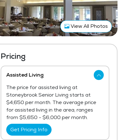
View All Photos
Pricing
Assisted Living
The price for assisted living at
Stoneybrook Senior Living starts at
$4,650 per month. The average price
for assisted living in the area, ranges
from $5,650 - $6,000 per month.
Get Pricing Info