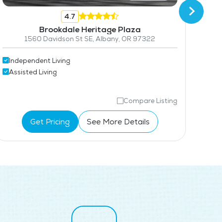
4.7
Brookdale Heritage Plaza
1560 Davidson St SE, Albany, OR 97322
Independent Living
Ind
Assisted Living
Ass
Compare Listing
Get Pricing
See More Details