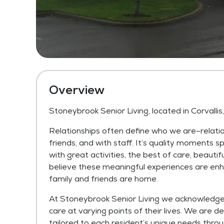
Overview
Stoneybrook Senior Living, located in Corvalli
Relationships often define who we are–relati
friends, and with staff. It’s quality moments sp
with great activities, the best of care, beautif
believe these meaningful experiences are enh
family and friends are home.
At Stoneybrook Senior Living we acknowledge t
care at varying points of their lives. We are de
tailored to each resident’s unique needs thro