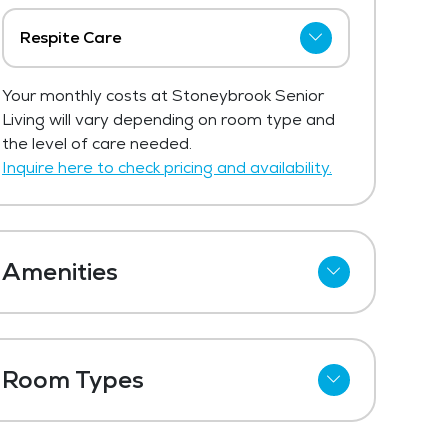
Respite Care
Stoneybrook Senior Living has not
Your monthly costs at Stoneybrook Senior
shared current pricing for respite care.
Living will vary depending on room type and
Get Pricing Info
the level of care needed.
Inquire here to check pricing and availability.
Amenities
Kitchenettes
Meal Preparation and Service
Room Types
Outdoor Space
Studio
Dining Room