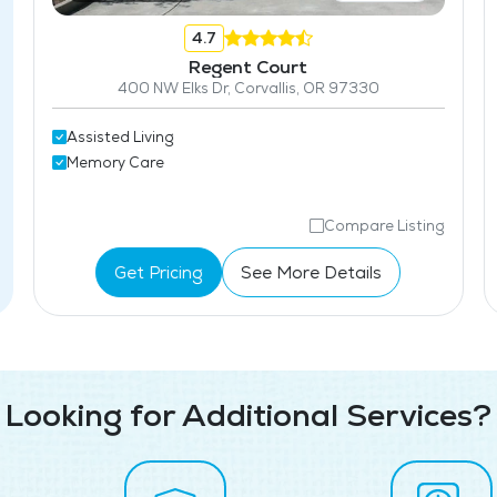
4.7
Regent Court
400 NW Elks Dr, Corvallis, OR 97330
Assisted Living
Memory Care
Compare Listing
Get Pricing
See More Details
Looking for Additional Services?