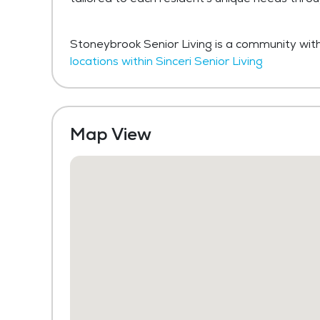
Stoneybrook Senior Living is a community withi
locations within Sinceri Senior Living
Map View