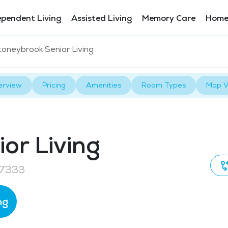
ependent Living
Assisted Living
Memory Care
Home
toneybrook Senior Living
erview
Pricing
Amenities
Room Types
Map V
or Living
97333
ng