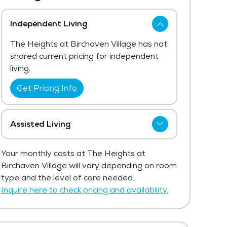
Independent Living
The Heights at Birchaven Village has not
shared current pricing for independent
living.
Get Pricing Info
Assisted Living
The Heights at Birchaven Village has not
Your monthly costs at The Heights at
shared current pricing for assisted living.
Birchaven Village will vary depending on room
The average price for assisted living in
type and the level of care needed.
the area ranges from $5,135 - $5,453
Inquire here to check pricing and availability.
per month.
Get Pricing Info