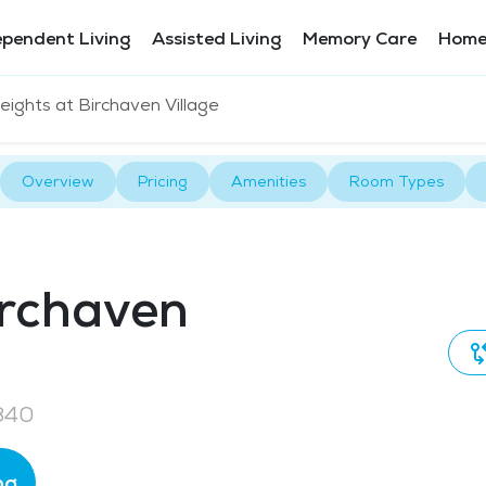
ependent Living
Assisted Living
Memory Care
Home
ights at Birchaven Village
Overview
Pricing
Amenities
Room Types
irchaven
840
ng