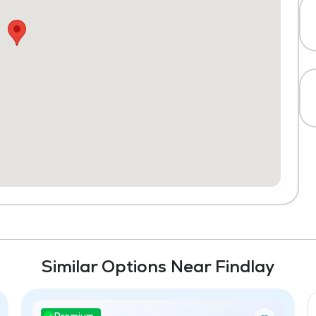
Similar Options Near Findlay