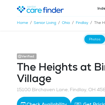
Ind
Home
Senior Living
Ohio
Findlay
The He
Photos
Verified
The Heights at B
Village
15100 Birchaven Lane, Findlay, OH 45
Check Availability
Get Prici