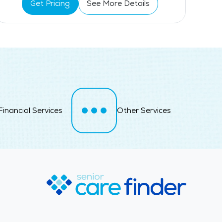
Get Pricing
See More Details
Swimming Pool
Financial Services
Other Services