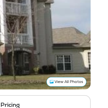
View All Photos
Pricing