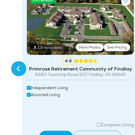
Premium
More Photos
See Pricing
1.3 miles away
ing
4.9
Primrose Retirement Community of Findlay
8580 Township Road 237, Findlay, OH 45840
Independent Living
Assisted Living
isting
Compare Listing