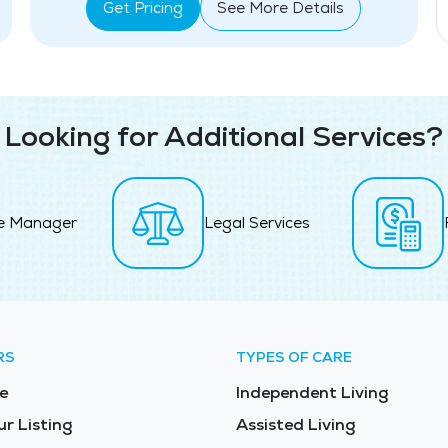
Get Pricing
See More Details
Looking for Additional Services?
e Manager
Legal Services
RS
TYPES OF CARE
e
Independent Living
ur Listing
Assisted Living