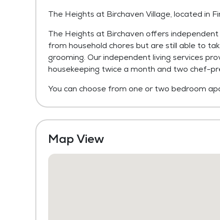
The Heights at Birchaven Village, located in F
The Heights at Birchaven offers independent 
from household chores but are still able to take
grooming. Our independent living services pro
housekeeping twice a month and two chef-pr
You can choose from one or two bedroom apa
Map View