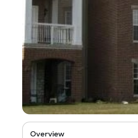
Overview