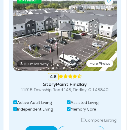
Premium
More Photos
5.7 miles away
4.8
StoryPoint Findlay
11915 Township Road 145, Findlay, OH 45840
Active Adult Living
Assisted Living
Independent Living
Memory Care
Compare Listing