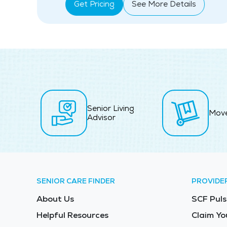
Get Pricing
See More Details
Senior Living
Mov
Advisor
SENIOR CARE FINDER
PROVIDE
About Us
SCF Puls
Helpful Resources
Claim Yo