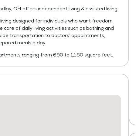
indlay, OH offers
independent living
&
assisted living
.
living designed for individuals who want freedom
 care of daily living activities such as bathing and
vide transportation to doctors’ appointments,
epared meals a day.
rtments ranging from 690 to 1,180 square feet.