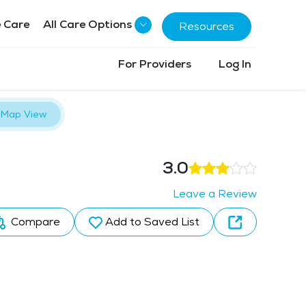
 Care
All Care Options
Resources
For Providers
Log In
Map View
3.0
Leave a Review
Compare
Add to Saved List