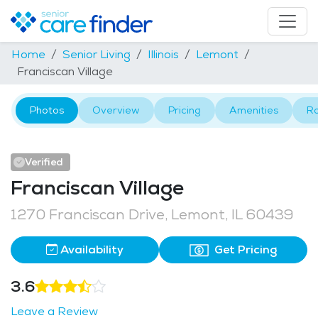
Home
Senior Living
Illinois
Lemont
Franciscan Village
Photos
Overview
Pricing
Amenities
R
Verified
Franciscan Village
1270 Franciscan Drive, Lemont, IL 60439
Availability
Get Pricing
3.6
Leave a Review