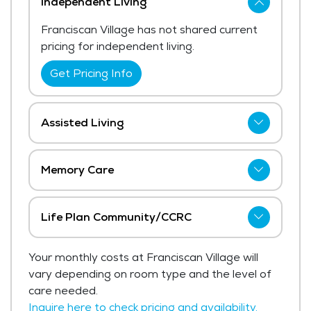
Independent Living
Franciscan Village has not shared current
pricing for independent living.
Get Pricing Info
Assisted Living
Franciscan Village has not shared current
pricing for assisted living. The average
Memory Care
price for assisted living in the area ranges
Franciscan Village has not shared current
from $5,068 - $5,382 per month.
pricing for memory care.
Life Plan Community/CCRC
Get Pricing Info
Get Pricing Info
Franciscan Village has not shared current
Your monthly costs at Franciscan Village will
pricing for life plan community/ccrc.
vary depending on room type and the level of
Get Pricing Info
care needed.
Inquire here to check pricing and availability.