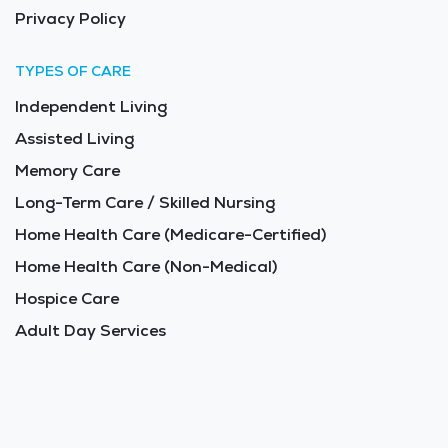
Privacy Policy
TYPES OF CARE
Independent Living
Assisted Living
Memory Care
Long-Term Care / Skilled Nursing
Home Health Care (Medicare-Certified)
Home Health Care (Non-Medical)
Hospice Care
Adult Day Services