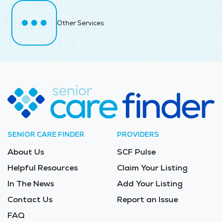
Other Services
SENIOR CARE FINDER
PROVIDERS
About Us
SCF Pulse
Helpful Resources
Claim Your Listing
In The News
Add Your Listing
Contact Us
Report an Issue
FAQ