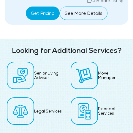
Compare Listing
Get Pricing
See More Details
Looking for Additional Services?
Senior Living
Move
Advisor
Manager
Financial
Legal Services
Services