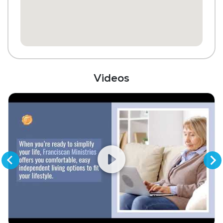
Media / Activities Room
Beauty Salon
Chapel / Religious Services
Library
Videos
Scheduled Transportation (non-medical
related)
Laundry
Housekeeping and Linen Services
Community-Sponsored Activities
Maintenance
Snow Removal
Lawn Service