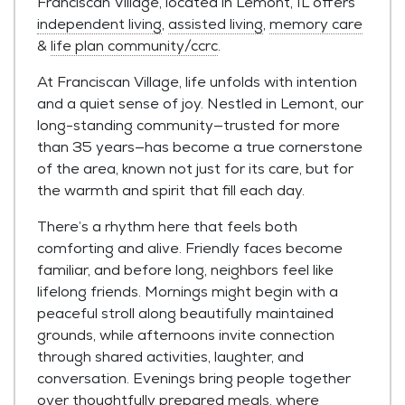
Franciscan Village, located in Lemont, IL offers
independent living
,
assisted living
,
memory care
&
life plan community/ccrc
.
At Franciscan Village, life unfolds with intention
and a quiet sense of joy. Nestled in Lemont, our
long-standing community—trusted for more
than 35 years—has become a true cornerstone
of the area, known not just for its care, but for
the warmth and spirit that fill each day.
There’s a rhythm here that feels both
comforting and alive. Friendly faces become
familiar, and before long, neighbors feel like
lifelong friends. Mornings might begin with a
peaceful stroll along beautifully maintained
grounds, while afternoons invite connection
through shared activities, laughter, and
conversation. Evenings bring people together
over thoughtfully prepared meals, where