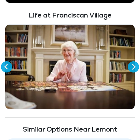
Garage / Covered parking
Life at Franciscan Village
Full Kitchen
Fitness Center
Similar Options Near Lemont