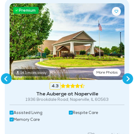
Premium
More Photos
14.1 miles away
4.3
The Auberge at Naperville
1936 Brookdale Road, Naperville, IL 60563
Assisted Living
Respite Care
Memory Care