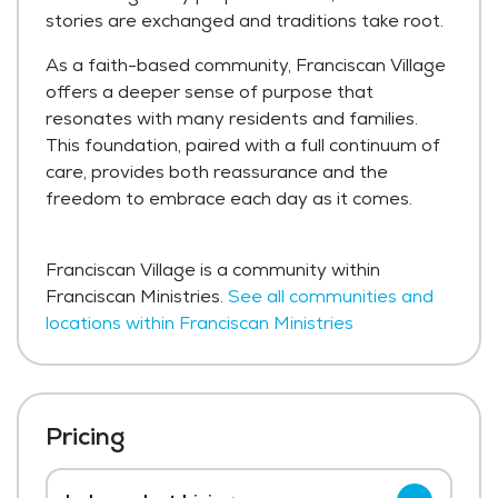
stories are exchanged and traditions take root.
As a faith-based community, Franciscan Village
offers a deeper sense of purpose that
resonates with many residents and families.
This foundation, paired with a full continuum of
care, provides both reassurance and the
freedom to embrace each day as it comes.
Franciscan Village is a community within
Franciscan Ministries.
See all communities and
locations within Franciscan Ministries
Pricing