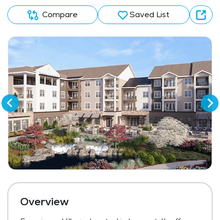
Compare
Saved List
Overview