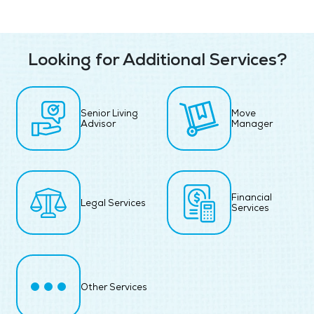
Looking for Additional Services?
Senior Living
Move
Advisor
Manager
Financial
Legal Services
Services
Other Services