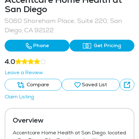
San Diego
5060 Shoreham Place, Suite 220, San
Diego, CA 92122
Phone
Get Pricing
4.0
Leave a Review
Compare
Saved List
Claim Listing
Overview
Accentcare Home Health at San Diego, located