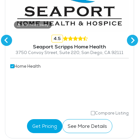
3.3 miles away
4.5
Seaport Scripps Home Health
3750 Convoy Street, Suite 220, San Diego, CA 92111
Home Health
Compare Listing
Get Pricing
See More Details