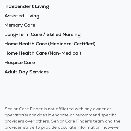
Independent Living
Assisted Living
Memory Care
Long-Term Care / Skilled Nursing
Home Health Care (Medicare-Certified)
Home Health Care (Non-Medical)
Hospice Care
Adult Day Services
Senior Care Finder is not affiliated with any owner or
operator(s) nor does it endorse or recommend specific
providers over others. Senior Care Finder's team and the
provider strive to provide accurate information, however