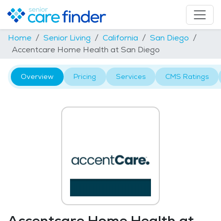
Home
Senior Living
California
San Diego
Accentcare Home Health at San Diego
Overview
Pricing
Services
CMS Ratings
Accentcare Home Health at