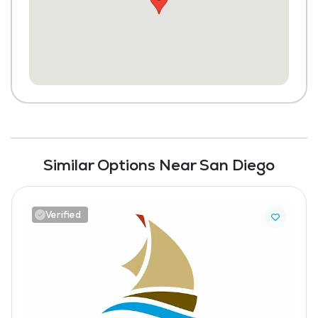
Similar Options Near San Diego
Verified