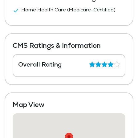
Home Health Care (Medicare-Certified)
CMS Ratings & Information
Overall Rating
Map View