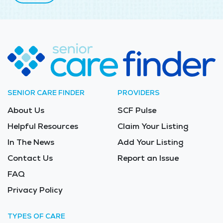
SENIOR CARE FINDER
PROVIDERS
About Us
SCF Pulse
Helpful Resources
Claim Your Listing
In The News
Add Your Listing
Contact Us
Report an Issue
FAQ
Privacy Policy
TYPES OF CARE