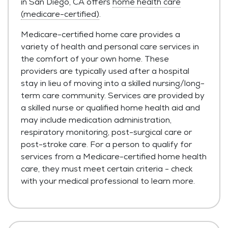
in San Diego, CA offers
home health care
(medicare-certified)
.
Medicare-certified home care provides a
variety of health and personal care services in
the comfort of your own home. These
providers are typically used after a hospital
stay in lieu of moving into a skilled nursing/long-
term care community. Services are provided by
a skilled nurse or qualified home health aid and
may include medication administration,
respiratory monitoring, post-surgical care or
post-stroke care. For a person to qualify for
services from a Medicare-certified home health
care, they must meet certain criteria - check
with your medical professional to learn more.