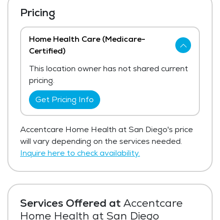
Pricing
Home Health Care (Medicare-
Certified)
This location owner has not shared current
pricing.
Get Pricing Info
Accentcare Home Health at San Diego's price
will vary depending on the services needed.
Inquire here to check availability.
Services Offered at
Accentcare
Home Health at San Diego