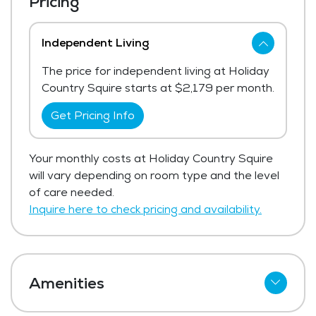
Pricing
Independent Living
The price for independent living at Holiday
Country Squire starts at $2,179 per month.
Get Pricing Info
Your monthly costs at Holiday Country Squire
will vary depending on room type and the level
of care needed.
Inquire here to check pricing and availability.
Amenities
Cable