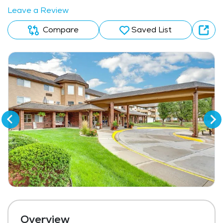
Leave a Review
Compare
Saved List
Overview