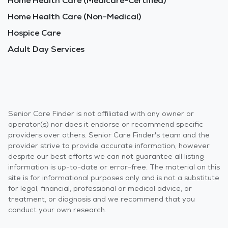
Home Health Care (Medicare-Certified)
Home Health Care (Non-Medical)
Hospice Care
Adult Day Services
Senior Care Finder is not affiliated with any owner or
operator(s) nor does it endorse or recommend specific
providers over others. Senior Care Finder's team and the
provider strive to provide accurate information, however
despite our best efforts we can not guarantee all listing
information is up-to-date or error-free. The material on this
site is for informational purposes only and is not a substitute
for legal, financial, professional or medical advice, or
treatment, or diagnosis and we recommend that you
conduct your own research.