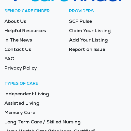
SENIOR CARE FINDER
PROVIDERS
About Us
SCF Pulse
Helpful Resources
Claim Your Listing
In The News
Add Your Listing
Contact Us
Report an Issue
FAQ
Privacy Policy
TYPES OF CARE
Independent Living
Assisted Living
Memory Care
Long-Term Care / Skilled Nursing