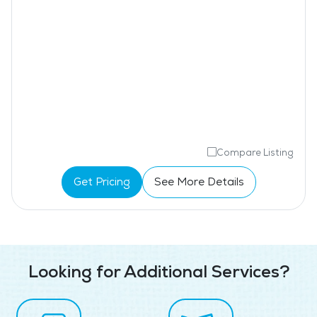
Compare Listing
Get Pricing
See More Details
Looking for Additional Services?