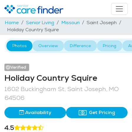
Home
Senior Living
Missouri
Saint Joseph
Holiday Country Squire
Photos
Overview
Difference
Pricing
A
Verified
Holiday Country Squire
1602 Buckingham St, Saint Joseph, MO
64506
Availability
Get Pricing
4.5