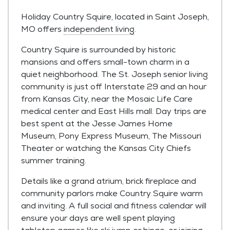
Holiday Country Squire, located in Saint Joseph,
MO offers
independent living
.
Country Squire is surrounded by historic
mansions and offers small-town charm in a
quiet neighborhood. The St. Joseph senior living
community is just off Interstate 29 and an hour
from Kansas City, near the Mosaic Life Care
medical center and East Hills mall. Day trips are
best spent at the Jesse James Home
Museum, Pony Express Museum, The Missouri
Theater or watching the Kansas City Chiefs
summer training.
Details like a grand atrium, brick fireplace and
community parlors make Country Squire warm
and inviting. A full social and fitness calendar will
ensure your days are well spent playing