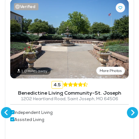
Verified
More Photos
1.0 miles away
4.5
Benedictine Living Community-St. Joseph
1202 Heartland Road, Saint Joseph, MO 64506
Independent Living
Assisted Living