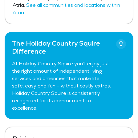
Atria.
See all communities and locations within
Atria
The Holiday Country Squire
Difference
At Holiday Country Squire you’ll enjoy just
the right amount of independent living
services and amenities that make life
safe, easy and fun – without costly extras.
Holiday Country Squire is consistently
recognized for its commitment to
excellence.