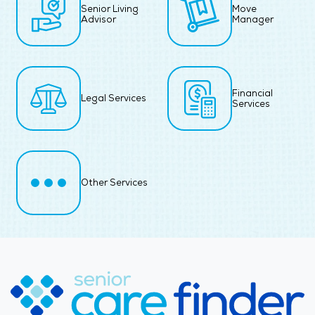
Senior Living
Move
Advisor
Manager
Financial
Legal Services
Services
Other Services