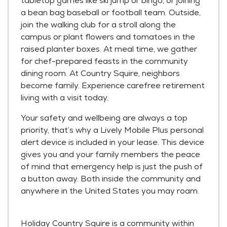
tabletop games like ski jump or bingo, or joining
a bean bag baseball or football team. Outside,
join the walking club for a stroll along the
campus or plant flowers and tomatoes in the
raised planter boxes. At meal time, we gather
for chef-prepared feasts in the community
dining room. At Country Squire, neighbors
become family. Experience carefree retirement
living with a visit today.
Your safety and wellbeing are always a top
priority, that’s why a Lively Mobile Plus personal
alert device is included in your lease. This device
gives you and your family members the peace
of mind that emergency help is just the push of
a button away. Both inside the community and
anywhere in the United States you may roam.
Holiday Country Squire is a community within