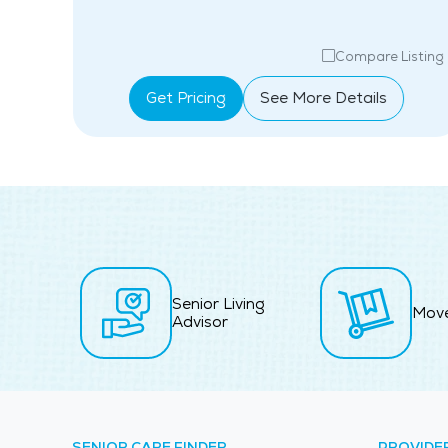
isting
Compare Listing
Get Pricing
See More Details
Senior Living
Mov
Advisor
SENIOR CARE FINDER
PROVIDE