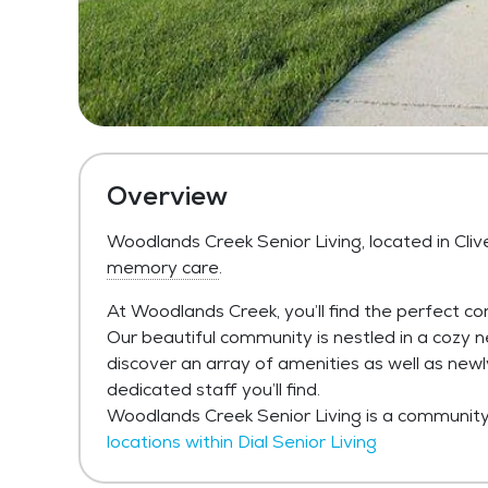
Overview
Woodlands Creek Senior Living, located in Cliv
memory care
.
At Woodlands Creek, you’ll find the perfect co
Our beautiful community is nestled in a cozy n
discover an array of amenities as well as ne
dedicated staff you’ll find.
Woodlands Creek Senior Living is a community w
locations within Dial Senior Living