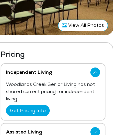
View All Photos
Pricing
Independent Living
Woodlands Creek Senior Living has not
shared current pricing for independent
living.
Get Pricing Info
Assisted Living