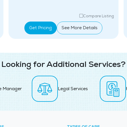
Compare Listing
Get Pricing
See More Details
Looking for Additional Services?
e Manager
Legal Services
RS
TYPES OF CARE