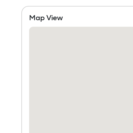
Map View