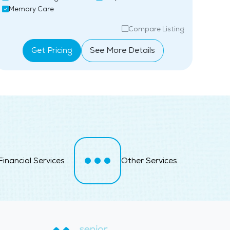
Memory Care
Ind
Compare Listing
Get Pricing
See More Details
Financial Services
Other Services