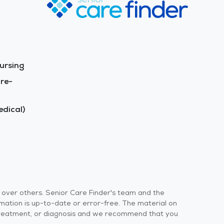
ursing
re-
dical)
s over others. Senior Care Finder's team and the
rmation is up-to-date or error-free. The material on
 or treatment, or diagnosis and we recommend that you