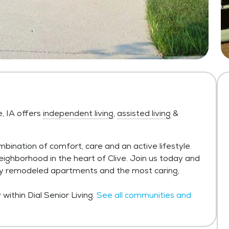
e, IA offers
independent living
,
assisted living
&
mbination of comfort, care and an active lifestyle.
eighborhood in the heart of Clive. Join us today and
wly remodeled apartments and the most caring,
ithin Dial Senior Living.
See all communities and