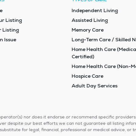
e
Independent Living
ur Listing
Assisted Living
 Listing
Memory Care
n Issue
Long-Term Care / Skilled N
Home Health Care (Medica
Certified)
Home Health Care (Non-Me
Hospice Care
Adult Day Services
r operator(s) nor does it endorse or recommend specific provider
er despite our best efforts we can not guarantee all listing info
 a substitute for legal, financial, professional or medical advice,