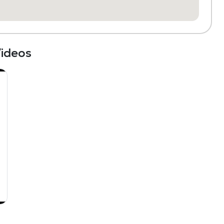
ideos