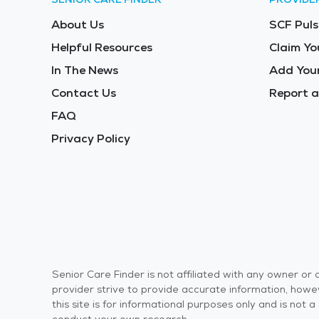
About Us
SCF Puls
Helpful Resources
Claim Yo
In The News
Add Your
Contact Us
Report a
FAQ
Privacy Policy
Senior Care Finder is not affiliated with any owner o
provider strive to provide accurate information, howev
this site is for informational purposes only and is not
conduct your own research.