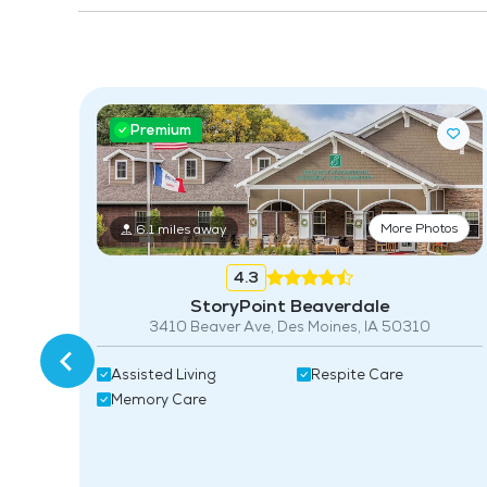
Premium
More Photos
6.1 miles away
4.3
StoryPoint Beaverdale
3410 Beaver Ave, Des Moines, IA 50310
Assisted Living
Respite Care
Memory Care