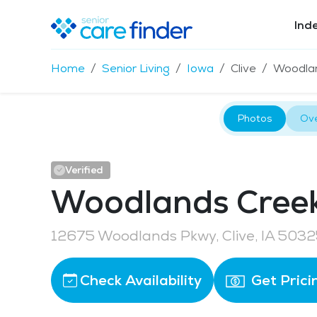
Ind
Home
Senior Living
Iowa
Clive
Woodlan
Photos
Ov
Verified
Woodlands Creek 
12675 Woodlands Pkwy, Clive, IA 503
Check Availability
Get Prici