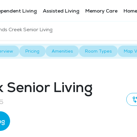
ependent Living
Assisted Living
Memory Care
Home
ds Creek Senior Living
erview
Pricing
Amenities
Room Types
Map V
Senior Living
25
ng