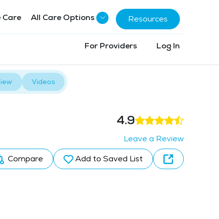
 Care
All Care Options
Resources
For Providers
Log In
iew
Videos
4.9
Leave a Review
Compare
Add to Saved List