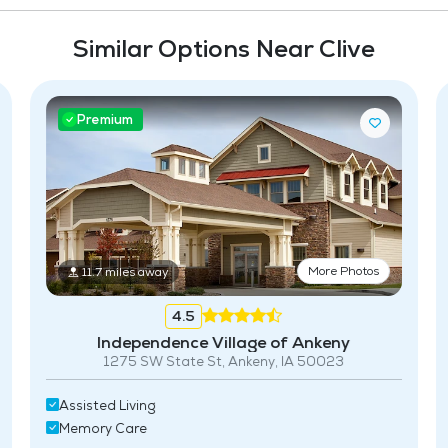
Similar Options Near Clive
Premium
More Photos
11.7 miles away
4.5
Independence Village of Ankeny
1275 SW State St, Ankeny, IA 50023
Assisted Living
Memory Care