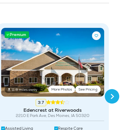
Community-Sponsored Activities
Frequent Off-Site Trips
Pet Friendly
Premium
P
More Photos
See Pricing
11.8 miles away
3.7
Edencrest at Riverwoods
2210 E Park Ave, Des Moines, IA 50320
Assisted Living
Respite Care
Acti