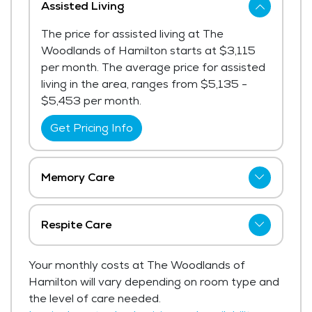
Assisted Living
The price for assisted living at The
Woodlands of Hamilton starts at $3,115
per month. The average price for assisted
living in the area, ranges from $5,135 -
$5,453 per month.
Get Pricing Info
Memory Care
The price for memory care at The
Woodlands of Hamilton starts at $4,025
Respite Care
per month.
The Woodlands of Hamilton has not
Your monthly costs at The Woodlands of
Get Pricing Info
shared current pricing for respite care.
Hamilton will vary depending on room type and
Get Pricing Info
the level of care needed.