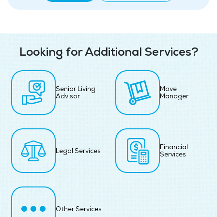
Looking for Additional Services?
Senior Living
Move
Advisor
Manager
Financial
Legal Services
Services
Other Services