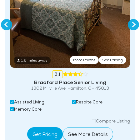
More Photos
See Pricing
1.8 miles away
3.1
Bradford Place Senior Living
1302 Millville Ave, Hamilton, OH 45013
Assisted Living
Respite Care
Memory Care
Compare Listing
Get Pricing
See More Details