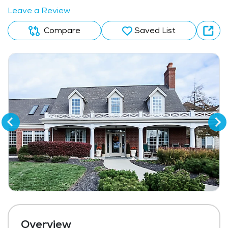
Leave a Review
Compare
Saved List
Overview