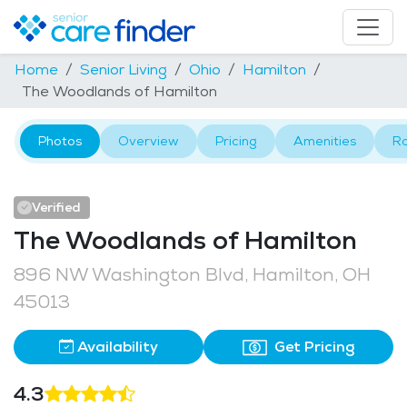
Home
Senior Living
Ohio
Hamilton
The Woodlands of Hamilton
Photos
Overview
Pricing
Amenities
R
Verified
The Woodlands of Hamilton
896 NW Washington Blvd, Hamilton, OH
45013
Availability
Get Pricing
4.3