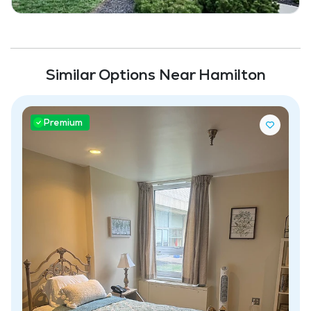
Similar Options Near Hamilton
Premium