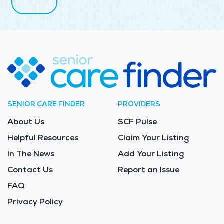
SENIOR CARE FINDER
PROVIDERS
About Us
SCF Pulse
Helpful Resources
Claim Your Listing
In The News
Add Your Listing
Contact Us
Report an Issue
FAQ
Privacy Policy