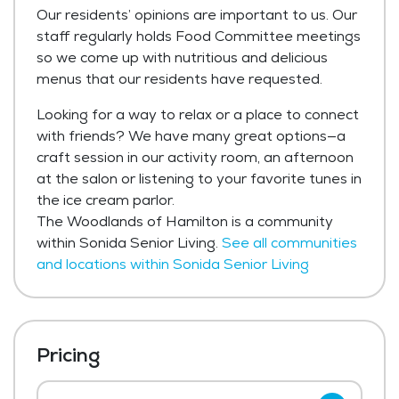
Our residents’ opinions are important to us. Our
staff regularly holds Food Committee meetings
so we come up with nutritious and delicious
menus that our residents have requested.
Looking for a way to relax or a place to connect
with friends? We have many great options—a
craft session in our activity room, an afternoon
at the salon or listening to your favorite tunes in
the ice cream parlor.
The Woodlands of Hamilton is a community
within Sonida Senior Living.
See all communities
and locations within Sonida Senior Living
Pricing