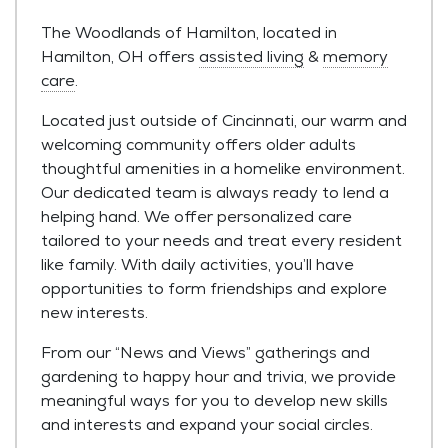
The Woodlands of Hamilton, located in
Hamilton, OH offers
assisted living
&
memory
care
.
Located just outside of Cincinnati, our warm and
welcoming community offers older adults
thoughtful amenities in a homelike environment.
Our dedicated team is always ready to lend a
helping hand. We offer personalized care
tailored to your needs and treat every resident
like family. With daily activities, you’ll have
opportunities to form friendships and explore
new interests.
From our “News and Views” gatherings and
gardening to happy hour and trivia, we provide
meaningful ways for you to develop new skills
and interests and expand your social circles.