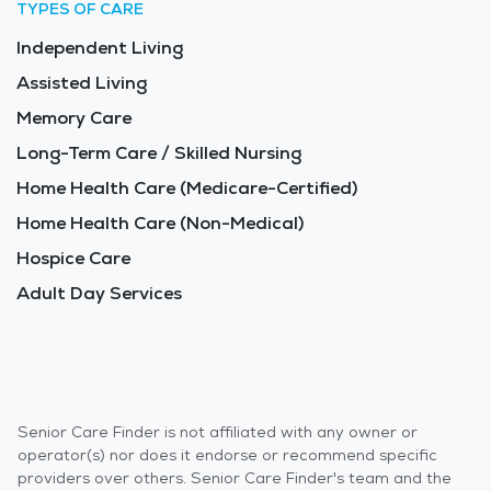
TYPES OF CARE
Independent Living
Assisted Living
Memory Care
Long-Term Care / Skilled Nursing
Home Health Care (Medicare-Certified)
Home Health Care (Non-Medical)
Hospice Care
Adult Day Services
Senior Care Finder is not affiliated with any owner or
operator(s) nor does it endorse or recommend specific
providers over others. Senior Care Finder's team and the