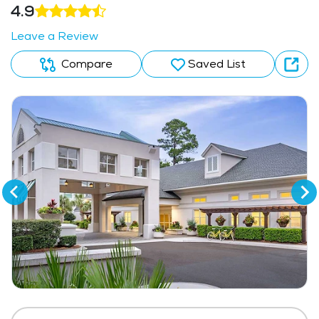
4.9
Leave a Review
Compare
Saved List