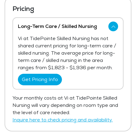
Pricing
Long-Term Care / Skilled Nursing
Vi at TidePointe Skilled Nursing has not
shared current pricing for long-term care /
skilled nursing. The average price for long-
term care / skilled nursing in the area
ranges from $1,823 - $1,936 per month.
Get Pricing Info
Your monthly costs at Vi at TidePointe Skilled
Nursing will vary depending on room type and
the level of care needed.
Inquire here to check pricing and availability.