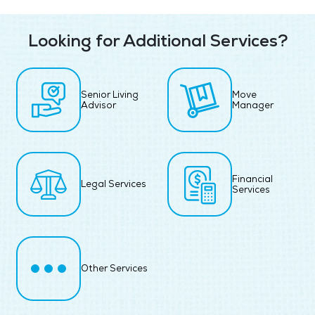
Looking for Additional Services?
Senior Living
Move
Advisor
Manager
Financial
Legal Services
Services
Other Services