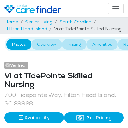
Home
Senior Living
South Carolina
Hilton Head Island
Vi at TidePointe Skilled Nursing
Photos
Overview
Pricing
Amenities
R
Verified
Vi at TidePointe Skilled
Nursing
700 Tidepointe Way, Hilton Head Island,
SC 29928
Availability
Get Pricing