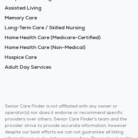
Assisted Living
Memory Care
Long-Term Care / Skilled Nursing
Home Health Care (Medicare-Certified)
Home Health Care (Non-Medical)
Hospice Care
Adult Day Services
Senior Care Finder is not affiliated with any owner or
operator(s) nor does it endorse or recommend specific
providers over others. Senior Care Finder's team and the
provider strive to provide accurate information, however
despite our best efforts we can not guarantee all listing