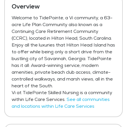
Overview
Welcome to TidePointe, a Vi community, a 63-
acre Life Plan Community also known as a
Continuing Care Retirement Community
(CCRC), located in Hilton Head, South Carolina.
Enjoy all the luxuries that Hilton Head Island has
to offer while being only a short drive from the
bustling city of Savannah, Georgia. TidePointe
has it all: Award-winning service, modern
amenities, private beach club access, climate-
controlled walkways, and marsh views, all in the
heart of the South.
Vi at TidePointe Skilled Nursing is a community
within Life Care Services.
See all communities
and locations within Life Care Services