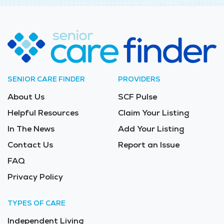
SENIOR CARE FINDER
PROVIDERS
About Us
SCF Pulse
Helpful Resources
Claim Your Listing
In The News
Add Your Listing
Contact Us
Report an Issue
FAQ
Privacy Policy
TYPES OF CARE
Independent Living