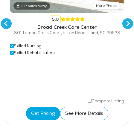
More Photos
0.2 miles away
5.0
Broad Creek Care Center
801 Lemon Grass Court, Hilton Head Island, SC 29928
Skilled Nursing
Skilled Rehabilitation
Compare Listing
Get Pricing
See More Details