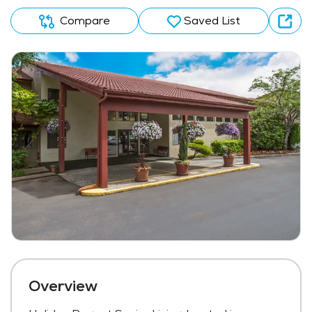
Compare
Saved List
Overview