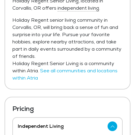
Holiday Regent Senior Living, located in
Corvallis, OR offers
independent living
.
Holiday Regent senior living community in
Corvallis, OR, will bring back a sense of fun and
surprise into your life. Pursue your favorite
hobbies, explore nearby attractions, and take
part in daily events surrounded by a community
of friends.
Holiday Regent Senior Living is a community
within Atria.
See all communities and locations
within Atria
Pricing
Independent Living