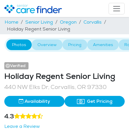
Home
Senior Living
Oregon
Corvallis
Holiday Regent Senior Living
Photos
Overview
Pricing
Amenities
R
Verified
Holiday Regent Senior Living
440 NW Elks Dr, Corvallis, OR 97330
Availability
Get Pricing
4.3
Leave a Review