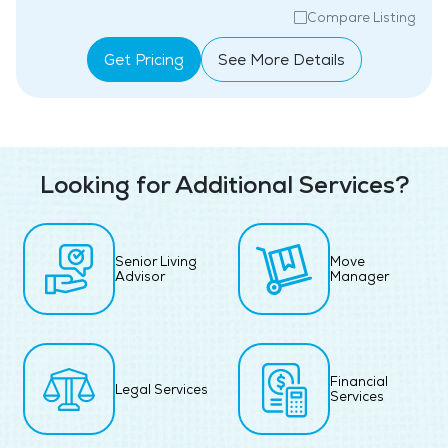
Compare Listing
Get Pricing
See More Details
Looking for Additional Services?
Senior Living
Move
Advisor
Manager
Financial
Legal Services
Services