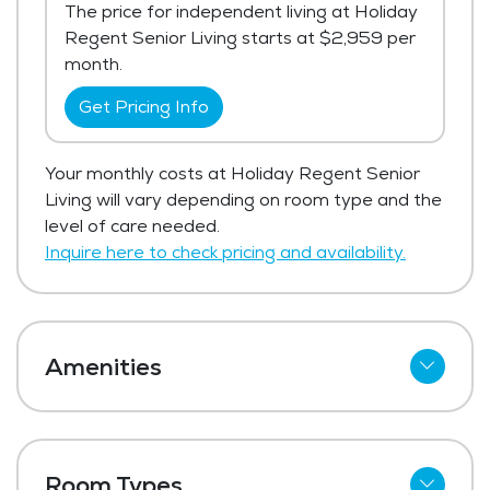
The price for independent living at Holiday
Regent Senior Living starts at $2,959 per
month.
Get Pricing Info
Your monthly costs at Holiday Regent Senior
Living will vary depending on room type and the
level of care needed.
Inquire here to check pricing and availability.
Amenities
Cable
Wi-Fi
Room Types