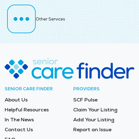
Other Services
SENIOR CARE FINDER
PROVIDERS
About Us
SCF Pulse
Helpful Resources
Claim Your Listing
In The News
Add Your Listing
Contact Us
Report an Issue