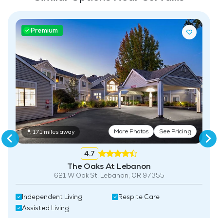
Pet Friendly
Premium
Fitness Center
More Photos
See Pricing
17.1 miles away
4.7
The Oaks At Lebanon
621 W Oak St, Lebanon, OR 97355
Independent Living
Respite Care
Assisted Living