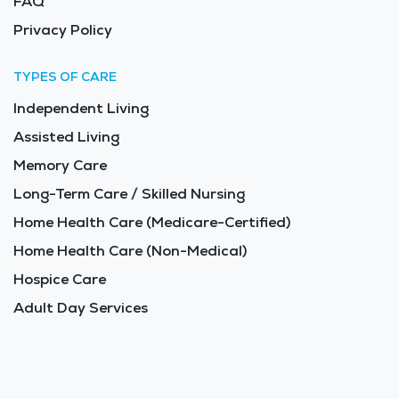
FAQ
Privacy Policy
TYPES OF CARE
Independent Living
Assisted Living
Memory Care
Long-Term Care / Skilled Nursing
Home Health Care (Medicare-Certified)
Home Health Care (Non-Medical)
Hospice Care
Adult Day Services