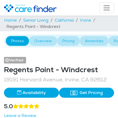
Home
Senior Living
California
Irvine
Regents Point - Windcrest
Photos
Overview
Pricing
Amenities
R
Verified
Regents Point - Windcrest
19191 Harvard Avenue, Irvine, CA 92612
Availability
Get Pricing
5.0
Leave a Review