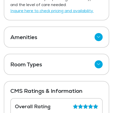
Get Pricing Info
and the level of care needed.
Inquire here to check pricing and availability.
Amenities
Cable
Wi-Fi
Room Types
Meal Preparation and Service
Shared Suites
Outdoor Space
Private Suites
Dining Room
CMS Ratings & Information
Media / Activities Room
Laundry
Overall Rating