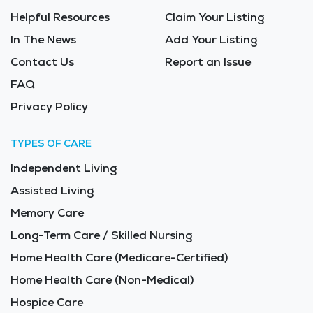
Helpful Resources
Claim Your Listing
In The News
Add Your Listing
Contact Us
Report an Issue
FAQ
Privacy Policy
TYPES OF CARE
Independent Living
Assisted Living
Memory Care
Long-Term Care / Skilled Nursing
Home Health Care (Medicare-Certified)
Home Health Care (Non-Medical)
Hospice Care