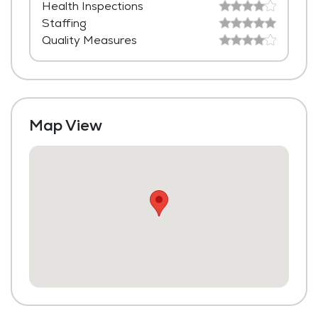
Health Inspections
Housekeeping and Linen Services
Staffing
Community-Sponsored Activities
Quality Measures
Maintenance
Fitness Center
Swimming Pool
Map View