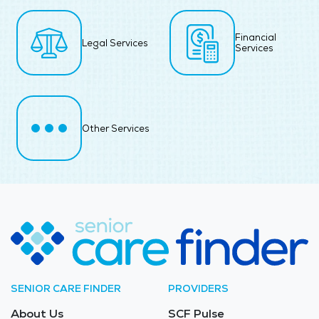
Financial
Legal Services
Services
Other Services
SENIOR CARE FINDER
PROVIDERS
About Us
SCF Pulse