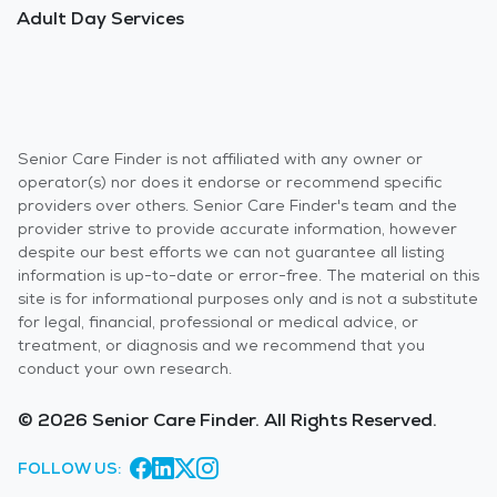
Adult Day Services
Senior Care Finder is not affiliated with any owner or
operator(s) nor does it endorse or recommend specific
providers over others. Senior Care Finder's team and the
provider strive to provide accurate information, however
despite our best efforts we can not guarantee all listing
information is up-to-date or error-free. The material on this
site is for informational purposes only and is not a substitute
for legal, financial, professional or medical advice, or
treatment, or diagnosis and we recommend that you
conduct your own research.
© 2026 Senior Care Finder. All Rights Reserved.
FOLLOW US: