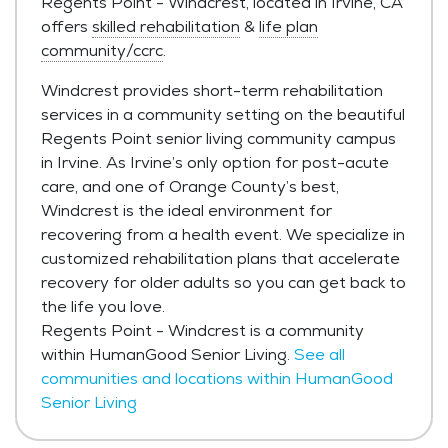
Regents Point - Windcrest, located in Irvine, CA
offers
skilled rehabilitation
&
life plan
community/ccrc
.
Windcrest provides short-term rehabilitation
services in a community setting on the beautiful
Regents Point senior living community campus
in Irvine. As Irvine’s only option for post-acute
care, and one of Orange County’s best,
Windcrest is the ideal environment for
recovering from a health event. We specialize in
customized rehabilitation plans that accelerate
recovery for older adults so you can get back to
the life you love.
Regents Point - Windcrest is a community
within HumanGood Senior Living.
See all
communities and locations within HumanGood
Senior Living