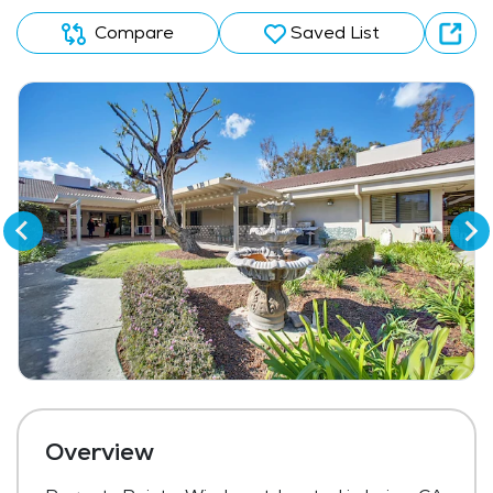
Compare
Saved List
Overview