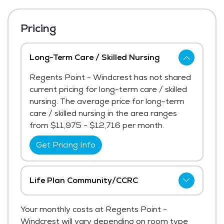
Pricing
Long-Term Care / Skilled Nursing
Regents Point - Windcrest has not shared
current pricing for long-term care / skilled
nursing. The average price for long-term
care / skilled nursing in the area ranges
from $11,975 - $12,716 per month.
Get Pricing Info
Life Plan Community/CCRC
Regents Point - Windcrest has not shared
Your monthly costs at Regents Point -
current pricing for life plan community/ccrc.
Windcrest will vary depending on room type