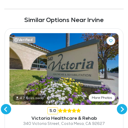
Similar Options Near Irvine
Verified
More Photos
4.7 miles away
5.0
Victoria Healthcare & Rehab
340 Victoria Street, Costa Mesa, CA 92627