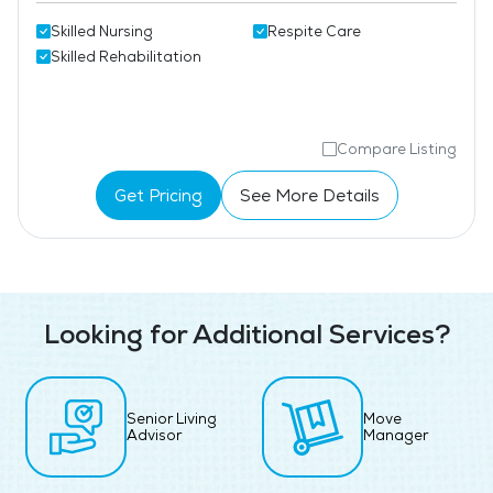
Skilled Nursing
Respite Care
Skilled Rehabilitation
Compare Listing
Get Pricing
See More Details
Looking for Additional Services?
Senior Living
Move
Advisor
Manager