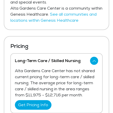
and special events.
Alta Gardens Care Center is a community within
Genesis Healthcare.
See all communities and
locations within Genesis Healthcare
Pricing
Long-Term Care / Skilled Nursing
Alta Gardens Care Center has not shared
current pricing for long-term care / skilled
nursing. The average price for long-term
care / skilled nursing in the area ranges
from $11,975 - $12,716 per month.
Get Pricing Info