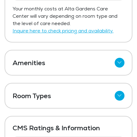
Your monthly costs at Alta Gardens Care
Center will vary depending on room type and
the level of care needed.
Inquire here to check pricing and availability.
Amenities
Cable
Wi-Fi
Room Types
Outdoor Space
Shared Suites
Dining Room
Private Suites
Media / Activities Room
CMS Ratings & Information
Beauty Salon