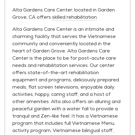
Alta Gardens Care Center, located in Garden
Grove, CA offers
skilled rehabilitation
.
Alta Gardens Care Center is an intimate and
charming facility that serves the Vietnamese
community and conveniently located in the
heart of Garden Grove. Alta Gardens Care
Center is the place to be for post-acute care
needs and rehabilitation services. Our center
offers state-of-the-art rehabilitation
equipment and programs, deliciously prepared
meals, flat screen televisions, enjoyable daily
activities, happy, caring staff, and a host of
other amenities. Alta also offers an alluring and
peaceful garden with a water fall to provide a
tranquil and Zen-like feel. It has a Vietnamese
program that includes full Vietnamese Menu,
activity program, Vietnamese bilingual staff,