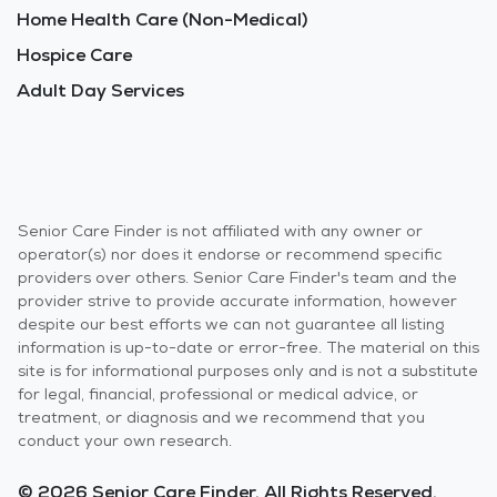
Home Health Care (Non-Medical)
Hospice Care
Adult Day Services
Senior Care Finder is not affiliated with any owner or
operator(s) nor does it endorse or recommend specific
providers over others. Senior Care Finder's team and the
provider strive to provide accurate information, however
despite our best efforts we can not guarantee all listing
information is up-to-date or error-free. The material on this
site is for informational purposes only and is not a substitute
for legal, financial, professional or medical advice, or
treatment, or diagnosis and we recommend that you
conduct your own research.
© 2026 Senior Care Finder. All Rights Reserved.