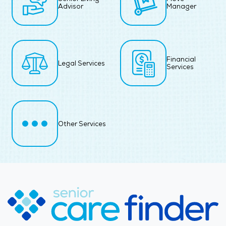
Advisor
Manager
Financial
Legal Services
Services
Other Services