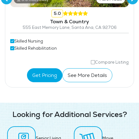
5.0
Town & Country
555 East Memory Lane, Santa Ana, CA 92706
Skilled Nursing
Skilled Rehabilitation
Compare Listing
Get Pricing
See More Details
Looking for Additional Services?
Senior Living
Move