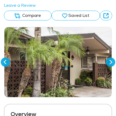
Leave a Review
Compare
Saved List
Overview