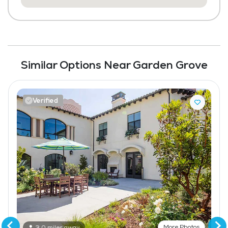
Similar Options Near Garden Grove
Verified
More Photos
3.0 miles away