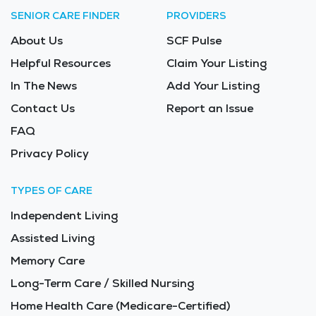
SENIOR CARE FINDER
PROVIDERS
About Us
SCF Pulse
Helpful Resources
Claim Your Listing
In The News
Add Your Listing
Contact Us
Report an Issue
FAQ
Privacy Policy
TYPES OF CARE
Independent Living
Assisted Living
Memory Care
Long-Term Care / Skilled Nursing
Home Health Care (Medicare-Certified)