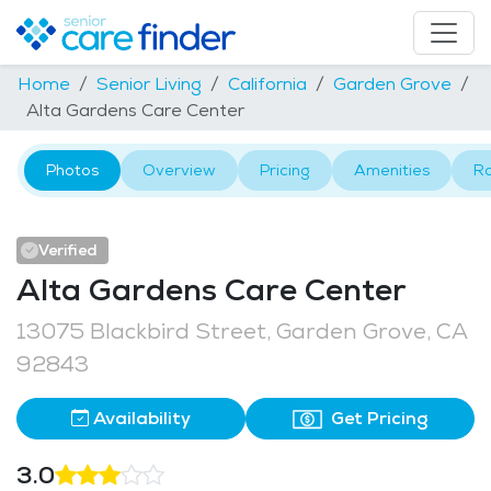
Home
Senior Living
California
Garden Grove
Alta Gardens Care Center
Photos
Overview
Pricing
Amenities
R
Verified
Alta Gardens Care Center
13075 Blackbird Street, Garden Grove, CA
92843
Availability
Get Pricing
3.0