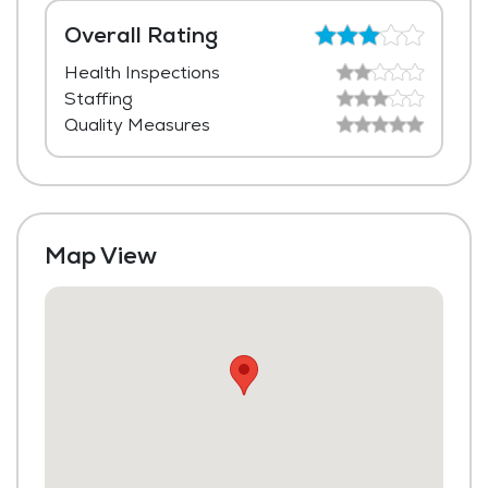
Laundry
Overall Rating
Health Inspections
Housekeeping and Linen Services
Staffing
Community-Sponsored Activities
Quality Measures
Maintenance
Map View