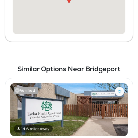
Similar Options Near Bridgeport
Verified
14.6 miles away