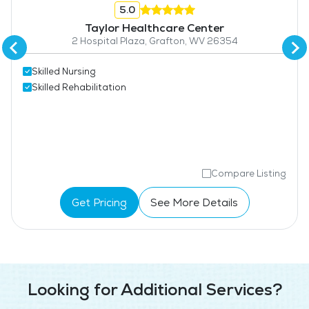
5.0
Taylor Healthcare Center
2 Hospital Plaza, Grafton, WV 26354
Skilled Nursing
Skilled Rehabilitation
Compare Listing
Get Pricing
See More Details
Looking for Additional Services?