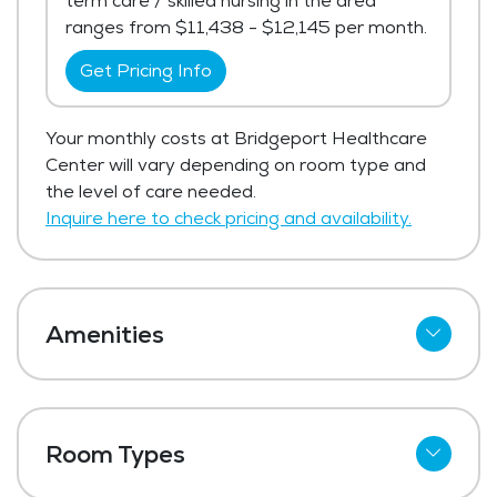
term care / skilled nursing in the area
ranges from $11,438 - $12,145 per month.
Get Pricing Info
Your monthly costs at Bridgeport Healthcare
Center will vary depending on room type and
the level of care needed.
Inquire here to check pricing and availability.
Amenities
Cable
Telephone
Room Types
Wi-Fi