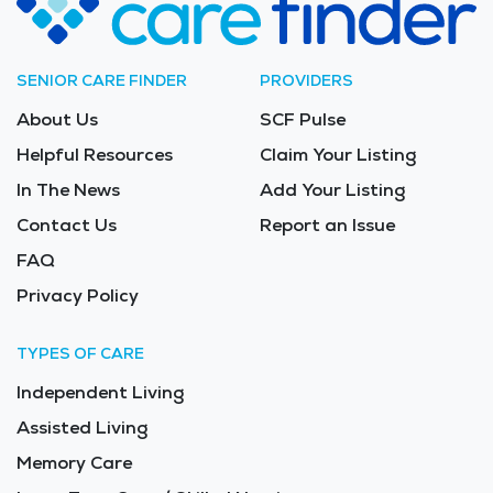
SENIOR CARE FINDER
PROVIDERS
About Us
SCF Pulse
Helpful Resources
Claim Your Listing
In The News
Add Your Listing
Contact Us
Report an Issue
FAQ
Privacy Policy
TYPES OF CARE
Independent Living
Assisted Living
Memory Care