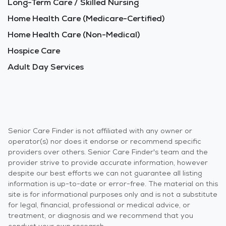
Long-Term Care / Skilled Nursing
Home Health Care (Medicare-Certified)
Home Health Care (Non-Medical)
Hospice Care
Adult Day Services
Senior Care Finder is not affiliated with any owner or
operator(s) nor does it endorse or recommend specific
providers over others. Senior Care Finder's team and the
provider strive to provide accurate information, however
despite our best efforts we can not guarantee all listing
information is up-to-date or error-free. The material on this
site is for informational purposes only and is not a substitute
for legal, financial, professional or medical advice, or
treatment, or diagnosis and we recommend that you