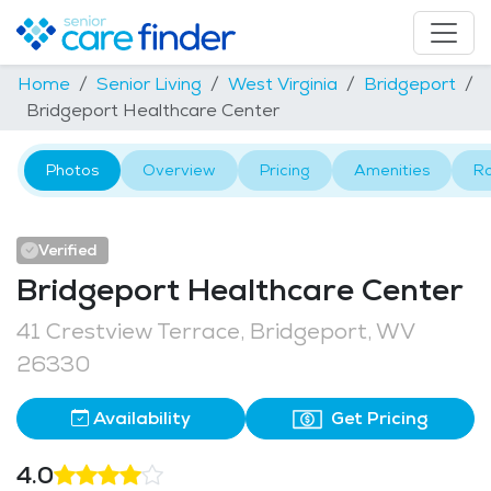
Home
Senior Living
West Virginia
Bridgeport
Bridgeport Healthcare Center
Photos
Overview
Pricing
Amenities
R
Verified
Bridgeport Healthcare Center
41 Crestview Terrace, Bridgeport, WV
26330
Availability
Get Pricing
4.0