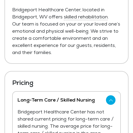
Bridgeport Healthcare Center, located in
Bridgeport, WV offers
skilled rehabilitation
.
Our team is focused on your or your loved one’s
emotional and physical well-being. We strive to
create a comfortable environment and an
excellent experience for our guests, residents,
and their families.
Pricing
Long-Term Care / Skilled Nursing
Bridgeport Healthcare Center has not
shared current pricing for long-term care /
skilled nursing. The average price for long-