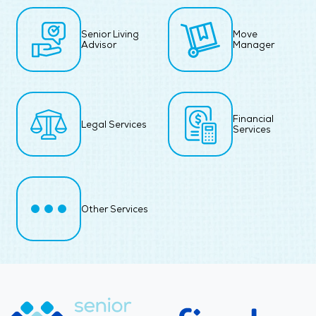
Senior Living
Move
Advisor
Manager
Financial
Legal Services
Services
Other Services