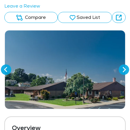
Leave a Review
Compare
Saved List
Overview