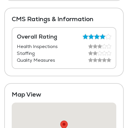
Shared Suites
Meal Preparation and Service
Private Suites
Restaurant Style Dining
CMS Ratings & Information
Outdoor Space
Dining Room
Overall Rating
Health Inspections
Laundry
Staffing
Housekeeping and Linen Services
Quality Measures
Maintenance
Map View