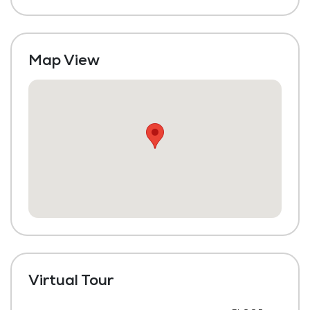
Laundry
Housekeeping and Linen Services
Map View
Maintenance
Virtual Tour