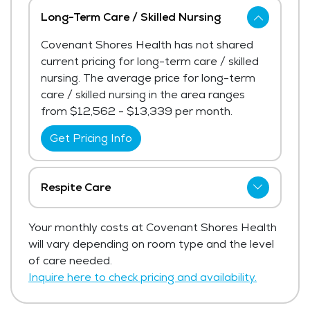
Long-Term Care / Skilled Nursing
Covenant Shores Health has not shared
current pricing for long-term care / skilled
nursing. The average price for long-term
care / skilled nursing in the area ranges
from $12,562 - $13,339 per month.
Get Pricing Info
Respite Care
Covenant Shores Health has not shared
Your monthly costs at Covenant Shores Health
current pricing for respite care.
will vary depending on room type and the level
Get Pricing Info
of care needed.
Inquire here to check pricing and availability.