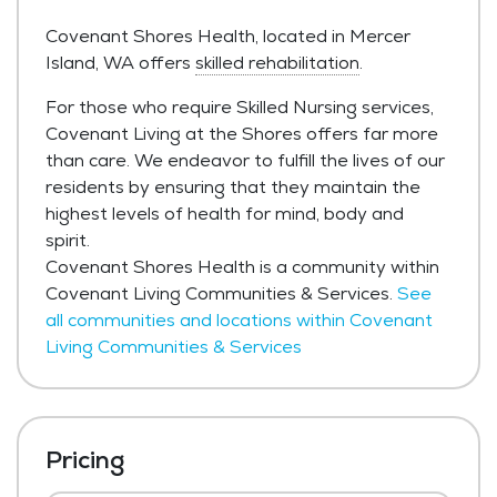
Covenant Shores Health, located in Mercer
Island, WA offers
skilled rehabilitation
.
For those who require Skilled Nursing services,
Covenant Living at the Shores offers far more
than care. We endeavor to fulfill the lives of our
residents by ensuring that they maintain the
highest levels of health for mind, body and
spirit.
Covenant Shores Health is a community within
Covenant Living Communities & Services.
See
all communities and locations within Covenant
Living Communities & Services
Pricing