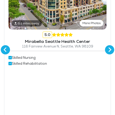
More Photos
6.1 miles away
5.0
Mirabella Seattle Health Center
116 Fairview Avenue N, Seattle, WA 98109
Skilled Nursing
Skilled Rehabilitation