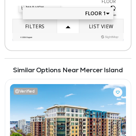
Similar Options Near Mercer Island
Verified