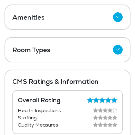
Amenities
Cable
Telephone
Room Types
Wi-Fi
Shared Suites
Meal Preparation and Service
Private Suites
Restaurant Style Dining
CMS Ratings & Information
Outdoor Space
Dining Room
Overall Rating
Health Inspections
Media / Activities Room
Staffing
Chapel / Religious Services
Quality Measures
Library