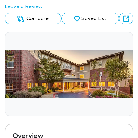
Leave a Review
Compare
Saved List
Overview