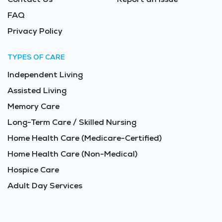
FAQ
Privacy Policy
TYPES OF CARE
Independent Living
Assisted Living
Memory Care
Long-Term Care / Skilled Nursing
Home Health Care (Medicare-Certified)
Home Health Care (Non-Medical)
Hospice Care
Adult Day Services