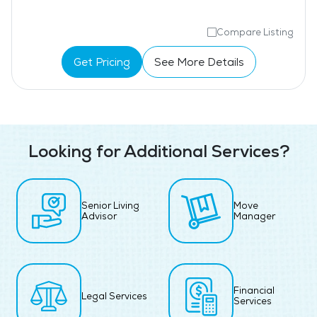
Compare Listing
Get Pricing
See More Details
Looking for Additional Services?
Senior Living
Move
Advisor
Manager
Financial
Legal Services
Services