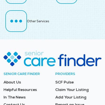
Other Services
SENIOR CARE FINDER
PROVIDERS
About Us
SCF Pulse
Helpful Resources
Claim Your Listing
In The News
Add Your Listing
Contact Us
Report an Issue