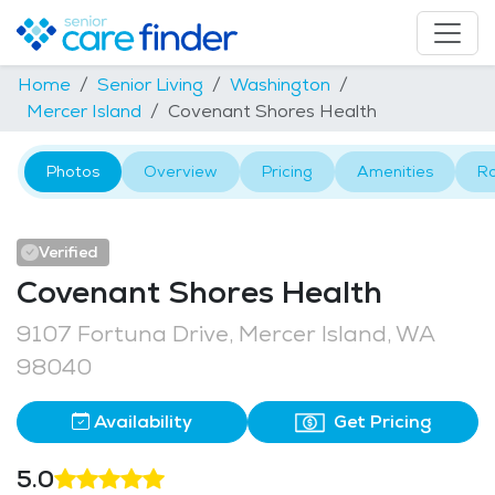
Home
Senior Living
Washington
Mercer Island
Covenant Shores Health
Photos
Overview
Pricing
Amenities
R
Verified
Covenant Shores Health
9107 Fortuna Drive, Mercer Island, WA
98040
Availability
Get Pricing
5.0