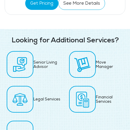
Get Pricing
See More Details
Looking for Additional Services?
Senior Living
Move
Advisor
Manager
Financial
Legal Services
Services