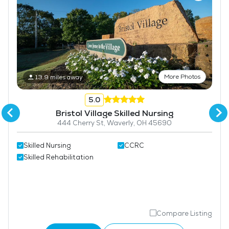
More Photos
13.9 miles away
5.0
Bristol Village Skilled Nursing
444 Cherry St, Waverly, OH 45690
Skilled Nursing
CCRC
Skilled Rehabilitation
Compare Listing