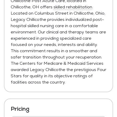
Chillicothe Post Acute Care, located in
Chillicothe, OH offers
skilled rehabilitation
.
Located on Columbus Street in Chillicothe, Ohio,
Legacy Chillicothe provides individualized post-
hospital skilled nursing care in a comfortable
environment. Our clinical and therapy teams are
experienced in providing specialized care
focused on your needs, interests and ability.
This commitment results in a smoother and
safer transition throughout your recuperation.
The Centers for Medicare & Medicaid Services
awarded Legacy Chillicothe the prestigious Four
Stars for quality in its objective ratings of
facilities across the country.
Pricing