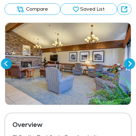
Compare
Saved List
Overview