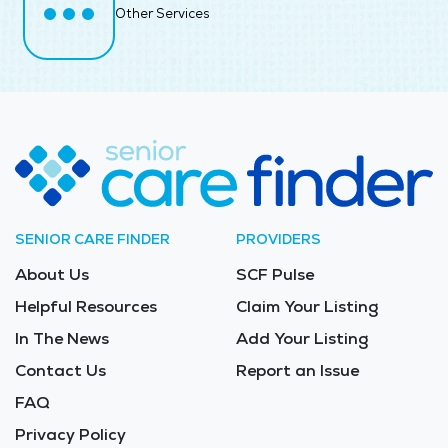
Other Services
SENIOR CARE FINDER
PROVIDERS
About Us
SCF Pulse
Helpful Resources
Claim Your Listing
In The News
Add Your Listing
Contact Us
Report an Issue
FAQ
Privacy Policy