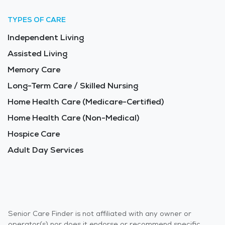
TYPES OF CARE
Independent Living
Assisted Living
Memory Care
Long-Term Care / Skilled Nursing
Home Health Care (Medicare-Certified)
Home Health Care (Non-Medical)
Hospice Care
Adult Day Services
Senior Care Finder is not affiliated with any owner or
operator(s) nor does it endorse or recommend specific