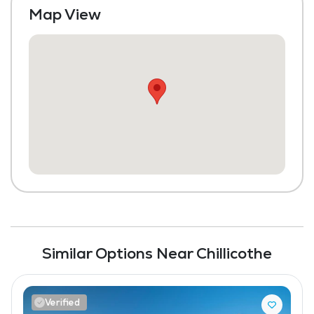
Map View
Similar Options Near Chillicothe
Verified