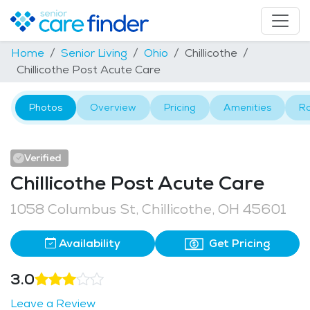
Home
Senior Living
Ohio
Chillicothe
Chillicothe Post Acute Care
Photos
Overview
Pricing
Amenities
R
Verified
Chillicothe Post Acute Care
1058 Columbus St, Chillicothe, OH 45601
Availability
Get Pricing
3.0
Leave a Review