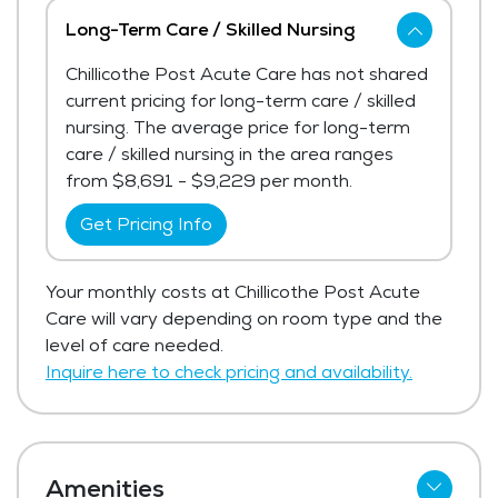
Long-Term Care / Skilled Nursing
Chillicothe Post Acute Care has not shared
current pricing for long-term care / skilled
nursing. The average price for long-term
care / skilled nursing in the area ranges
from $8,691 - $9,229 per month.
Get Pricing Info
Your monthly costs at Chillicothe Post Acute
Care will vary depending on room type and the
level of care needed.
Inquire here to check pricing and availability.
Amenities