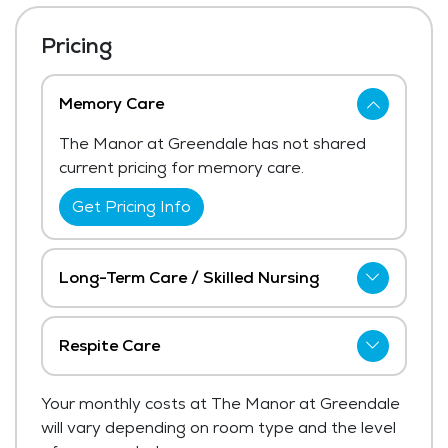
Pricing
Memory Care
The Manor at Greendale has not shared
current pricing for memory care.
Get Pricing Info
Long-Term Care / Skilled Nursing
The Manor at Greendale has not shared
current pricing for long-term care / skilled
Respite Care
nursing. The average price for long-term
The Manor at Greendale has not shared
care / skilled nursing in the area ranges
Your monthly costs at The Manor at Greendale
current pricing for respite care.
from $8,691 - $9,229 per month.
will vary depending on room type and the level