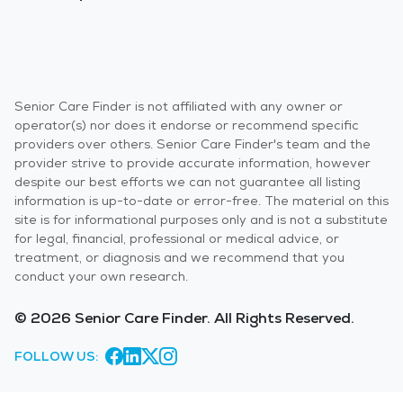
Senior Care Finder is not affiliated with any owner or
operator(s) nor does it endorse or recommend specific
providers over others. Senior Care Finder's team and the
provider strive to provide accurate information, however
despite our best efforts we can not guarantee all listing
information is up-to-date or error-free. The material on this
site is for informational purposes only and is not a substitute
for legal, financial, professional or medical advice, or
treatment, or diagnosis and we recommend that you
conduct your own research.
© 2026 Senior Care Finder. All Rights Reserved.
FOLLOW US: