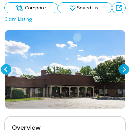
Compare
Saved List
Claim Listing
Overview