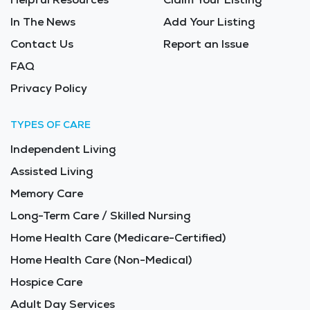
In The News
Add Your Listing
Contact Us
Report an Issue
FAQ
Privacy Policy
TYPES OF CARE
Independent Living
Assisted Living
Memory Care
Long-Term Care / Skilled Nursing
Home Health Care (Medicare-Certified)
Home Health Care (Non-Medical)
Hospice Care
Adult Day Services