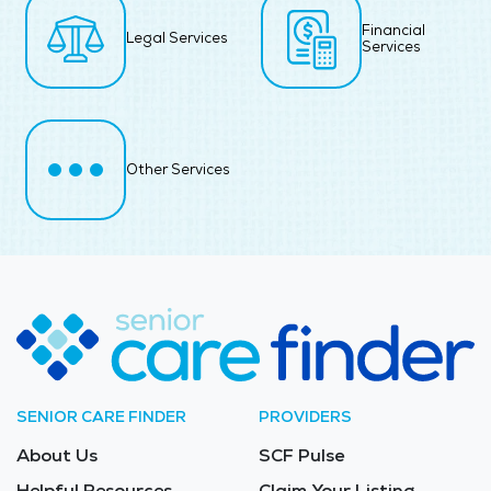
Financial
Legal Services
Services
Other Services
SENIOR CARE FINDER
PROVIDERS
About Us
SCF Pulse
Helpful Resources
Claim Your Listing