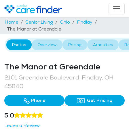
Home
Senior Living
Ohio
Findlay
The Manor at Greendale
Photos
Overview
Pricing
Amenities
R
The Manor at Greendale
2101 Greendale Boulevard, Findlay, OH
45840
Phone
Get Pricing
5.0
Leave a Review