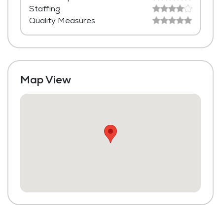
Staffing
Housekeeping and Linen Services
Quality Measures
Community-Sponsored Activities
Maintenance
Map View