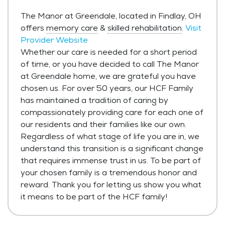
The Manor at Greendale, located in Findlay, OH
offers
memory care
&
skilled rehabilitation
.
Visit
Provider Website
Whether our care is needed for a short period
of time, or you have decided to call The Manor
at Greendale home, we are grateful you have
chosen us. For over 50 years, our HCF Family
has maintained a tradition of caring by
compassionately providing care for each one of
our residents and their families like our own.
Regardless of what stage of life you are in, we
understand this transition is a significant change
that requires immense trust in us. To be part of
your chosen family is a tremendous honor and
reward. Thank you for letting us show you what
it means to be part of the HCF family!