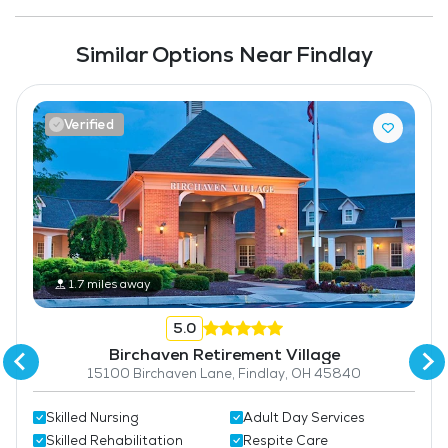
Similar Options Near Findlay
Verified
1.7 miles away
5.0
Birchaven Retirement Village
15100 Birchaven Lane, Findlay, OH 45840
Skilled Nursing
Adult Day Services
Skilled Rehabilitation
Respite Care