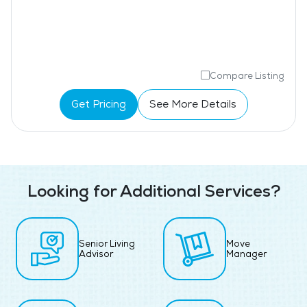
Compare Listing
Get Pricing
See More Details
Looking for Additional Services?
Senior Living
Move
Advisor
Manager