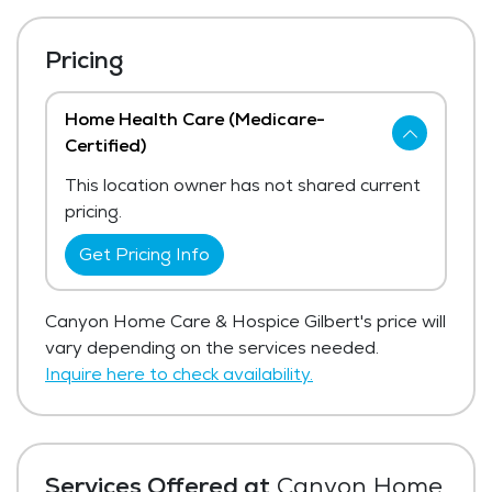
Pricing
Home Health Care (Medicare-
Certified)
This location owner has not shared current
pricing.
Get Pricing Info
Canyon Home Care & Hospice Gilbert's price will
vary depending on the services needed.
Inquire here to check availability.
Services Offered at
Canyon Home