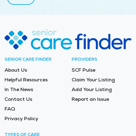
SENIOR CARE FINDER
PROVIDERS
About Us
SCF Pulse
Helpful Resources
Claim Your Listing
In The News
Add Your Listing
Contact Us
Report an Issue
FAQ
Privacy Policy
TYPES OF CARE