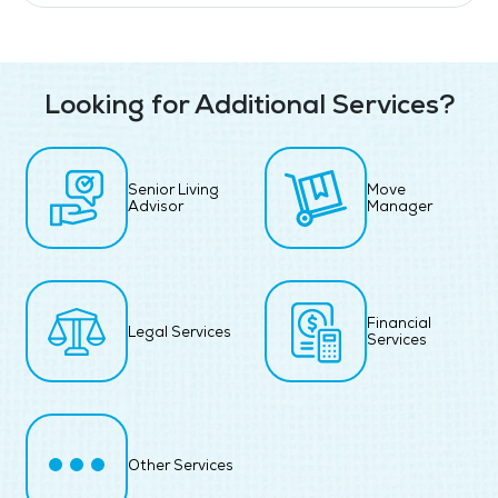
Looking for Additional Services?
Senior Living
Move
Advisor
Manager
Financial
Legal Services
Services
Other Services