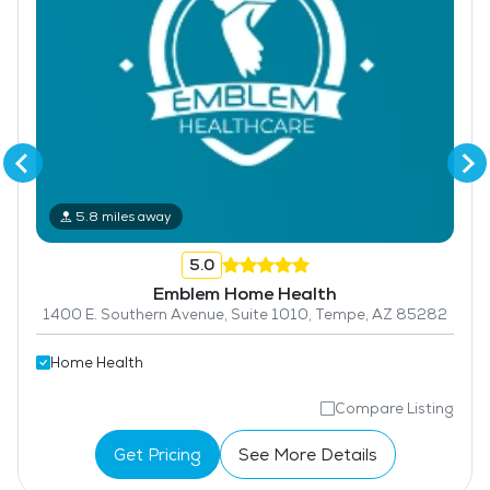
5.8 miles away
5.0
Emblem Home Health
1400 E. Southern Avenue, Suite 1010, Tempe, AZ 85282
Home Health
Compare Listing
Get Pricing
See More Details