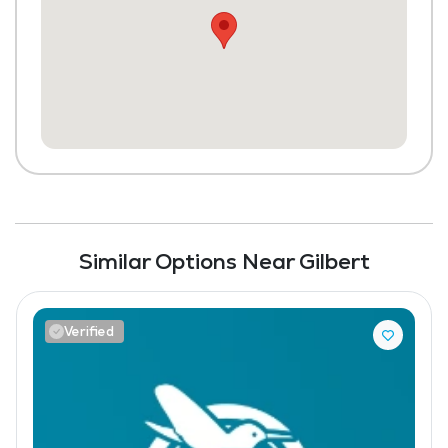
Similar Options Near Gilbert
Verified