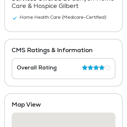
Care & Hospice Gilbert
Home Health Care (Medicare-Certified)
CMS Ratings & Information
Overall Rating
Map View