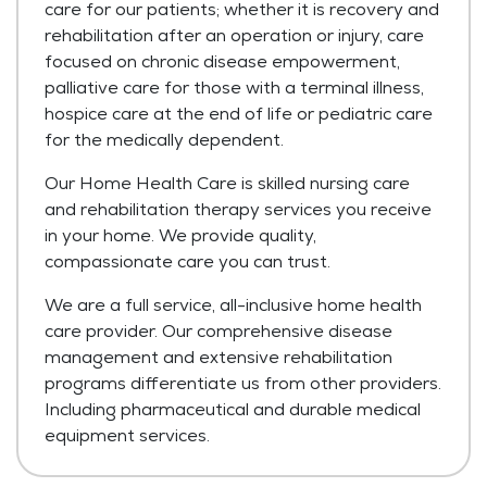
care for our patients; whether it is recovery and
rehabilitation after an operation or injury, care
focused on chronic disease empowerment,
palliative care for those with a terminal illness,
hospice care at the end of life or pediatric care
for the medically dependent.
Our Home Health Care is skilled nursing care
and rehabilitation therapy services you receive
in your home. We provide quality,
compassionate care you can trust.
We are a full service, all-inclusive home health
care provider. Our comprehensive disease
management and extensive rehabilitation
programs differentiate us from other providers.
Including pharmaceutical and durable medical
equipment services.