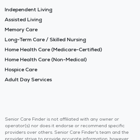
Independent Living
Assisted Living
Memory Care
Long-Term Care / Skilled Nursing
Home Health Care (Medicare-Certified)
Home Health Care (Non-Medical)
Hospice Care
Adult Day Services
Senior Care Finder is not affiliated with any owner or
operator(s) nor does it endorse or recommend specific
providers over others. Senior Care Finder's team and the
provider strive to provide accurate information, however