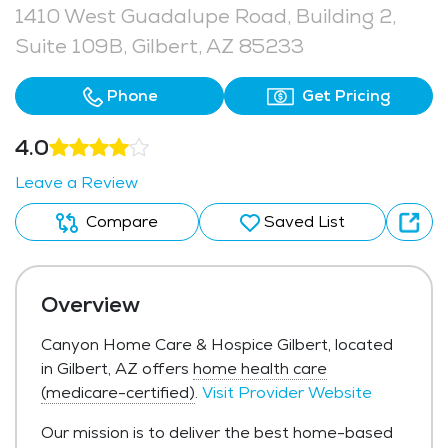
1410 West Guadalupe Road, Building 2,
Suite 109B, Gilbert, AZ 85233
Phone
Get Pricing
4.0
Leave a Review
Compare
Saved List
Overview
Canyon Home Care & Hospice Gilbert, located
in Gilbert, AZ offers
home health care
(medicare-certified)
.
Visit Provider Website
Our mission is to deliver the best home-based