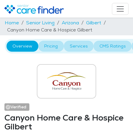
Home
Senior Living
Arizona
Gilbert
Canyon Home Care & Hospice Gilbert
Overview
Pricing
Services
CMS Ratings
Verified
Canyon Home Care & Hospice
Gilbert