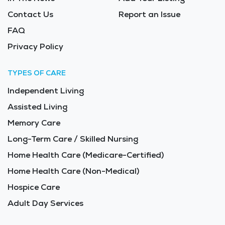
Contact Us
Report an Issue
FAQ
Privacy Policy
TYPES OF CARE
Independent Living
Assisted Living
Memory Care
Long-Term Care / Skilled Nursing
Home Health Care (Medicare-Certified)
Home Health Care (Non-Medical)
Hospice Care
Adult Day Services