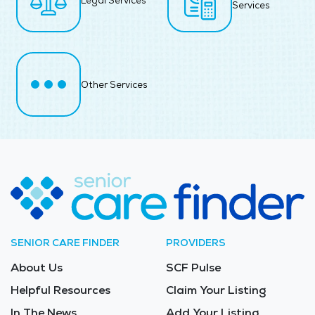
Legal Services
Services
Other Services
SENIOR CARE FINDER
PROVIDERS
About Us
SCF Pulse
Helpful Resources
Claim Your Listing
In The News
Add Your Listing