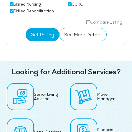
Skilled Nursing
CCRC
Skilled Rehabilitation
Compare Listing
Get Pricing
See More Details
Looking for Additional Services?
Senior Living
Move
Advisor
Manager
Financial