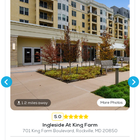
More Photos
1.2 miles away
5.0
Ingleside At King Farm
701 King Farm Boulevard, Rockville, MD 20850