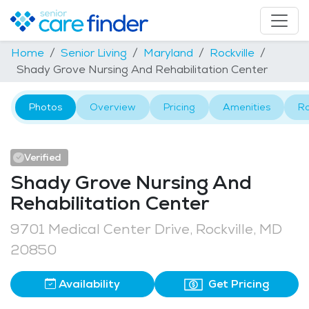
Home
Senior Living
Maryland
Rockville
Shady Grove Nursing And Rehabilitation Center
Photos
Overview
Pricing
Amenities
R
Verified
Shady Grove Nursing And
Rehabilitation Center
9701 Medical Center Drive, Rockville, MD
20850
Availability
Get Pricing