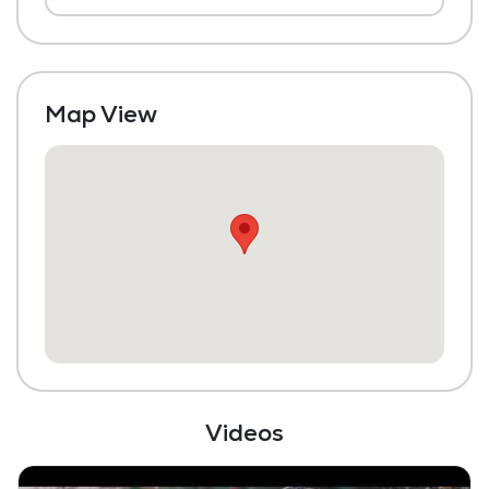
Laundry
Housekeeping and Linen Services
Maintenance
Map View
Fitness Center
Videos