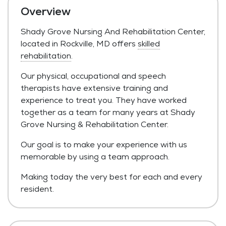
Overview
Shady Grove Nursing And Rehabilitation Center,
located in Rockville, MD offers
skilled
rehabilitation
.
Our physical, occupational and speech
therapists have extensive training and
experience to treat you. They have worked
together as a team for many years at Shady
Grove Nursing & Rehabilitation Center.
Our goal is to make your experience with us
memorable by using a team approach.
Making today the very best for each and every
resident.