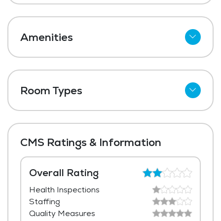
Amenities
Cable
Telephone
Room Types
Wi-Fi
Shared Suites
Meal Preparation and Service
Private Suites
Restaurant Style Dining
CMS Ratings & Information
Outdoor Space
Dining Room
Overall Rating
Health Inspections
Media / Activities Room
Staffing
Library
Quality Measures