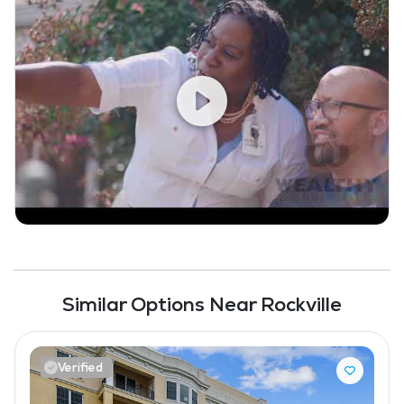
Similar Options Near Rockville
Verified