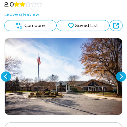
2.0
Leave a Review
Compare
Saved List