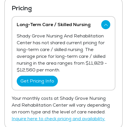
Pricing
Long-Term Care / Skilled Nursing
Shady Grove Nursing And Rehabilitation
Center has not shared current pricing for
long-term care / skilled nursing. The
average price for long-term care / skilled
nursing in the area ranges from $11,829 -
$12,560 per month.
Get Pricing Info
Your monthly costs at Shady Grove Nursing
And Rehabilitation Center will vary depending
on room type and the level of care needed.
Inquire here to check pricing and availability.