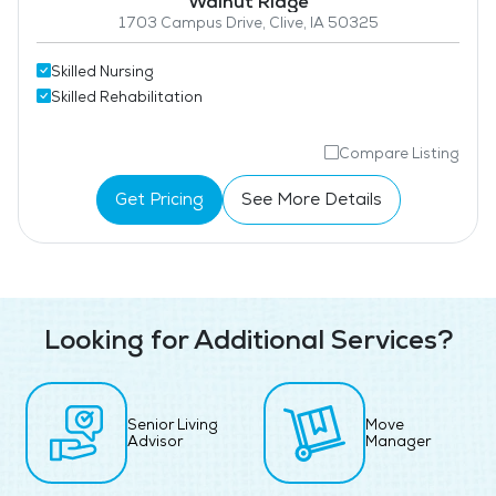
Walnut Ridge
1703 Campus Drive, Clive, IA 50325
Skilled Nursing
Skilled Rehabilitation
Compare Listing
Get Pricing
See More Details
Looking for Additional Services?
Senior Living
Move
Advisor
Manager