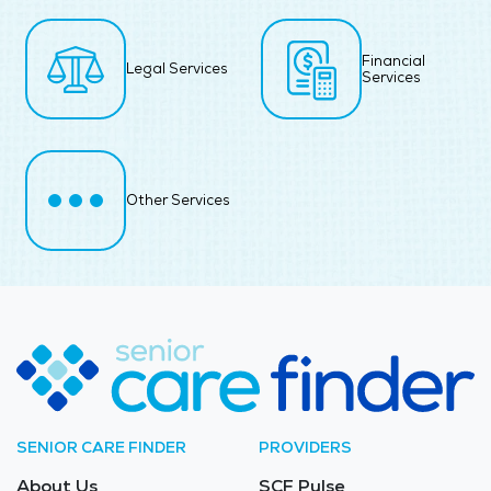
Financial
Legal Services
Services
Other Services
SENIOR CARE FINDER
PROVIDERS
About Us
SCF Pulse