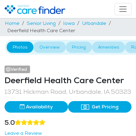
Home
Senior Living
Iowa
Urbandale
Deerfield Health Care Center
Photos
Overview
Pricing
Amenities
R
Verified
Deerfield Health Care Center
13731 Hickman Road, Urbandale, IA 50323
Availability
Get Pricing
5.0
Leave a Review