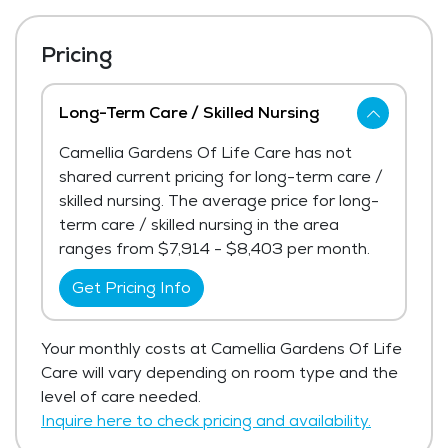
Pricing
Long-Term Care / Skilled Nursing
Camellia Gardens Of Life Care has not
shared current pricing for long-term care /
skilled nursing. The average price for long-
term care / skilled nursing in the area
ranges from $7,914 - $8,403 per month.
Get Pricing Info
Your monthly costs at Camellia Gardens Of Life
Care will vary depending on room type and the
level of care needed.
Inquire here to check pricing and availability.