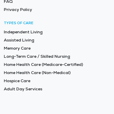
FAQ
Privacy Policy
TYPES OF CARE
Independent Living
Assisted Living
Memory Care
Long-Term Care / Skilled Nursing
Home Health Care (Medicare-Certified)
Home Health Care (Non-Medical)
Hospice Care
Adult Day Services