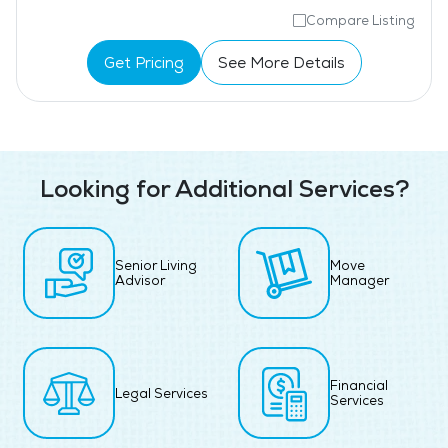
Compare Listing
Get Pricing
See More Details
Looking for Additional Services?
Senior Living
Move
Advisor
Manager
Financial
Legal Services
Services