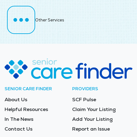
Other Services
SENIOR CARE FINDER
PROVIDERS
About Us
SCF Pulse
Helpful Resources
Claim Your Listing
In The News
Add Your Listing
Contact Us
Report an Issue