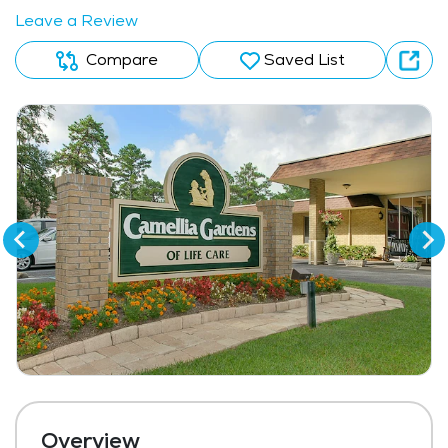
Leave a Review
Compare
Saved List
Overview