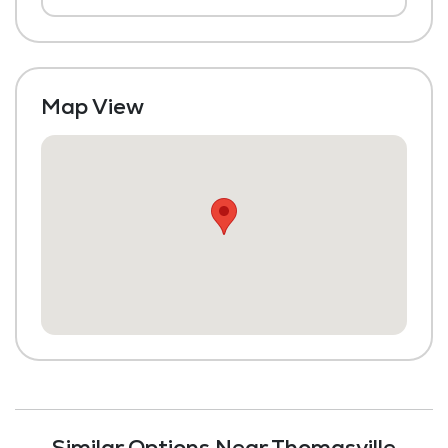
Chapel / Religious Services
Library
Transportation to Doctors Appointments
Map View
Laundry
Housekeeping and Linen Services
Maintenance
Fitness Center
Similar Options Near Thomasville