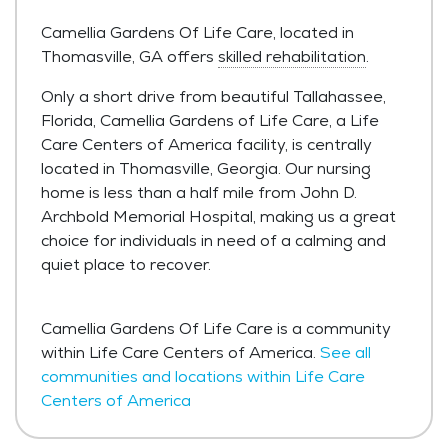
Camellia Gardens Of Life Care, located in
Thomasville, GA offers
skilled rehabilitation
.
Only a short drive from beautiful Tallahassee,
Florida, Camellia Gardens of Life Care, a Life
Care Centers of America facility, is centrally
located in Thomasville, Georgia. Our nursing
home is less than a half mile from John D.
Archbold Memorial Hospital, making us a great
choice for individuals in need of a calming and
quiet place to recover.
Camellia Gardens Of Life Care is a community
within Life Care Centers of America.
See all
communities and locations within Life Care
Centers of America