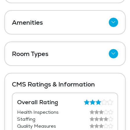
Amenities
Cable
Telephone
Room Types
Wi-Fi
Shared Suites
Meal Preparation and Service
Private Suites
Restaurant Style Dining
CMS Ratings & Information
Outdoor Space
Dining Room
Overall Rating
Health Inspections
Media / Activities Room
Staffing
Beauty Salon
Quality Measures