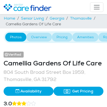
Home
Senior Living
Georgia
Thomasville
Camellia Gardens Of Life Care
Photos
Overview
Pricing
Amenities
R
Verified
Camellia Gardens Of Life Care
804 South Broad Street Box 1959,
Thomasville, GA 31792
Availability
Get Pricing
3.0