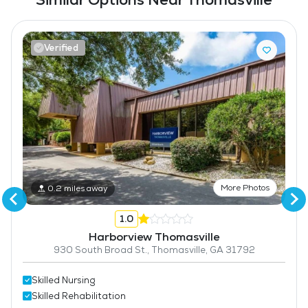
Verified
More Photos
0.2 miles away
1.0
Harborview Thomasville
930 South Broad St., Thomasville, GA 31792
Skilled Nursing
Skilled Rehabilitation