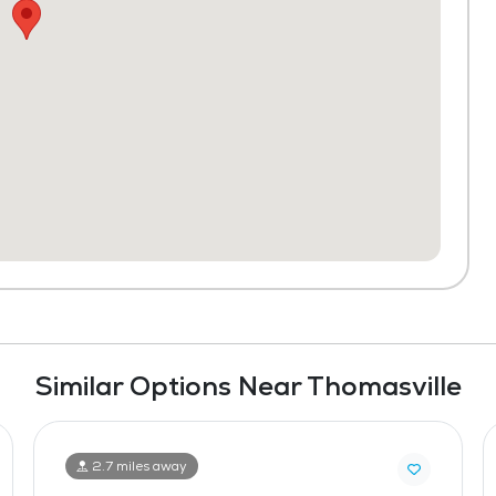
Similar Options Near Thomasville
2.7 miles away