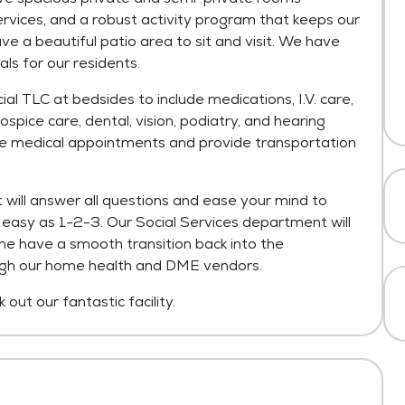
ervices, and a robust activity program that keeps our
 a beautiful patio area to sit and visit. We have
s for our residents.
l TLC at bedsides to include medications, I.V. care,
ospice care, dental, vision, podiatry, and hearing
side medical appointments and provide transportation
will answer all questions and ease your mind to
asy as 1-2-3. Our Social Services department will
me have a smooth transition back into the
ugh our home health and DME vendors.
out our fantastic facility.