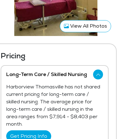
View All Photos
Pricing
Long-Term Care / Skilled Nursing
Harborview Thomasville has not shared
current pricing for long-term care /
skilled nursing. The average price for
long-term care / skilled nursing in the
area ranges from $7,914 - $8,403 per
month.
Get Pricing Info