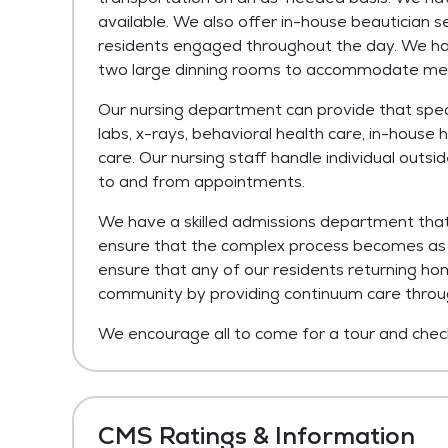
available. We also offer in-house beautician s
residents engaged throughout the day. We have
two large dinning rooms to accommodate meal
Our nursing department can provide that specia
labs, x-rays, behavioral health care, in-house h
care. Our nursing staff handle individual out
to and from appointments.
We have a skilled admissions department that 
ensure that the complex process becomes as e
ensure that any of our residents returning ho
community by providing continuum care thro
We encourage all to come for a tour and check 
CMS Ratings & Information