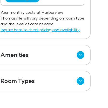
Your monthly costs at Harborview
Thomasville will vary depending on room type
and the level of care needed.
Inquire here to check pricing and availability.
Amenities
Meal Preparation and Service
Outdoor Space
Room Types
Dining Room
Shared Suites
Media / Activities Room
Private Suites
Beauty Salon