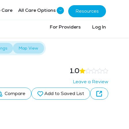
 Care
All Care Options
Resources
For Providers
Log In
ings
Map View
1.0
Leave a Review
Compare
Add to Saved List