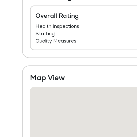
Overall Rating
Health Inspections
Staffing
Quality Measures
Map View