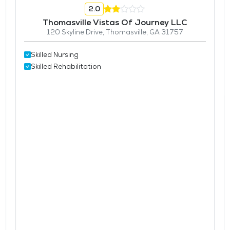
2.0
Thomasville Vistas Of Journey LLC
120 Skyline Drive, Thomasville, GA 31757
Skilled Nursing
Skilled Rehabilitation