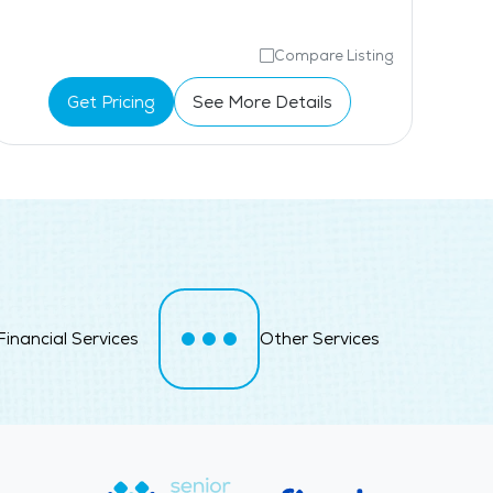
Compare Listing
Get Pricing
See More Details
Financial Services
Other Services