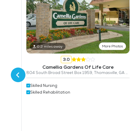
More Photos
0.2 miles away
3.0
Camellia Gardens Of Life Care
804 South Broad Street Box 1959, Thomasville, GA 31792
Skilled Nursing
Skilled Rehabilitation
31757