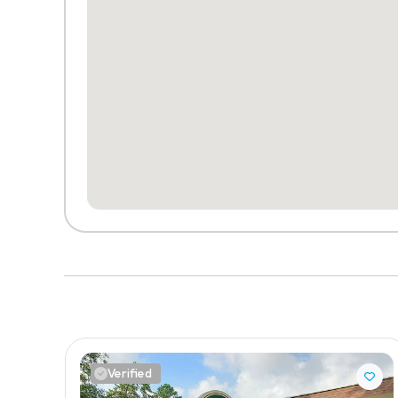
Verified