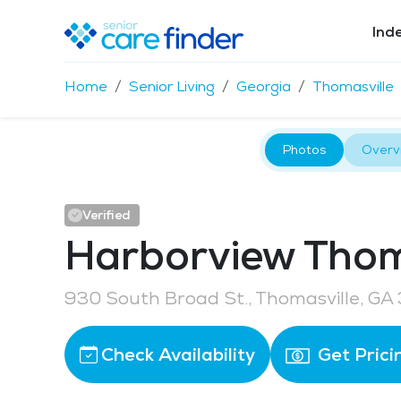
Ind
Home
Senior Living
Georgia
Thomasville
Photos
Overv
Verified
Harborview Thom
930 South Broad St., Thomasville, GA
Check Availability
Get Prici