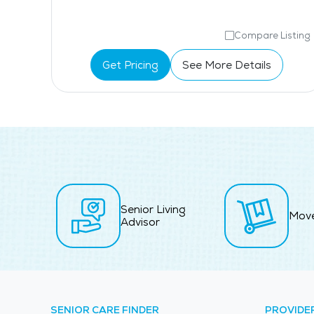
isting
Compare Listing
Get Pricing
See More Details
Senior Living
Mov
Advisor
SENIOR CARE FINDER
PROVIDE