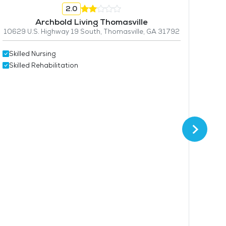
2.0
Archbold Living Thomasville
10629 U.S. Highway 19 South, Thomasville, GA 31792
Skilled Nursing
Skil
Skilled Rehabilitation
Skil