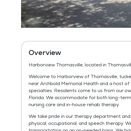
Overview
Harborview Thomasville, located in Thomasvil
Welcome to Harborview of Thomasville, tucked
near Archbold Memorial Health and a host of 
specialties. Residents come to us from our o
Florida. We accommodate for both long-term 
nursing care and in-house rehab therapy.
We take pride in our therapy department and u
physical, occupational, and speech therapy. W
transportation on an as-needed basis. We ha