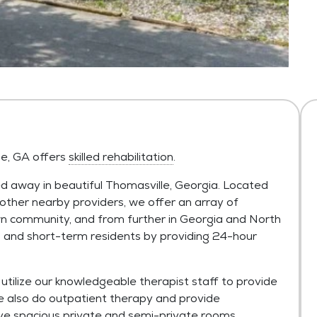
le, GA offers
skilled rehabilitation
.
 away in beautiful Thomasville, Georgia. Located
other nearby providers, we offer an array of
wn community, and from further in Georgia and North
and short-term residents by providing 24-hour
tilize our knowledgeable therapist staff to provide
e also do outpatient therapy and provide
ve spacious private and semi-private rooms