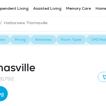
ependent Living
Assisted Living
Memory Care
Home
Harborview Thomasville
iew
Pricing
Amenities
Room Types
CMS Rat
asville
 31792
ng