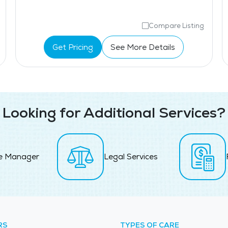
Compare Listing
Get Pricing
See More Details
Looking for Additional Services?
e Manager
Legal Services
RS
TYPES OF CARE