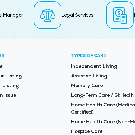
e Manager
Legal Services
RS
TYPES OF CARE
e
Independent Living
ur Listing
Assisted Living
 Listing
Memory Care
n Issue
Long-Term Care / Skilled N
Home Health Care (Medica
Certified)
Home Health Care (Non-Me
Hospice Care