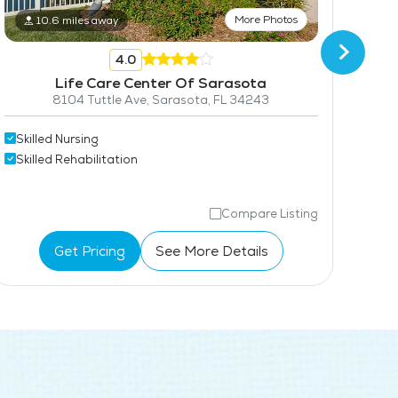
More Photos
10.6 miles away
4.0
Life Care Center Of Sarasota
8104 Tuttle Ave, Sarasota, FL 34243
Skil
Skilled Nursing
Skil
Skilled Rehabilitation
Compare Listing
Get Pricing
See More Details