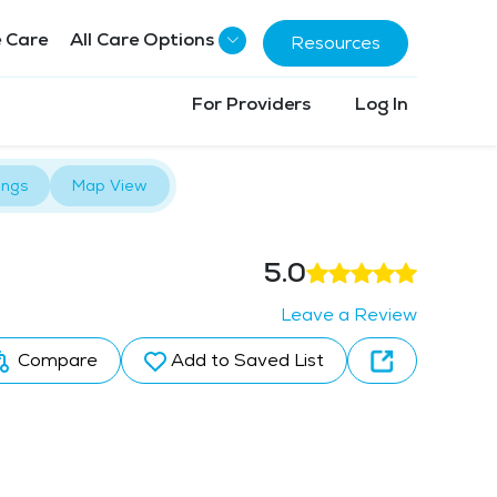
 Care
All Care Options
Resources
For Providers
Log In
ings
Map View
5.0
Leave a Review
Compare
Add to Saved List