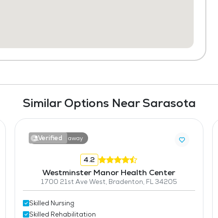
Similar Options Near Sarasota
Verified
17.7 miles away
4.2
Westminster Manor Health Center
1700 21st Ave West, Bradenton, FL 34205
Skilled Nursing
Skilled Rehabilitation