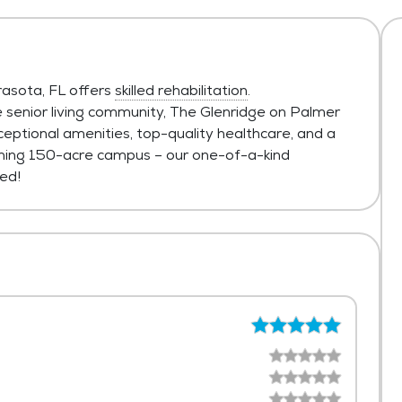
rasota, FL offers
skilled rehabilitation
.
 senior living community, The Glenridge on Palmer
eptional amenities, top-quality healthcare, and a
tunning 150-acre campus – our one-of-a-kind
ed!