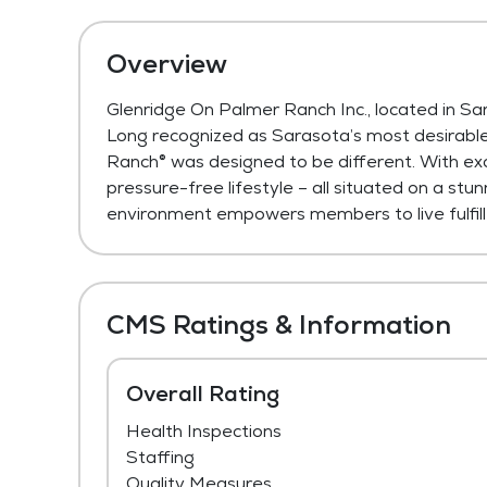
Overview
Glenridge On Palmer Ranch Inc., located in Sa
Long recognized as Sarasota’s most desirable
Ranch® was designed to be different. With exc
pressure-free lifestyle – all situated on a s
environment empowers members to live fulfill
CMS Ratings & Information
Overall Rating
Health Inspections
Staffing
Quality Measures