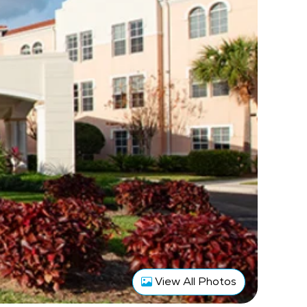
View All Photos