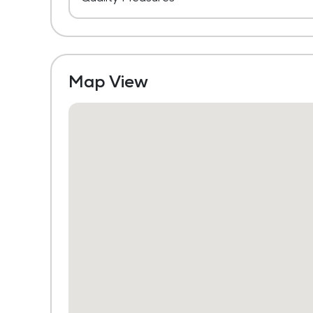
Map View