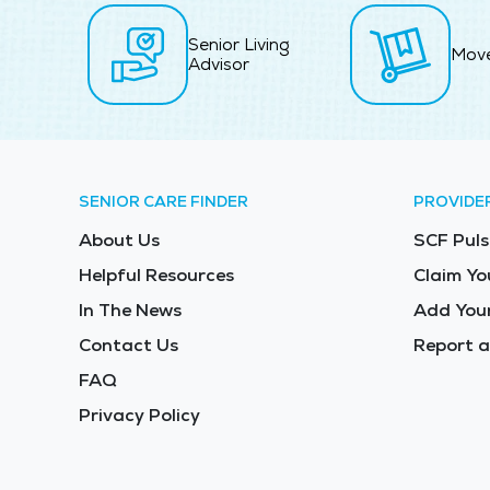
Senior Living
Mov
Advisor
SENIOR CARE FINDER
PROVIDE
About Us
SCF Puls
Helpful Resources
Claim Yo
In The News
Add Your
Contact Us
Report a
FAQ
Privacy Policy