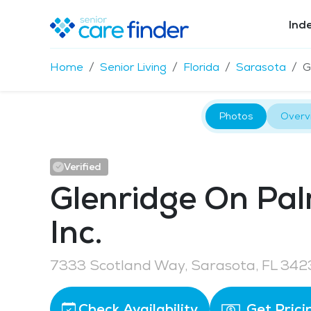
Ind
Home
Senior Living
Florida
Sarasota
G
Photos
Overv
Verified
Glenridge On Pa
Inc.
7333 Scotland Way, Sarasota, FL 342
Check Availability
Get Prici