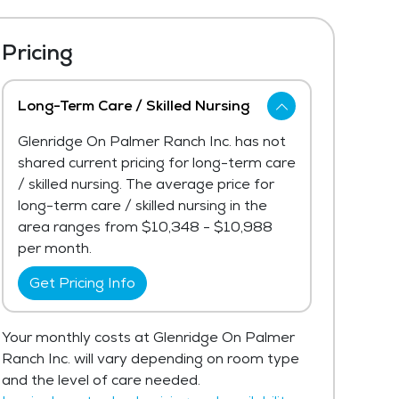
Pricing
Long-Term Care / Skilled Nursing
Glenridge On Palmer Ranch Inc. has not
shared current pricing for long-term care
/ skilled nursing. The average price for
long-term care / skilled nursing in the
area ranges from $10,348 - $10,988
per month.
Get Pricing Info
Your monthly costs at Glenridge On Palmer
Ranch Inc. will vary depending on room type
and the level of care needed.