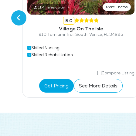
More Photos
11.4 miles away
5.0
Village On The Isle
910 Tamiami Trail South, Venice, FL 34285
Skilled Nursing
Skilled Rehabilitation
isting
Compare Listing
Get Pricing
See More Details