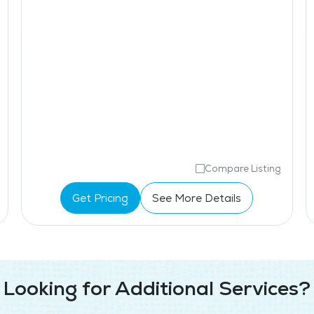
Compare Listing
Get Pricing
See More Details
Looking for Additional Services?