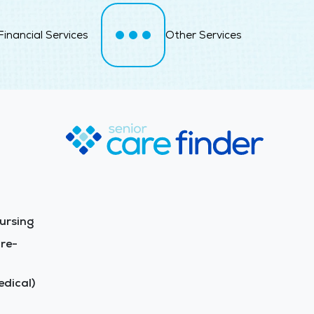
Financial Services
Other Services
ursing
re-
dical)