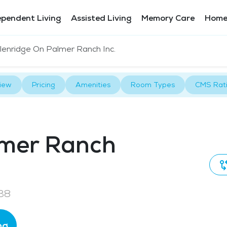
ependent Living
Assisted Living
Memory Care
Home
lenridge On Palmer Ranch Inc.
iew
Pricing
Amenities
Room Types
CMS Rat
lmer Ranch
38
ng