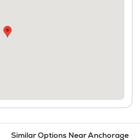
Similar Options Near Anchorage