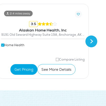
2.4 miles away
3.5
Alaskan Home Health, Inc
9191 Old Seward Highway Suite 19A, Anchorage, AK 99515
Hom
Home Health
Compare Listing
Get Pricing
See More Details