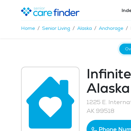
Ind
Home
Senior Living
Alaska
Anchorage
Ov
Infinit
Alaska
1225 E. Interna
AK 99518
Phone Num