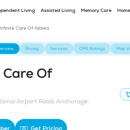
ependent Living
Assisted Living
Memory Care
Home
Infinite Care Of Alaska
erview
Pricing
Services
CMS Ratings
Map V
e Care Of
tional Airport Road, Anchorage,
ber
Get Pricing