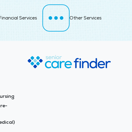
Financial Services
Other Services
ursing
re-
dical)