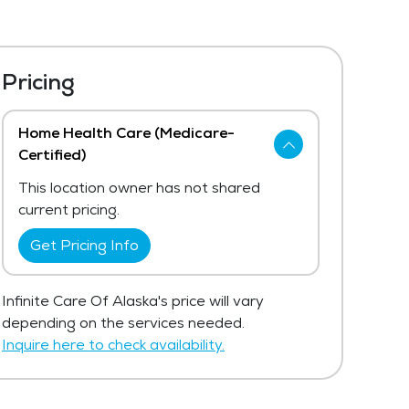
Pricing
Home Health Care (Medicare-
Certified)
This location owner has not shared
current pricing.
Get Pricing Info
Infinite Care Of Alaska's price will vary
depending on the services needed.
Inquire here to check availability.