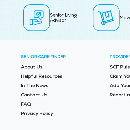
Senior Living
Mov
Advisor
SENIOR CARE FINDER
PROVIDE
About Us
SCF Puls
Helpful Resources
Claim Yo
In The News
Add Your
Contact Us
Report a
FAQ
Privacy Policy