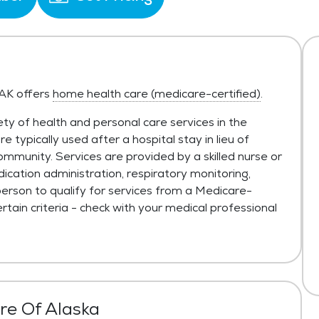
 AK offers
home health care (medicare-certified)
.
ty of health and personal care services in the
typically used after a hospital stay in lieu of
ommunity. Services are provided by a skilled nurse or
ication administration, respiratory monitoring,
person to qualify for services from a Medicare-
tain criteria - check with your medical professional
are Of Alaska