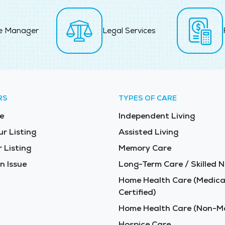
e Manager
Legal Services
RS
TYPES OF CARE
e
Independent Living
ur Listing
Assisted Living
 Listing
Memory Care
n Issue
Long-Term Care / Skilled N
Home Health Care (Medica
Certified)
Home Health Care (Non-Me
Hospice Care