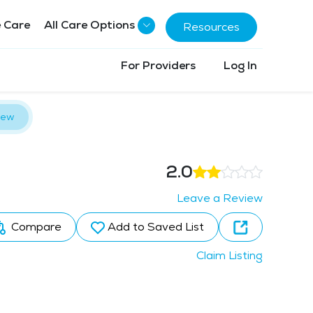
 Care
All Care Options
Resources
For Providers
Log In
iew
2.0
Leave a Review
Compare
Add to Saved List
Claim Listing