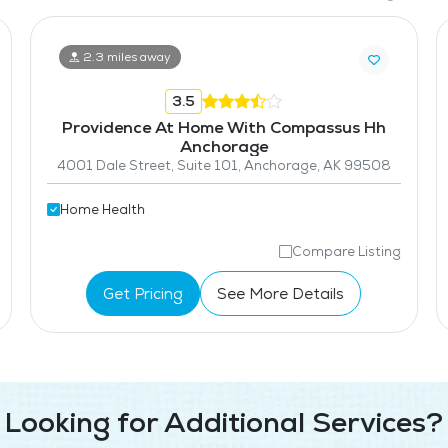
2.3 miles away
3.5
Providence At Home With Compassus Hh
Anchorage
4001 Dale Street, Suite 101, Anchorage, AK 99508
Home Health
Compare Listing
Get Pricing
See More Details
Looking for Additional Services?