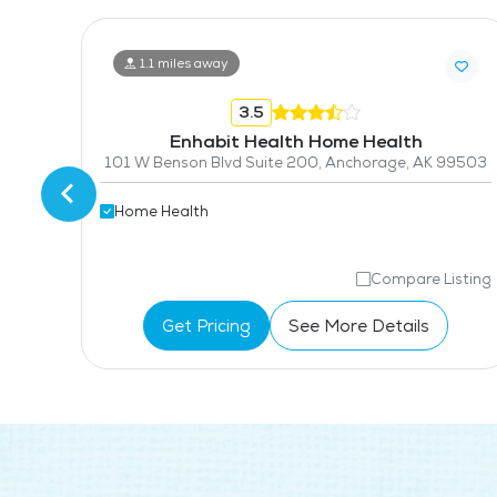
1.1 miles away
3.5
Enhabit Health Home Health
4000 Old Seward Highway, Suite 300, Anchorage, AK 99503
101 W Benson Blvd Suite 200, Anchorage, AK 99503
Home Health
isting
Compare Listing
Get Pricing
See More Details