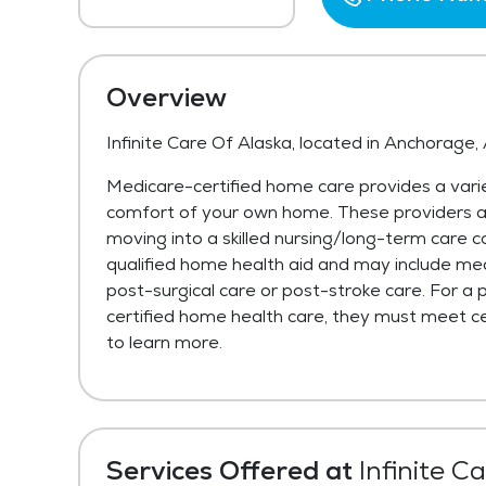
Overview
Infinite Care Of Alaska, located in Anchorage,
Medicare-certified home care provides a varie
comfort of your own home. These providers are 
moving into a skilled nursing/long-term care c
qualified home health aid and may include med
post-surgical care or post-stroke care. For a 
certified home health care, they must meet cer
to learn more.
Services Offered at
Infinite C