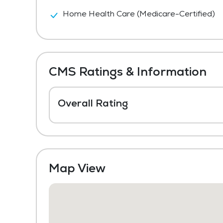
Home Health Care (Medicare-Certified)
CMS Ratings & Information
Overall Rating
Map View