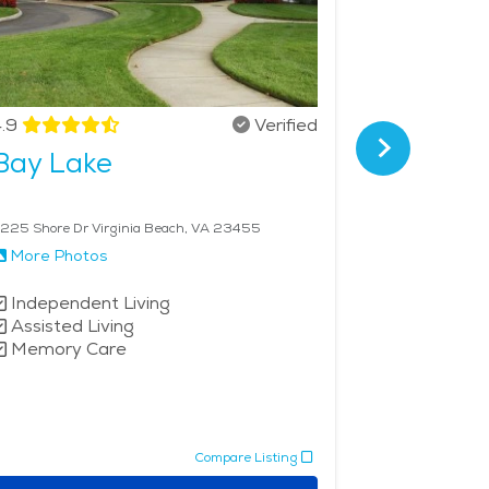
.9
Verified
4.7
Bay Lake
First C
225 Shore Dr Virginia Beach, VA 23455
845 First Colon
More Photos
More Phot
Independent Living
Independe
Assisted Living
Assisted 
Memory Care
Memory 
Compare Listing