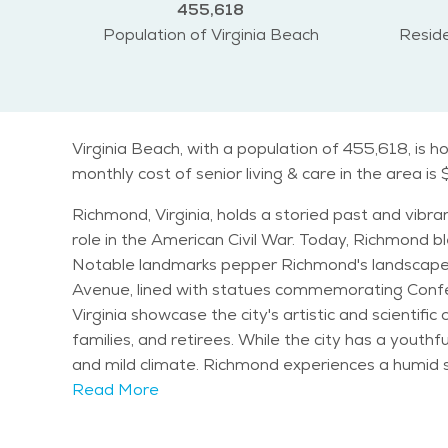
455,618
Population of Virginia Beach
Reside
Virginia Beach, with a population of 455,618, is 
monthly cost of senior living & care in the area is
Richmond, Virginia, holds a storied past and vibran
role in the American Civil War. Today, Richmond ble
Notable landmarks pepper Richmond's landscape, i
Avenue, lined with statues commemorating Confed
Virginia showcase the city's artistic and scientific contributions. Demographically, Richmond boasts a diverse population, w
families, and retirees. While the city has a youthfu
and mild climate. Richmond experiences a humid subtropical climate, with hot summers and mild winters. Seniors can enjoy outdoor activities year-round,
from strolling through the picturesque Maymont Park to exploring
Read More
Festival and the Monument Avenue 10K attract re
Richmond, with top-rated schools, safe neighborhoods, and a variety of p