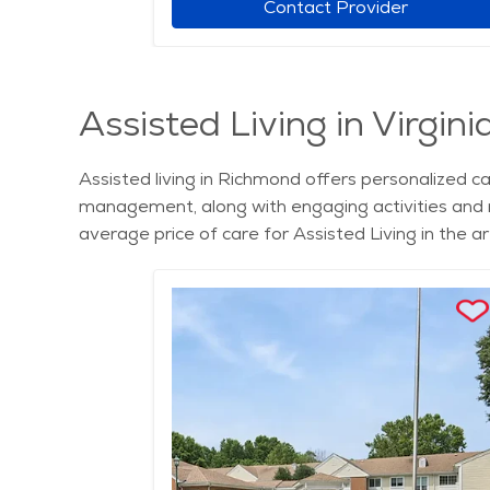
r
Contact Provider
Assisted Living in Virgini
Assisted living in Richmond offers personalized c
management, along with engaging activities and n
average price of care for Assisted Living in the 