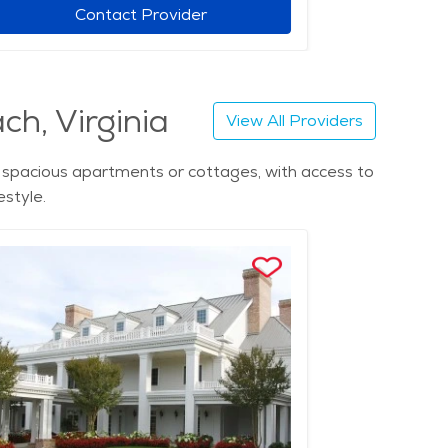
Contact Provider
ch, Virginia
View All Providers
in spacious apartments or cottages, with access to
estyle.