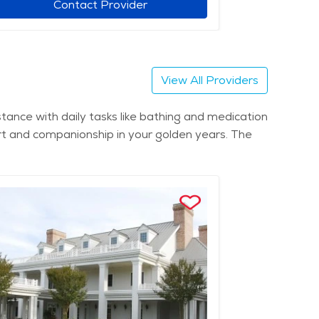
Contact Provider
View All Providers
tance with daily tasks like bathing and medication
rt and companionship in your golden years. The