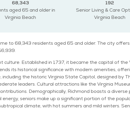
68,343
192
nts aged 65 and older in
Senior Living & Care Opt
Virginia Beach
Virginia Beach
home to 68,343 residents aged 65 and older. The city offers
 $6,939.
t culture. Established in 1737, it became the capital of the 
nds its historical significance with modern amenities, offeri
ncluding the historic Virginia State Capitol, designed by
erate leaders. Cultural attractions like the Virginia Mus
ith a mix of young professionals,
l energy, seniors make up a significant portion of the populati
 the historic grounds of Hollywood Cemetery. Popular events like the Richmond
sidents of all ages, offering entertainment and camaraderi
arks and recreational facilities. Despite its urban setting, Richmond maintains a