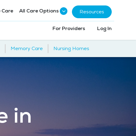
 Care
All Care Options
Resources
For Providers
Log In
|
|
Memory Care
Nursing Homes
e in