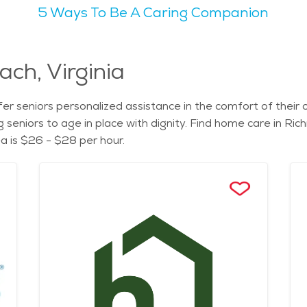
5 Ways To Be A Caring Companion
 city life and laid-back Southern hospitality. Seniors appr
 like Lewis Ginter Botanical Garden provide serene retreats 
y, cultural offerings, and abundance of senior-friendly servi
ach, Virginia
adults, offering amenities like transportation assistance, we
rous options are available to meet their needs and preferenc
er seniors personalized assistance in the comfort of thei
and level of care required, but the city's commitment to aff
g seniors to age in place with dignity. Find home care in Ri
 Richmond for a fulfilling retirement experience in the heart 
a is $26 - $28 per hour.