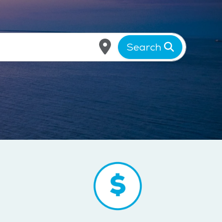
Search