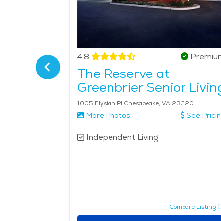
Verified
4.8
Premiu
The Reserve at
Greenbrier Senior Livin
2077 S Independence Blvd Virginia Beach, VA 23453
1005 Elysian Pl Chesapeake, VA 23320
More Photos
See Prici
Independent Living
pare Listing
Compare Listing