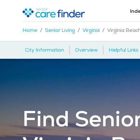
Ind
Home
Senior Living
Virginia
Virginia Beac
|
|
City Information
Overview
Helpful Links
Find Senior