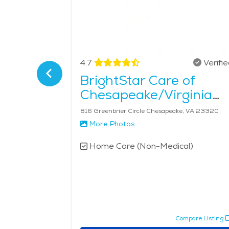
Verified
4.7
Verifi
Care of
BrightStar Care of
Chesapeake/Virginia
Beach
116 Landmark Square, Suite 103 Virginia Beach, VA 23452
816 Greenbrier Circle Chesapeake, VA 23320
More Photos
l)
Home Care (Non-Medical)
pare Listing
Compare Listing