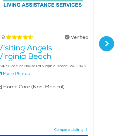
.8
Verified
4.8
Visiting Angels -
FirstLi
Virginia Beach
Virgini
1642 Pleasure House Rd Virginia Beach, VA 23455
More Photos
More Phot
Home Care (Non-Medical)
Home Car
Compare Listing