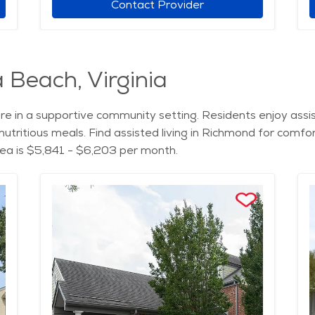
Contact Provider
a Beach, Virginia
are in a supportive community setting. Residents enjoy assis
utritious meals. Find assisted living in Richmond for comfo
area is $5,841 - $6,203 per month.