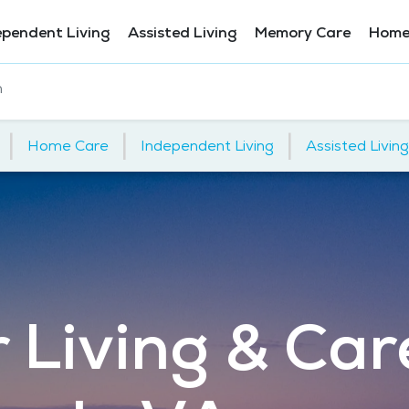
ependent Living
Assisted Living
Memory Care
Home
h
|
|
|
Home Care
Independent Living
Assisted Living
 Living & Car