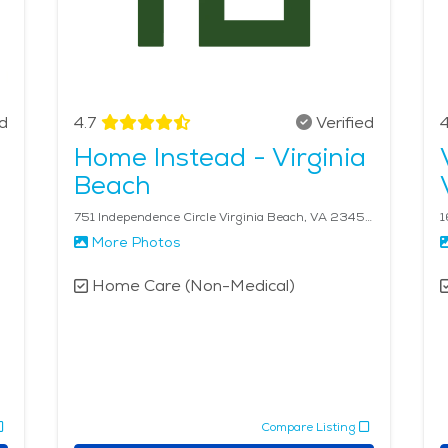
ed
4.7
Verified
4
Home Instead - Virginia
Beach
751 Independence Circle Virginia Beach, VA 23455
More Photos
Home Care (Non-Medical)
Compare Listing