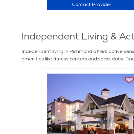
r
Contact Provider
Independent Living & Acti
Independent living in Richmond offers active senio
amenities like fitness centers and social clubs. Fi