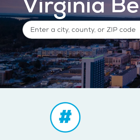
Virginia B