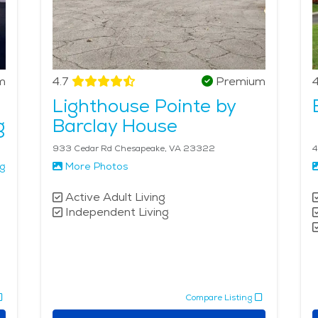
m
4.7
Premium
4
Lighthouse Pointe by
g
Barclay House
933 Cedar Rd Chesapeake, VA 23322
4
ng
More Photos
Active Adult Living
Independent Living
Compare Listing