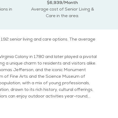
$6,939/Month
ions in
Average cost of Senior Living &
Care in the area.
 192 senior living and care options. The average
Virginia Colony in 1780 and later played a pivotal
ng a unique charm to residents and visitors alike.
 Thomas Jefferson, and the iconic Monument
eum of Fine Arts and the Science Museum of
on, drawn to its rich history, cultural offerings,
 Folk
e. Family-friendly amenities abound in