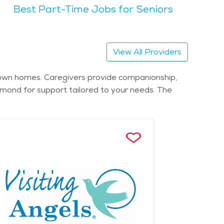
Best Part-Time Jobs for Seniors
eciate the city's welcoming atmosphere and sense
for seniors seeking tranquility amidst nature.
ces and communities. Assisted living facilities and
View All Providers
llness programs, and social activities. For
es. Cost of senior living in Richmond varies
r own homes. Caregivers provide companionship,
ordability ensures seniors can find suitable
chmond for support tailored to your needs. The
of Virginia.