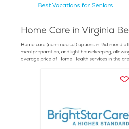
Best Vacations for Seniors
relaxed vibe, offering a balance between bustling
of community, making it an ideal place to retire. The natural scenery of Richmond includes scenic areas like the James River Park System, which offers miles
of trails and stunning river views. Outdoor spaces
Seniors find Richmond appealing for its rich histor
Home Care in Virginia Be
retirement communities cater to the needs of older 
seniors seeking assisted living in Richmond, nume
Home care (non-medical) options in Richmond off
depending on factors such as location, amenities, 
meal preparation, and light housekeeping, allowin
options to meet their needs. Find assisted living in
average price of Home Health services in the are