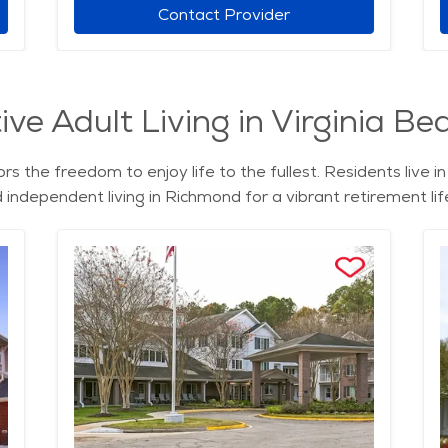
Contact Provider
ve Adult Living in Virginia Bea
rs the freedom to enjoy life to the fullest. Residents live 
nd independent living in Richmond for a vibrant retirement lif