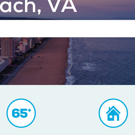
each, VA