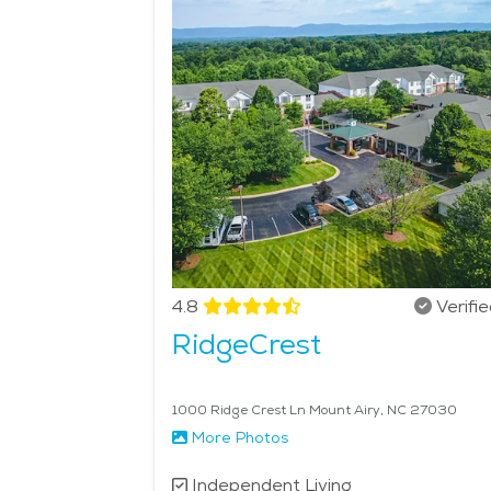
and nearby cultural attractions. Seniors who appre
experiences. Home-style meals featuring Appalachi
tables alike. The calm setting and personal attent
character, and thoughtful services, senior living 
4.8
Verifi
RidgeCrest
1000 Ridge Crest Ln Mount Airy, NC 27030
More Photos
Independent Living