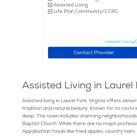
Assisted Living
Life Plan Community/CCRC
Compare Listing
Contact Provider
Assisted Living in Laurel 
Assisted living in Laurel Fork, Virginia offers se
tradition and natural beauty. Known for its roots 
deep. The town includes charming neighborhoods l
Baptist Church. While there are no major professi
Appalachian foods like fried apples, country ham