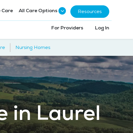
 Care
All Care Options
Resources
For Providers
Log In
|
re
Nursing Homes
e in Laurel