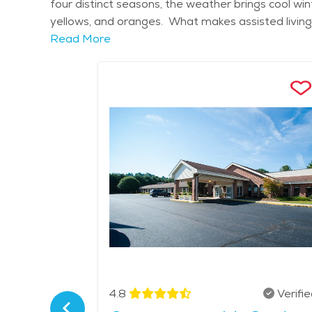
four distinct seasons, the weather brings cool wi
yellows, and oranges. What makes assisted living 
provide round-the-clock support while allowing res
Read More
medication reminders, meals, and housekeeping. S
receive the right level of attention. Amenities m
programs to keep residents physically and mentall
connections among residents. Access to healthcar
Seniors and their families enjoy the calm setting, 
retirement communities in Laurel Fork offer a ful
to receive care. Assisted living here supports olde
proud to call home. The average price of care for
Verified
4.8
Verifi