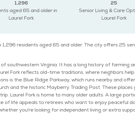
1,296
25
nts aged 65 and older in
Senior Living & Care Opt
Laurel Fork
Laurel Fork
to 1,296 residents aged 65 and older. The city offers 25 se
of southwestern Virginia. It has a long history of farming an
aurel Fork reflects old-time traditions, where neighbors he
hurch and the historic Mayberry Trading Post. These places g
 of 60, which
ce of life appeals to retirees who want to enjoy peaceful da
ooking for independent living or extra support. The weather in Laurel Fork features
ers can be chilly with a chance of snow. Fall is especially b
events, craft fairs, and small concerts. The
s, perfect for light walking or birdwatching. Activities like g