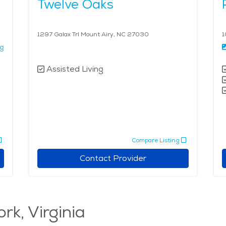
Twelve Oaks
1297 Galax Trl Mount Airy, NC 27030
1
ng
Assisted Living
Compare Listing
Contact Provider
rk, Virginia