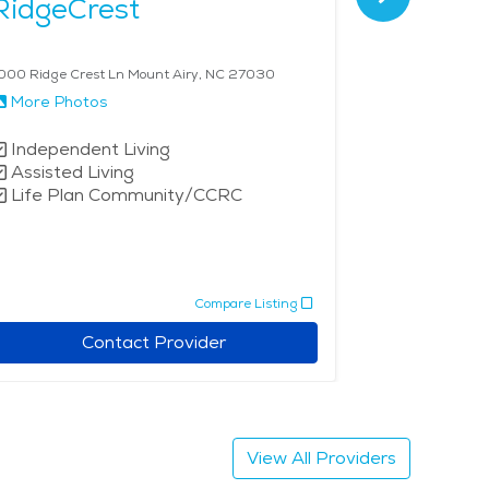
RidgeCrest
The La
000 Ridge Crest Ln Mount Airy, NC 27030
227 Landmark D
More Photos
More Phot
Independent Living
Assisted 
Assisted Living
Life Plan Community/CCRC
Compare Listing
Contact Provider
View All Providers