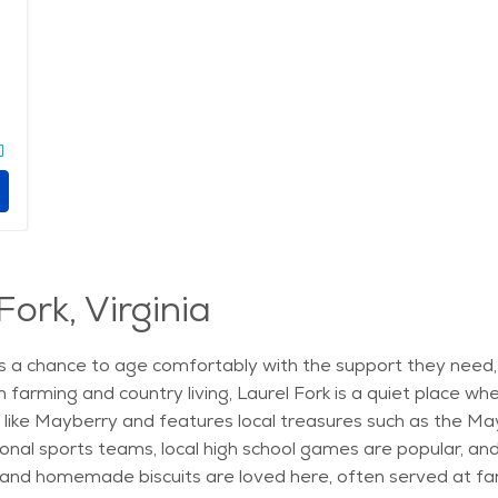
Fork, Virginia
niors a chance to age comfortably with the support they nee
in farming and country living, Laurel Fork is a quiet place 
ike Mayberry and features local treasures such as the May
onal sports teams, local high school games are popular, and
, and homemade biscuits are loved here, often served at fa