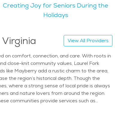
Creating Joy for Seniors During the
s, and open fields, which offer many scenic places
Holidays
oring senior care in Laurel Fork or looking at the
ng community with natural charm and a senior-
 Virginia
View All Providers
sed on comfort, connection, and care. With roots in
and close-knit community values, Laurel Fork
s like Mayberry add a rustic charm to the area,
se the region’s historical depth. Though the
s, where a strong sense of local pride is always
hers and nature lovers from around the region.
hese communities provide services such as
s areas, social lounges, and walking paths are
ned to support residents respectfully and
es, services are delivered in a way that
o healthcare centers, family-owned restaurants,