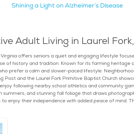
Shining a Light on Alzheimer’s Disease
to settle down. The landscape features rolling hills, forest
cal healthcare options and senior-friendly groups. When expl
 find it to be affordable and comfortable. It’s a calm, cari
ve Adult Living in Laurel Fork,
, Virginia offers seniors a quiet and engaging lifestyle focu
se of history and tradition. Known for its farming heritage 
ho prefer a calm and slower-paced lifestyle. Neighborhood
g Post and the Laurel Fork Primitive Baptist Church showca
enjoy following nearby school athletics and community game
m summers, and stunning fall foliage that draws photograp
s to enjoy their independence with added peace of mind. T
 programs designed to support healthy, active living. Fitnes
nities to stay active and engaged every day. Staff are trai
 needs. From medication management to help with daily routin
ond its natural beauty, the area also offers easy access t