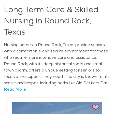
assistance while still being part of a thriving
Long Term Care & Skilled
community.
Nursing in Round Rock,
Texas
Nursing homes in Round Rock, Texas provide seniors
with a comfortable and secure environment for those
who require more intensive care and assistance.
Round Rock, with its deep historical roots and small-
town charm, offers a unique setting for seniors to
receive the support they need. The city is known for its
scenic landscapes, including parks like Old Settlers Park,
and its historical landmarks, such as the round rock in
Read More
Brushy Creek, from which the city takes its name. With
mild winters and warm summers, the weather is ideal
for enjoying the outdoors, and the city’s proximity to