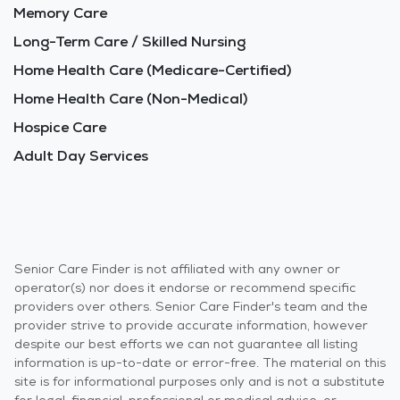
Memory Care
Long-Term Care / Skilled Nursing
Home Health Care (Medicare-Certified)
Home Health Care (Non-Medical)
Hospice Care
Adult Day Services
Senior Care Finder is not affiliated with any owner or
operator(s) nor does it endorse or recommend specific
providers over others. Senior Care Finder's team and the
provider strive to provide accurate information, however
despite our best efforts we can not guarantee all listing
information is up-to-date or error-free. The material on this
site is for informational purposes only and is not a substitute