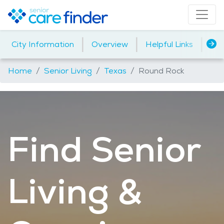
|
|
|
City Information
Overview
Helpful Links
Ho
Home
Senior Living
Texas
Round Rock
Find Senior
Living &