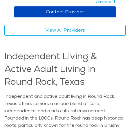
Compare
family-friendly atmosphere with easy access to
friendly, calm lifestyle. If you're looking to explore the
services like transportation, dining, and recreational
cost of senior living in Round Rock, you'll find a variety
Contact Provider
activities. With all these amenities and its unique
of affordable choices that suit many needs and
setting, Round Rock offers an ideal environment for
preferences.
View All Providers
seniors seeking a supportive community where they
can receive the best elderly care while enjoying a
relaxed, peaceful lifestyle. The average price of Home
Independent Living &
Health services in the area is $25 - $26 per hour.
Active Adult Living in
Round Rock, Texas
Independent and active adult living in Round Rock,
Texas offers seniors a unique blend of care,
independence, and a rich cultural environment.
Founded in the 1800s, Round Rock has deep historical
roots, particularly known for the round rock in Brushy