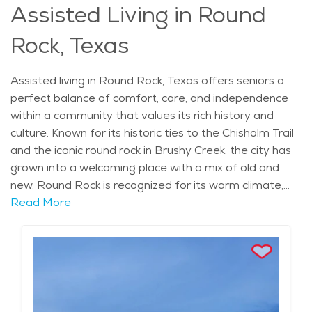
Assisted Living in Round
services, like senior living and elderly care, are available
when needed. With its welcoming atmosphere and
Rock, Texas
abundant amenities, Round Rock is a great place to
call home for those in their later years.
Assisted living in Round Rock, Texas offers seniors a
perfect balance of comfort, care, and independence
within a community that values its rich history and
culture. Known for its historic ties to the Chisholm Trail
and the iconic round rock in Brushy Creek, the city has
grown into a welcoming place with a mix of old and
new. Round Rock is recognized for its warm climate,
with sunny, mild winters and hot summers, ideal for
Read More
enjoying the outdoors in parks like Old Settlers Park
and Brushy Creek Regional Trail. The area is home to
various local attractions, such as Round Rock Donuts
and Dell Diamond, where the Round Rock Express, a
minor league baseball team, plays, offering residents
opportunities for both leisure and entertainment.