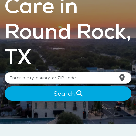
Care in
Round Rock,
TX
Search