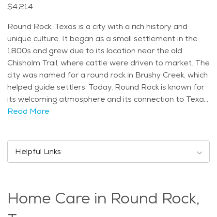
$4,214.
Round Rock, Texas is a city with a rich history and
unique culture. It began as a small settlement in the
1800s and grew due to its location near the old
Chisholm Trail, where cattle were driven to market. The
city was named for a round rock in Brushy Creek, which
helped guide settlers. Today, Round Rock is known for
its welcoming atmosphere and its connection to Texas
history, especially with its historic downtown area. One
Read More
of Round Rock’s most notable landmarks is the Round
Rock Donuts, famous for its giant donuts that attract
visitors from all over. The city is also home to the Dell
Helpful Links
Diamond, where the Round Rock Express, a minor
league baseball team, plays. Another popular
attraction is the Rock'N River Waterpark, which offers
Home Care in Round Rock,
fun for families and seniors alike, with pools, slides, and
a lazy river to enjoy on hot summer days. Round Rock