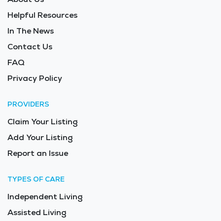
Helpful Resources
In The News
Contact Us
FAQ
Privacy Policy
PROVIDERS
Claim Your Listing
Add Your Listing
Report an Issue
TYPES OF CARE
Independent Living
Assisted Living