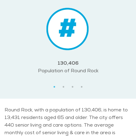
130,406
Population of Round Rock
Round Rock, with a population of 130,406, is home to
13,431 residents aged 65 and older. The city offers
440 senior living and care options. The average
monthly cost of senior living & care in the area is