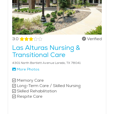
3.0
Verified
Las Alturas Nursing &
Transitional Care
4301 North Bartlett Avenue Laredo, TX 78041
More Photos
Memory Care
Long-Term Care / Skilled Nursing
Skilled Rehabilitation
Respite Care