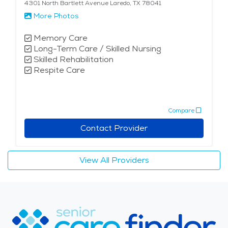
4301 North Bartlett Avenue Laredo, TX 78041
More Photos
Memory Care
Long-Term Care / Skilled Nursing
Skilled Rehabilitation
Respite Care
Compare
Contact Provider
View All Providers