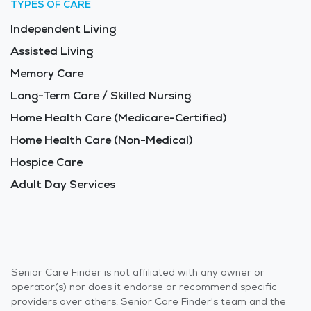
TYPES OF CARE
Independent Living
Assisted Living
Memory Care
Long-Term Care / Skilled Nursing
Home Health Care (Medicare-Certified)
Home Health Care (Non-Medical)
Hospice Care
Adult Day Services
Senior Care Finder is not affiliated with any owner or
operator(s) nor does it endorse or recommend specific
providers over others. Senior Care Finder's team and the