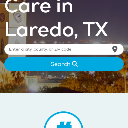
Care in
Laredo, TX
Search