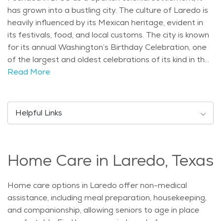
has grown into a bustling city. The culture of Laredo is
heavily influenced by its Mexican heritage, evident in
its festivals, food, and local customs. The city is known
for its annual Washington’s Birthday Celebration, one
of the largest and oldest celebrations of its kind in the
United States. Laredo boasts several notable
Read More
landmarks and attractions. One key landmark is the
historic San Agustin Plaza, surrounded by beautiful
Spanish colonial architecture. Another popular spot is
Helpful Links
the Republic of the Rio Grande Museum, offering a
glimpse into the city's past. For outdoor enthusiasts,
Lake Casa Blanca International State Park provides
Home Care in Laredo, Texas
opportunities for fishing, boating, and picnicking. The
population of Laredo is diverse and youthful. The
median age is around 28 years, with a significant
Home care options in Laredo offer non-medical
portion of the population being under 18. However,
assistance, including meal preparation, housekeeping,
there is also a growing number of seniors, reflecting
and companionship, allowing seniors to age in place
national trends. The climate in Laredo is semi-arid,