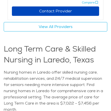
Compare
Contact Provider
View All Providers
Long Term Care & Skilled
Nursing in Laredo, Texas
Nursing homes in Laredo offer skilled nursing care,
rehabilitation services, and 24/7 medical supervision
for seniors needing more intensive support. Find
nursing homes in Laredo for comprehensive care in a
professional setting. The average price of care for
Long Term Care in the area is $7,022 - $7,456 per
month.