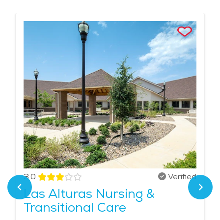
3.0
Verified
Las Alturas Nursing &
Transitional Care