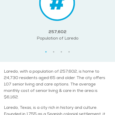
257,602
Population of Laredo
Laredo, with a population of 257,602, is home to
24,730 residents aged 65 and older. The city offers
107 senior living and care options. The average
monthly cost of senior living & care in the area is
$6,162.
Laredo, Texas, is a city rich in history and culture.
Founded in 1755 as a Spanish colonial settlement, it