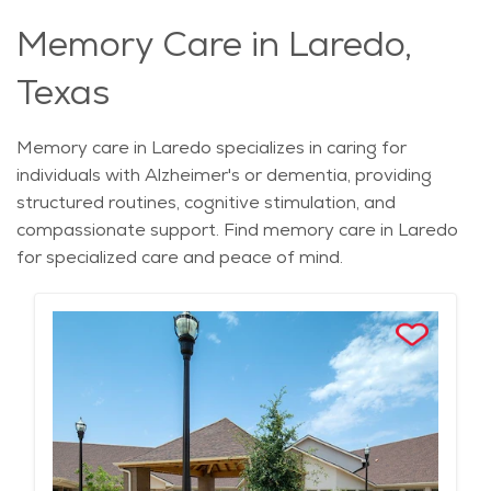
Memory Care in Laredo,
Texas
Memory care in Laredo specializes in caring for
individuals with Alzheimer's or dementia, providing
structured routines, cognitive stimulation, and
compassionate support. Find memory care in Laredo
for specialized care and peace of mind.