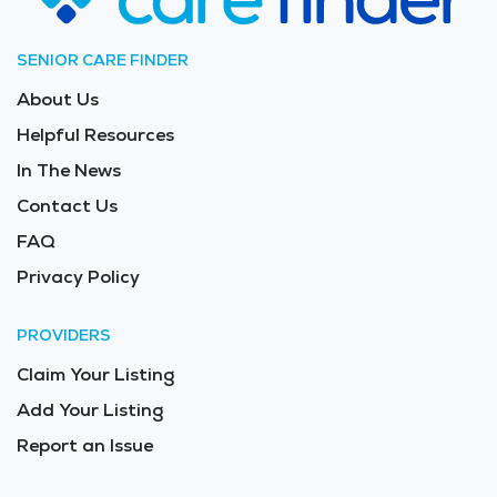
SENIOR CARE FINDER
About Us
Helpful Resources
In The News
Contact Us
FAQ
Privacy Policy
PROVIDERS
Claim Your Listing
Add Your Listing
Report an Issue