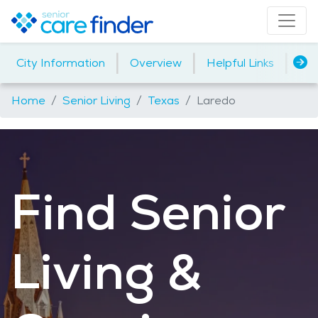
|
|
|
City Information
Overview
Helpful Links
Ho
Home
Senior Living
Texas
Laredo
Find Senior
Living &