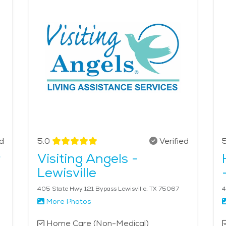
ss healthcare services when needed. With a strong sense of
for seniors to receive high-quality elderly care. The averag
ed
5.0
Verified
5
r
Visiting Angels -
Lewisville
405 State Hwy 121 Bypass Lewisville, TX 75067
4
More Photos
Home Care (Non-Medical)