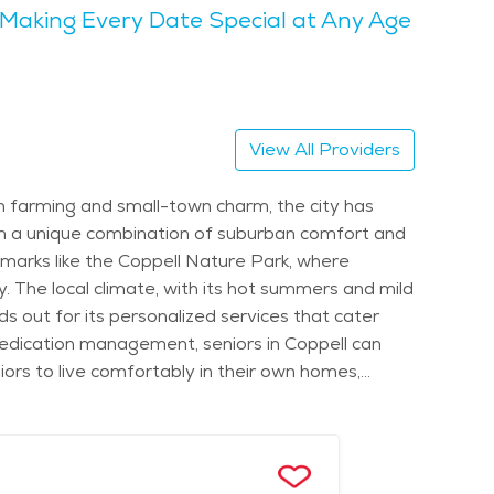
Making Every Date Special at Any Age
arks, including the Andrew Brown Park East, which
unity events. The landscape is beautiful, with
e parks or attending local events, there’s always
View All Providers
d, but it’s generally affordable compared to
 access to all the services they need while
in farming and small-town charm, the city has
om a unique combination of suburban comfort and
ndmarks like the Coppell Nature Park, where
y. The local climate, with its hot summers and mild
s out for its personalized services that cater
or medication management, seniors in Coppell can
ors to live comfortably in their own homes,
 the area offer services that are tailored to
, such as the quiet and peaceful areas near Andrew
in Coppell also provide a range of amenities like
, the city’s proximity to major hospitals and