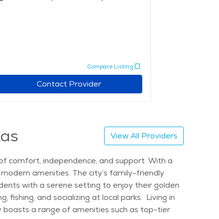
Compare Listing
Contact Provider
xas
View All Providers
nd of comfort, independence, and support. With a
g modern amenities. The city’s family-friendly
dents with a serene setting to enjoy their golden
 fishing, and socializing at local parks. Living in
ty boasts a range of amenities such as top-tier