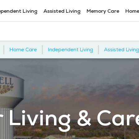
ependent Living
Assisted Living
Memory Care
Home
|
|
|
Home Care
Independent Living
Assisted Living
 Living & Car