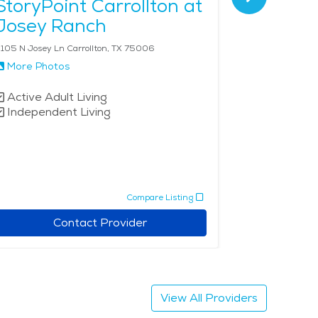
StoryPoint Carrollton at
Lewisvi
Josey Ranch
105 N Josey Ln Carrollton, TX 75006
800 College Pk
More Photos
More Phot
Active Adult Living
Independe
Independent Living
Assisted 
Compare Listing
Contact Provider
View All Providers