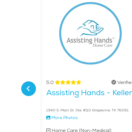
medical centers makes it easy for seniors to acce
friendly services, Coppell provides a great place 
- $26 per hour.
Verified
5.0
Verifi
Coppell
Assisting Hands - Kelle
ell, TX 75019
1340 S. Main St. Ste. #110 Grapevine, TX 76051
More Photos
l)
Home Care (Non-Medical)