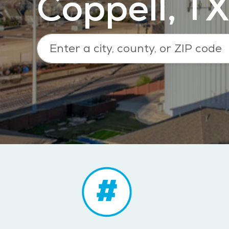
Coppell, TX