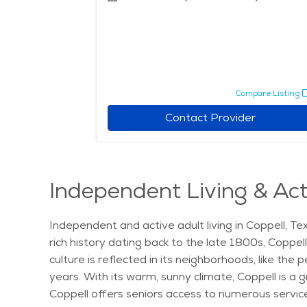
pare Listing
Compare Listing
r
Contact Provider
Independent Living & Acti
Independent and active adult living in Coppell, Tex
rich history dating back to the late 1800s, Coppel
culture is reflected in its neighborhoods, like th
years. With its warm, sunny climate, Coppell is a gr
Coppell offers seniors access to numerous services