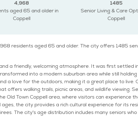
4,968
1485
nts aged 65 and older in
Senior Living & Care Opt
Coppell
Coppell
4,968 residents aged 65 and older. The city offers 1485 sen
y and a friendly, welcoming atmosphere. It was first settled 
ansformed into a modern suburban area while still holding 
doors, making it a great place to live. One of the notable landmarks in Coppell is the
offers walking trails, picnic areas, and wildlife viewing. Sen
he Old Town Coppell area, where visitors can experience the 
provides a rich cultural experience for its residents. Coppell’s population is diver
irees. The city's age distribution includes many seniors who 
h Texas, with hot summers and mild winters. Residents enjoy 
like the
here are also senior-focused programs at the Coppell Seni