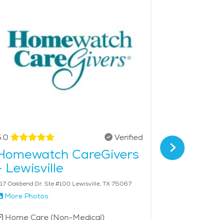
 community, cultural attractions, and senior-
e price of Home Health services in the area is $25
.0
Verified
4.8
Homewatch CareGivers
Home I
- Lewisville
17 Oakbend Dr. Ste #100 Lewisville, TX 75067
702 S Denton T
More Photos
More Phot
Home Care (Non-Medical)
Home Car