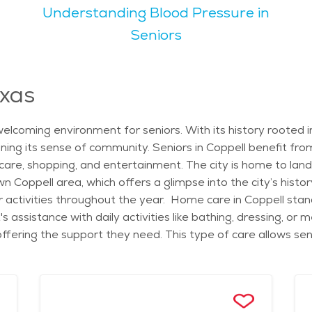
Understanding Blood Pressure in
rings are available. For outdoor lovers, there are several p
 and relaxed lifestyle that appeals
Seniors
active, offering both quiet neighborhoods and plenty of comm
place for seniors to enjoy nature. Whether it’s exploring th
exas
g in Coppell can vary depending on the type of service neede
r care in Coppell, the city ensures that older residents have
elcoming environment for seniors. With its history rooted 
ning its sense of community. Seniors in Coppell benefit fr
thcare, shopping, and entertainment. The city is home to la
 Coppell area, which offers a glimpse into the city’s histor
 activities throughout the year. Home care in Coppell stand
t's assistance with daily activities like bathing, dressing, 
ering the support they need. This type of care allows seni
enefiting from professional help. Many home care agencies in
 attention and care they require. The city’s neighborhoods
ces the overall quality of life. Assisted living communities 
, all of which support the well-being of seniors. Additionally