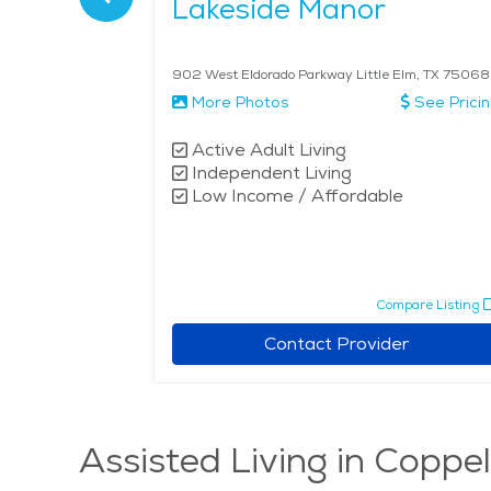
s
Lakeside Manor
5077
902 West Eldorado Parkway Little Elm, TX 75068
More Photos
See Prici
Active Adult Living
Independent Living
Low Income / Affordable
pare Listing
Compare Listing
r
Contact Provider
Assisted Living in Coppel