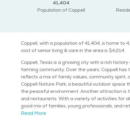
41,404
Population of Coppell
Reside
Coppell, with a population of 41,404, is home to 
cost of senior living & care in the area is $4,214.
Coppell, Texas is a growing city with a rich histor
farming community. Over the years, Coppell has tr
reflects a mix of family values, community spirit, and a love for the out
Coppell Nature Park, a beautiful outdoor space that 
the peaceful environment. Another attraction is t
and restaurants. With a variety of activities for all ages, the city 
good mix of families, young professionals, and ret
offers. The climate in Coppell is typical for Nort
Read More
keeps the area lush and green throughout the year. Seniors in Coppell will find plenty of activities to keep them engaged. The city hosts various events 
Coppell Farmers Market and seasonal festivals. T