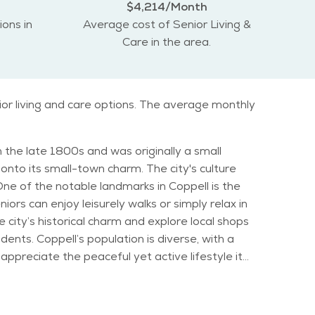
$4,214/Month
ions in
Average cost of Senior Living &
Care in the area.
ior living and care options. The average monthly
in the late 1800s and was originally a small
onto its small-town charm. The city's culture
iors can enjoy leisurely walks or simply relax in
city’s historical charm and explore local shops
se, with a
appreciate the peaceful yet active lifestyle it
a mix of sunny days and occasional rainfall, which
or and Community Center, where activities like