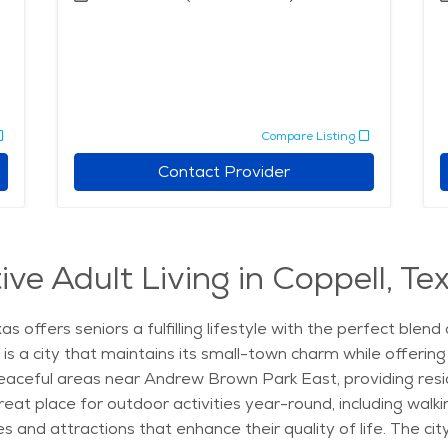
Compare Listing
Contact Provider
ve Adult Living in Coppell, Te
as offers seniors a fulfilling lifestyle with the perfect ble
l is a city that maintains its small-town charm while offerin
e peaceful areas near Andrew Brown Park East, providing resi
eat place for outdoor activities year-round, including walking,
 and attractions that enhance their quality of life. The ci