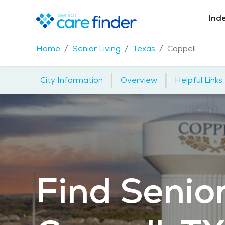
Ind
Home
Senior Living
Texas
Coppell
|
|
City Information
Overview
Helpful Links
Find Senior