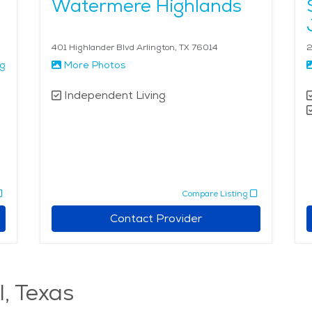
Watermere Highlands
401 Highlander Blvd Arlington, TX 76014
2
ng
More Photos
Independent Living
Compare Listing
Contact Provider
l, Texas