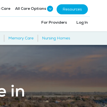
 Care
All Care Options
Resources
For Providers
Log In
|
|
Memory Care
Nursing Homes
e in