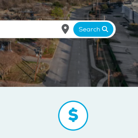
Search