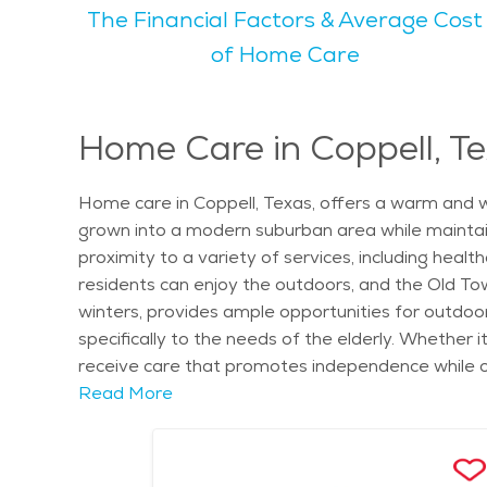
The Financial Factors & Average Cost
arts and crafts, fitness classes, and social gathe
has walking trails and fishing areas perfect for enjoying nature. Coppell is known for being a family-friendly city, with a calm
of Home Care
to many seniors. The city's vibe is peaceful yet 
green spaces and scenic views, making it an ideal 
something to do. For those looking to find senior living in Coppell, the city offers a variety of housing options, including independent living communities, assisted
Home Care in Coppell, T
living, and memory care. The cost of senior livin
larger metropolitan areas. With its focus on senio
Home care in Coppell, Texas, offers a warm and w
enjoying a fulfilling lifestyle.
grown into a modern suburban area while maintai
proximity to a variety of services, including heal
residents can enjoy the outdoors, and the Old Town
winters, provides ample opportunities for outdoor
specifically to the needs of the elderly. Whether i
receive care that promotes independence while off
surrounded by familiar surroundings, while still b
Read More
individual health needs, ensuring seniors get the
Brown Park East, offer a serene setting that enhan
housekeeping, transportation, and social activities