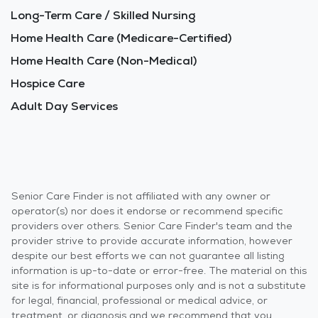
Long-Term Care / Skilled Nursing
Home Health Care (Medicare-Certified)
Home Health Care (Non-Medical)
Hospice Care
Adult Day Services
Senior Care Finder is not affiliated with any owner or
operator(s) nor does it endorse or recommend specific
providers over others. Senior Care Finder's team and the
provider strive to provide accurate information, however
despite our best efforts we can not guarantee all listing
information is up-to-date or error-free. The material on this
site is for informational purposes only and is not a substitute
for legal, financial, professional or medical advice, or
treatment, or diagnosis and we recommend that you