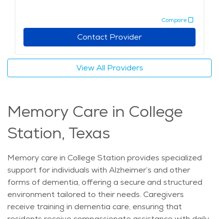
events. Wellness programs include exercise classes,
Compare
therapy sessions, and health monitoring to support
overall well-being. Social spaces such as lounges,
Contact Provider
game rooms, and gardens encourage interaction and
engagement. Safety features like emergency call
View All Providers
systems and on-site medical staff offer added
security. With personalized care, engaging activities,
and a welcoming environment, assisted living provides
Memory Care in College
seniors with a comfortable and enriching lifestyle while
ensuring their needs are met. The average price of
Station, Texas
care for Assisted Living in the area is $5,238 - $5,562
per month.
Memory care in College Station provides specialized
support for individuals with Alzheimer’s and other
forms of dementia, offering a secure and structured
environment tailored to their needs. Caregivers
receive training in dementia care, ensuring that
residents receive compassionate assistance with daily