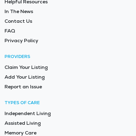
Helpful Resources
for Long Term Care in the area is $7,020 - $7,454 per
month.
In The News
Contact Us
FAQ
Privacy Policy
PROVIDERS
Claim Your Listing
Add Your Listing
Report an Issue
TYPES OF CARE
Independent Living
Assisted Living
Memory Care