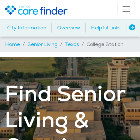
|
|
|
City Information
Overview
Helpful Links
Ho
Home
Senior Living
Texas
College Station
Find Senior
Living &