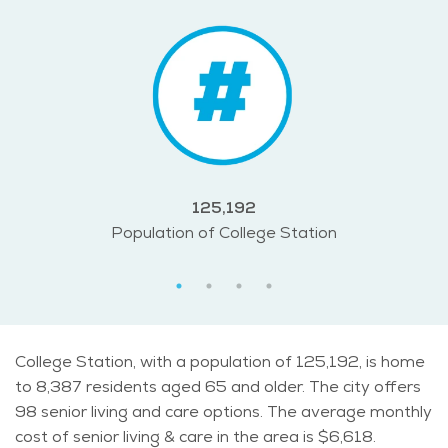
125,192
Population of College Station
College Station, with a population of 125,192, is home
to 8,387 residents aged 65 and older. The city offers
98 senior living and care options. The average monthly
cost of senior living & care in the area is $6,618.