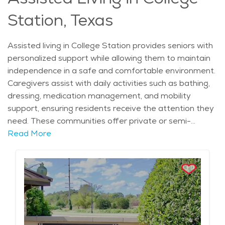
allows seniors to maintain an enriching lifestyle while
Station, Texas
enjoying the convenience of maintenance-free living.
Assisted living in College Station provides seniors with
personalized support while allowing them to maintain
independence in a safe and comfortable environment.
Caregivers assist with daily activities such as bathing,
dressing, medication management, and mobility
support, ensuring residents receive the attention they
need. These communities offer private or semi-
private living spaces with access to 24-hour care,
Read More
giving families peace of mind. Social engagement is a
priority, with scheduled activities, group outings, and
wellness programs designed to promote physical and
mental well-being. Dining services provide nutritious
meals tailored to individual dietary needs, making it
easier for residents to enjoy healthy and balanced
nutrition. With a strong sense of community and