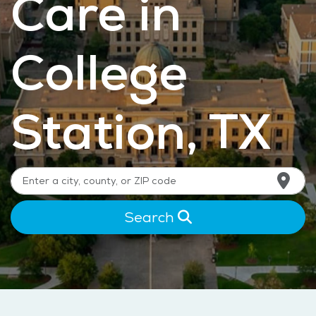
Care in
College
Station, TX
Search