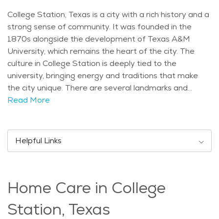
College Station, Texas is a city with a rich history and a
strong sense of community. It was founded in the
1870s alongside the development of Texas A&M
University, which remains the heart of the city. The
culture in College Station is deeply tied to the
university, bringing energy and traditions that make
the city unique. There are several landmarks and
attractions in College Station that residents and
Read More
visitors enjoy. The George H.W. Bush Presidential
Library and Museum is a popular destination, offering
exhibits about the life and legacy of the former
Helpful Links
president. Kyle Field, home of the Texas A&M Aggies,
is a must-see for sports fans, while Wolf Pen Creek
Park provides trails, an amphitheater, and outdoor
Home Care in College
spaces for community events. College Station has a
diverse population, with a significant number of college
Station, Texas
students due to Texas A&M. However, many families