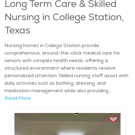
Long Term Care & Skilled
support services, including educational programs and
counseling, help loved ones navigate the challenges of
Nursing in College Station,
dementia care. With compassionate staff, engaging
programs, and a structured approach to care, memory
Texas
care communities offer a safe and supportive
environment where seniors can experience comfort,
Nursing homes in College Station provide
routine, and dignity in daily life.
comprehensive, around-the-clock medical care for
seniors with complex health needs, offering a
structured environment where residents receive
personalized attention. Skilled nursing staff assist with
daily activities such as bathing, dressing, and
medication management while also providing
specialized care for those recovering from surgery,
Read More
managing chronic conditions, or requiring rehabilitation.
Physical, occupational, and speech therapy services
are often available on-site, helping residents regain
strength and mobility. With medical professionals