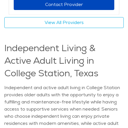
depending on individual needs. Specialized services,
Contact Provider
such as dementia care and post-surgical recovery
support, ensure that seniors receive appropriate
View All Providers
attention without needing to leave home. With access
to quality healthcare, a strong sense of community,
and personalized care options, seniors in College
Independent Living &
Station can age comfortably while receiving the
support they need. The average price of Home Health
Active Adult Living in
services in the area is $37 - $39 per hour.
College Station, Texas
Independent and active adult living in College Station
provides older adults with the opportunity to enjoy a
fulfilling and maintenance-free lifestyle while having
access to supportive services when needed. Seniors
who choose independent living can enjoy private
residences with modern amenities, while active adult