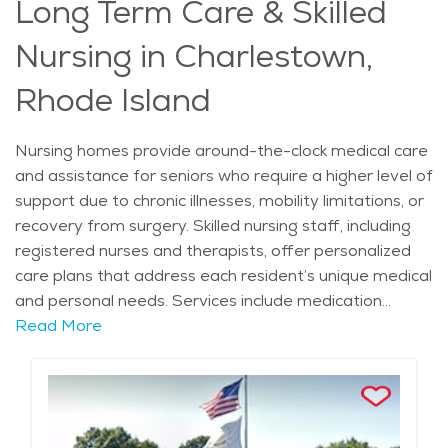
Long Term Care & Skilled
compassionate and understanding atmosphere. Many
communities also offer family education programs,
Nursing in Charlestown,
helping loved ones stay involved in their relative’s care
journey. Access to healthcare providers and
Rhode Island
emergency medical services ensures that seniors
receive the attention they need at all times. For those
Nursing homes provide around-the-clock medical care
searching for retirement communities in Charlestown
and assistance for seniors who require a higher level of
that specialize in memory care, these facilities offer a
support due to chronic illnesses, mobility limitations, or
secure and supportive environment where individuals
recovery from surgery. Skilled nursing staff, including
can receive the specialized care necessary for their
registered nurses and therapists, offer personalized
well-being.
care plans that address each resident’s unique medical
and personal needs. Services include medication
management, wound care, rehabilitation therapies,
Read More
and assistance with daily activities such as bathing,
dressing, and eating. For individuals with complex
health conditions, nursing homes provide a structured
environment where they receive continuous