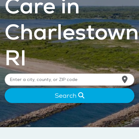
Care in
Charlestown
RI
Search