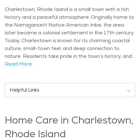
Charlestown, Rhode Island is a small town with a rich
history and a peaceful atmosphere. Originally home to
the Narragansett Native American tribe, the area
later became a colonial settlement in the 17th century.
Today, Charlestown is known for its charming coastal
culture, small-town feel, and deep connection to
nature. Residents take pride in the town’s history, and
local museums and historical sites reflect its past. One
Read More
of the most famous attractions in Charlestown is
Ninigret Park, which offers a variety of outdoor
activities and events throughout the year. The park
Helpful Links
includes walking trails, picnic areas, and even a senior-
friendly community center. Another popular site is the
Charlestown Breachway, a scenic beach and fishing
Home Care in Charlestown,
spot where people enjoy beautiful ocean views. The
town is also home to the Frosty Drew Observatory,
Rhode Island
where visitors can gaze at the stars on clear nights.