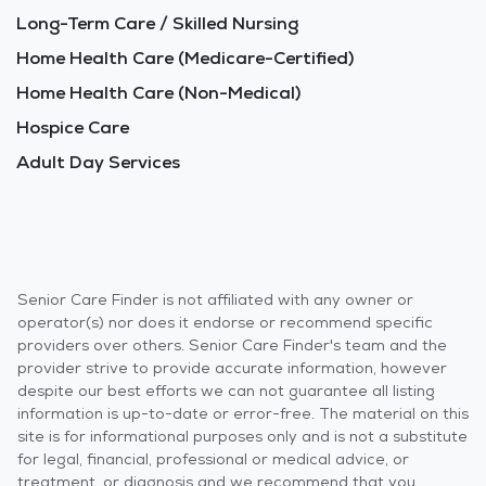
Long-Term Care / Skilled Nursing
Home Health Care (Medicare-Certified)
Home Health Care (Non-Medical)
Hospice Care
Adult Day Services
Senior Care Finder is not affiliated with any owner or
operator(s) nor does it endorse or recommend specific
providers over others. Senior Care Finder's team and the
provider strive to provide accurate information, however
despite our best efforts we can not guarantee all listing
information is up-to-date or error-free. The material on this
site is for informational purposes only and is not a substitute
for legal, financial, professional or medical advice, or
treatment, or diagnosis and we recommend that you