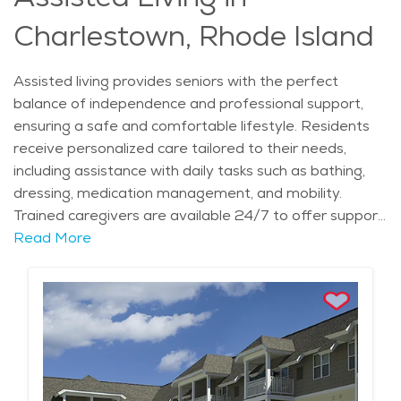
offerings. For seniors seeking a relaxed, engaging
Charlestown, Rhode Island
lifestyle, these communities provide the perfect blend
of independence and support.
Assisted living provides seniors with the perfect
balance of independence and professional support,
ensuring a safe and comfortable lifestyle. Residents
receive personalized care tailored to their needs,
including assistance with daily tasks such as bathing,
dressing, medication management, and mobility.
Trained caregivers are available 24/7 to offer support
while still encouraging residents to maintain as much
Read More
independence as possible. This type of elderly care is
ideal for those who need extra help but do not require
full-time medical care. With private or semi-private
living spaces, individuals can enjoy a homelike setting
while benefiting from a supportive environment that
enhances their quality of life. Those in assisted living
communities have the added advantage of enjoying