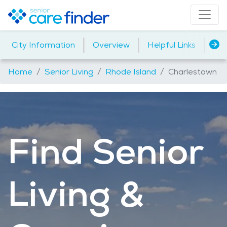
|
|
|
City Information
Overview
Helpful Links
Ho
Home
Senior Living
Rhode Island
Charlestown
Find Senior
Living &