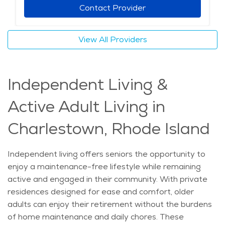
care providers also offer specialized services for
Contact Provider
individuals with chronic conditions, including dementia
and mobility challenges. The mild climate and scenic
View All Providers
surroundings of Charlestown make it an ideal place for
seniors to remain in their homes while still having
opportunities for social engagement and outdoor
Independent Living &
activities. Choosing home care allows aging individuals
to maintain their routines while benefiting from
Active Adult Living in
professional support tailored to their specific needs.
The average price of Home Health services in the
Charlestown, Rhode Island
area is $37 - $39 per hour.
Independent living offers seniors the opportunity to
enjoy a maintenance-free lifestyle while remaining
active and engaged in their community. With private
residences designed for ease and comfort, older
adults can enjoy their retirement without the burdens
of home maintenance and daily chores. These