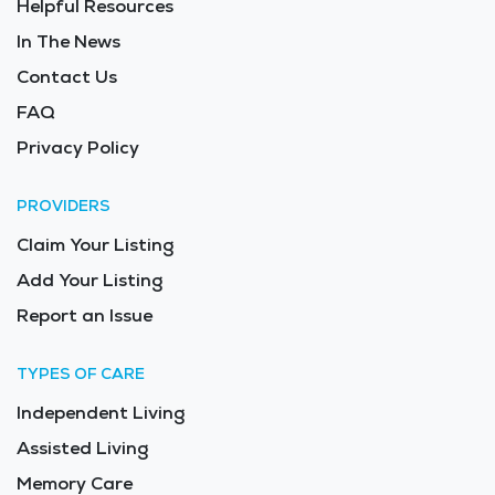
Helpful Resources
facilities offer a safe and supportive place where
seniors receive compassionate medical and personal
In The News
assistance. The average price of care for Long Term
Contact Us
Care in the area is $12,485 - $13,258 per month.
FAQ
Privacy Policy
PROVIDERS
Claim Your Listing
Add Your Listing
Report an Issue
TYPES OF CARE
Independent Living
Assisted Living
Memory Care