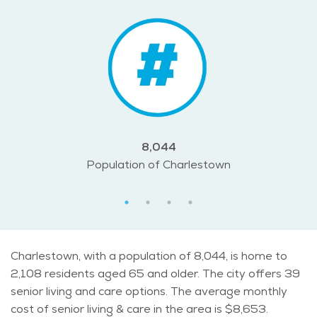
8,044
Population of Charlestown
Charlestown, with a population of 8,044, is home to
2,108 residents aged 65 and older. The city offers 39
senior living and care options. The average monthly
cost of senior living & care in the area is $8,653.