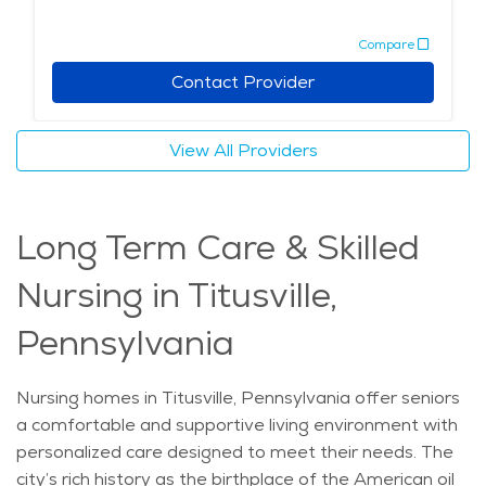
to explore the area’s history and enjoy outings with
Compare
family members. Local restaurants and parks provide
additional options for leisure and relaxation, ensuring
Contact Provider
that seniors in memory care can experience a rich and
fulfilling life. With its supportive environment and
View All Providers
access to quality healthcare and community activities,
Titusville is an excellent choice for those seeking
memory care in a peaceful, welcoming setting.
Long Term Care & Skilled
Nursing in Titusville,
Pennsylvania
Nursing homes in Titusville, Pennsylvania offer seniors
a comfortable and supportive living environment with
personalized care designed to meet their needs. The
city’s rich history as the birthplace of the American oil