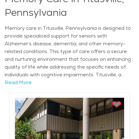
Pennsylvania
Memory care in Titusville, Pennsylvania is designed to
provide specialized support for seniors with
Alzheimer’s disease, dementia, and other memory-
related conditions. This type of care offers a secure
and nurturing environment that focuses on enhancing
quality of life while addressing the specific needs of
individuals with cognitive impairments. Titusville, a
historic town known for its significance in the American
Read More
oil industry, is surrounded by beautiful landscapes,
including the Allegheny River and lush forests,
providing a serene setting for those in need of
memory care. The city experiences a moderate
climate, with mild summers perfect for outdoor
activities and snowy winters offering a cozy
atmosphere that encourages comfort and peace.