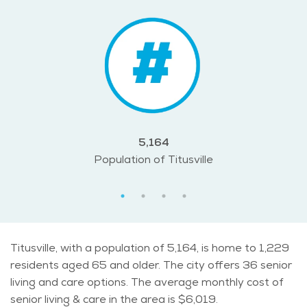
5,164
Population of Titusville
Titusville, with a population of 5,164, is home to 1,229
residents aged 65 and older. The city offers 36 senior
living and care options. The average monthly cost of
senior living & care in the area is $6,019.