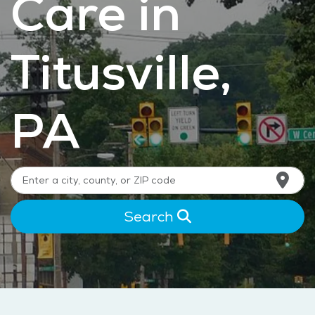
Care in
Titusville,
PA
Search