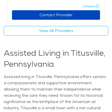
transportation to medical appointments, shopping
Compare
trips, and social events, ensuring that seniors can
remain active and involved. With its rich history, scenic
Contact Provider
surroundings, and excellent services, Titusville provides
a welcoming environment for seniors who want to live
View All Providers
independently while having access to the support they
need. Whether exploring local landmarks, enjoying
nature, or participating in community events, Titusville
Assisted Living in Titusville,
offers an enriching lifestyle for seniors in independent
living.
Pennsylvania
Assisted living in Titusville, Pennsylvania offers seniors
a compassionate and supportive environment,
allowing them to maintain their independence while
receiving the care they need. Known for its historical
significance as the birthplace of the American oil
industry, Titusville is a small town with a rich cultural