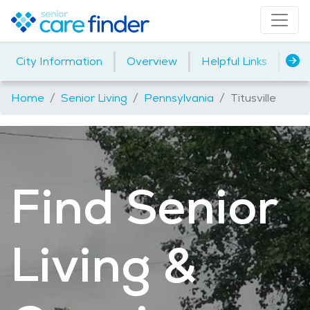
|
|
|
City Information
Overview
Helpful Links
Ind
Home
Senior Living
Pennsylvania
Titusville
Find Senior
Living &