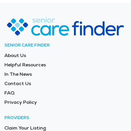
community connections, and scenic surroundings
makes Titusville an appealing choice for senior living.
The average price of care for Long Term Care in the
area is $10,840 - $11,510 per month.
SENIOR CARE FINDER
About Us
Helpful Resources
In The News
Contact Us
FAQ
Privacy Policy
PROVIDERS
Claim Your Listing