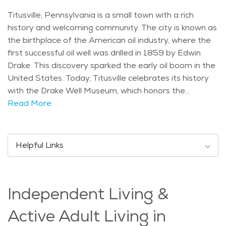
Titusville, Pennsylvania is a small town with a rich
history and welcoming community. The city is known as
the birthplace of the American oil industry, where the
first successful oil well was drilled in 1859 by Edwin
Drake. This discovery sparked the early oil boom in the
United States. Today, Titusville celebrates its history
with the Drake Well Museum, which honors the
contributions of the oil industry. The city has a strong
Read More
sense of community, and many of its residents have
deep ties to the area, which contributes to a friendly,
family-oriented atmosphere. The climate in Titusville is
Helpful Links
typical of the northeastern U.S., with four distinct
seasons. Summers are warm and ideal for outdoor
activities, while winters can be cold and snowy, creating
Independent Living &
a picturesque winter landscape. The nearby Allegheny
River adds to the beauty of the area, offering scenic
Active Adult Living in
views and opportunities for fishing, boating, and