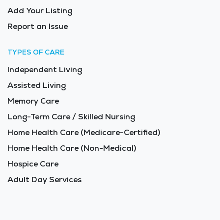
Add Your Listing
Report an Issue
TYPES OF CARE
Independent Living
Assisted Living
Memory Care
Long-Term Care / Skilled Nursing
Home Health Care (Medicare-Certified)
Home Health Care (Non-Medical)
Hospice Care
Adult Day Services