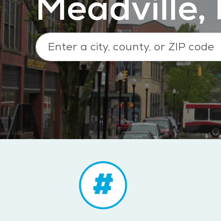
Meadville,