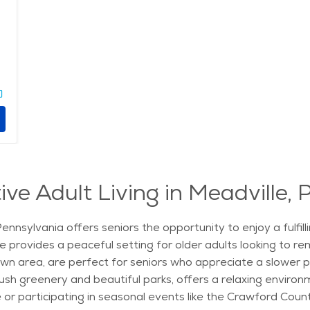
ve Adult Living in Meadville,
Pennsylvania offers seniors the opportunity to enjoy a fulfil
le provides a peaceful setting for older adults looking to re
area, are perfect for seniors who appreciate a slower pace 
ush greenery and beautiful parks, offers a relaxing environm
 or participating in seasonal events like the Crawford County 