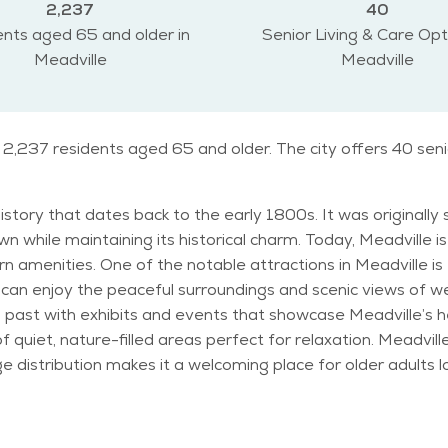
2,237
40
nts aged 65 and older in
Senior Living & Care Opt
Meadville
Meadville
o 2,237 residents aged 65 and older. The city offers 40 sen
h history that dates back to the early 1800s. It was origina
wn while maintaining its historical charm. Today, Meadville i
al Wildlife Refuge, which provides
rs can enjoy the peaceful surroundings and scenic views of
ty’s past with exhibits and events that showcase Meadville’
 perfect for relaxation. Meadville has a diverse population with a mix of ages,
ge distribution makes it a welcoming place for older adults l
fordable compared to other regions, making it a popular option
n Meadville is typical of the northeastern U.S., with cold winters
ount of snowfall in the winter, which can be a charming f