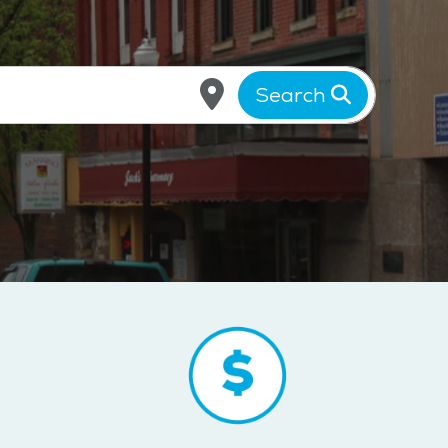
Search