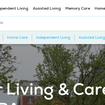
ependent Living
Assisted Living
Memory Care
Home
le
|
|
|
Home Care
Independent Living
Assisted Living
 Living & Car