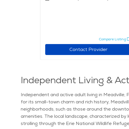
Compare Listing
Contact Provider
Independent Living & Acti
Independent and active adult living in Meadville, 
for its small-town charm and rich history, Meadvil
neighborhoods, such as those around the downtown 
amenities. The local landscape, characterized by l
strolling through the Erie National Wildlife Refuge