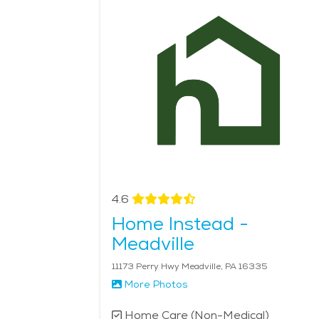
necessary assistance to remain in the comfort of 
These services are ideal for those who prefer to a
considering senior living in Meadville, the city pr
medical resources, along with tailored home care 
Home Health services in the area is $25 - $27 pe
4.6
Home Instead -
Meadville
11173 Perry Hwy Meadville, PA 16335
More Photos
Home Care (Non-Medical)