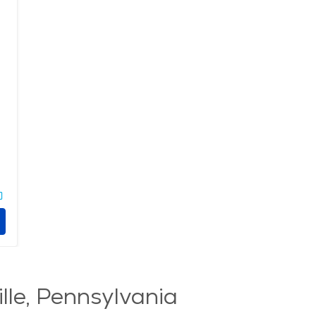
lle, Pennsylvania