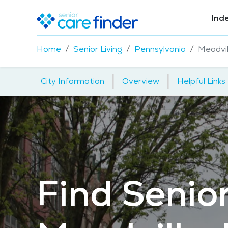
Ind
Home
Senior Living
Pennsylvania
Meadvil
|
|
City Information
Overview
Helpful Links
Find Senior