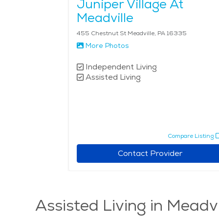
Juniper Village At
Meadville
455 Chestnut St Meadville, PA 16335
More Photos
Independent Living
Assisted Living
Compare Listing
Contact Provider
Assisted Living in Meadvi