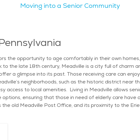
Moving into a Senior Community
joy outdoor activities like walking or picnicking in one of the local par
nterests. From attending cultural events to spending time in
ourts, walking trails, and a swimming pool. Additionally, th
 With its calm lifestyle, family-friendly vibe, and natural beauty,
ace and comfort. The city’s welcoming atmosphere, along with
 Pennsylvania
e. Seniors can also find senior care in Meadville, with a vari
ville offers something for everyone, making it an excellent 
ors the opportunity to age comfortably in their own homes, 
to the late 18th century, Meadville is a city full of charm an
offer a glimpse into its past. Those receiving care can enjoy
dville’s neighborhoods, such as the historic district near
asy access to local amenities. Living in Meadville allows sen
 options, ensuring that those in need of elderly care have a
 as the old Meadville Post Office, and its proximity to the Er
ike the Crawford County Fair, which provides opportunities fo
a wide range of personalized care options tailored to the 
ive independently while ensuring their health and well-being
preparation, and medication management. This allows seniors 