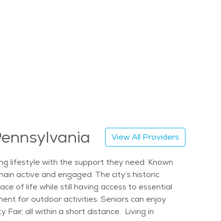
 Pennsylvania
View All Providers
ling lifestyle with the support they need. Known
main active and engaged. The city’s historic
of life while still having access to essential
ent for outdoor activities. Seniors can enjoy
Fair, all within a short distance. Living in