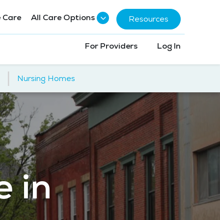
 Care
All Care Options
Resources
For Providers
Log In
|
Nursing Homes
e in