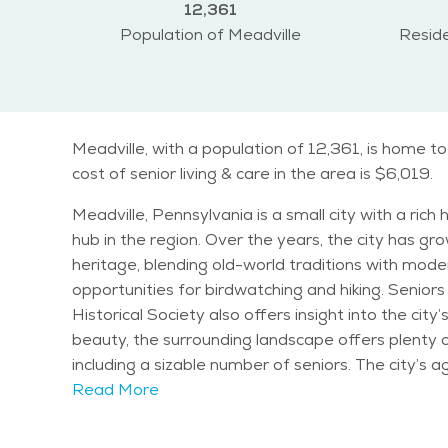
12,361
Population of Meadville
Reside
Meadville, with a population of 12,361, is home t
cost of senior living & care in the area is $6,019.
Meadville, Pennsylvania is a small city with a ric
hub in the region. Over the years, the city has gro
heritage, blending old-world traditions with modern amenities. One of the notable attractions in Meadville is the Erie Nation
opportunities for birdwatching and hiking. Senio
Historical Society also offers insight into the ci
beauty, the surrounding landscape offers plenty of quiet, nature-filled areas
including a sizable number of seniors. The city’s a
cost of senior living in Meadville is relatively af
Read More
caters to their needs while still offering opportunities to stay active and engaged. The climate i
and mild summers. The city experiences a fair am