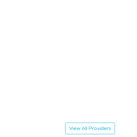
View All Providers