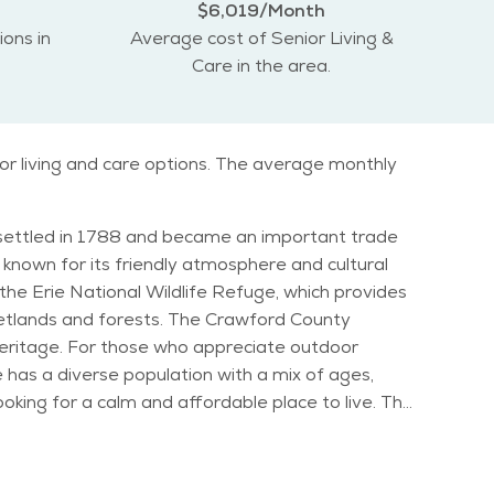
$6,019/Month
ions in
Average cost of Senior Living &
Care in the area.
ior living and care options. The average monthly
lly settled in 1788 and became an important trade
s known for its friendly atmosphere and cultural
 wetlands and forests. The Crawford County
s heritage. For those who appreciate outdoor
ooking for a calm and affordable place to live. The
 for retirees. Seniors will find a community that
eature for those who enjoy the snow. Summers are