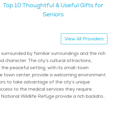
Top 10 Thoughtful & Useful Gifts for
ks. Seniors in Meadville can
 local parks, there’s always something to do. The
Seniors
e area hosts events like the Meadville Market
 its scenic surroundings, makes it an appealing
View All Providers
ety of services that support aging in place. Whether
choice for senior living.
surrounded by familiar surroundings and the rich
d character. The city’s cultural attractions,
 the peaceful setting, with its small-town
 the town center, provide a welcoming environment
iors to take advantage of the city’s unique
ccess to the medical services they require.
ie National Wildlife Refuge provide a rich backdrop
r socializing and staying connected to the
individual’s needs. These services are designed
 are maintained. Caregivers assist with activities
to maintain their independence while receiving the