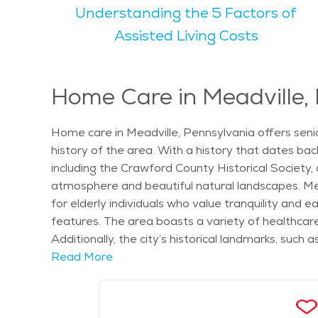
Understanding the 5 Factors of
warm but not overly hot, making it a comfortable place to en
enjoy a variety of activities that cater to their i
Assisted Living Costs
Meadville Area Recreation Complex offers tennis c
House Farmers Market and the Crawford County Fair, which seniors may find enjoyable.
Meadville is a great place for seniors to find pe
Home Care in Meadville,
choice for those looking for a quiet place to retir
looking for outdoor spaces or cultural events, Mead
Home care in Meadville, Pennsylvania offers seni
history of the area. With a history that dates back 
including the Crawford County Historical Society, 
atmosphere and beautiful natural landscapes. Mea
for elderly individuals who value tranquility and e
features. The area boasts a variety of healthcare
Additionally, the city’s historical landmarks, such
for daily life. Meadville also hosts local events l
Read More
community. Home care services in Meadville offer 
to provide seniors with the support they need to l
of daily living, such as bathing, dressing, meal 