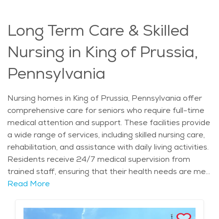
focus on compassionate elderly care and memory
care services, retirement communities in King of
Long Term Care & Skilled
Prussia offer a supportive and secure environment for
individuals with memory loss.
Nursing in King of Prussia,
Pennsylvania
Nursing homes in King of Prussia, Pennsylvania offer
comprehensive care for seniors who require full-time
medical attention and support. These facilities provide
a wide range of services, including skilled nursing care,
rehabilitation, and assistance with daily living activities.
Residents receive 24/7 medical supervision from
trained staff, ensuring that their health needs are met
in a compassionate and professional manner. For
Read More
seniors with complex medical conditions or those
recovering from surgery, the specialized care provided