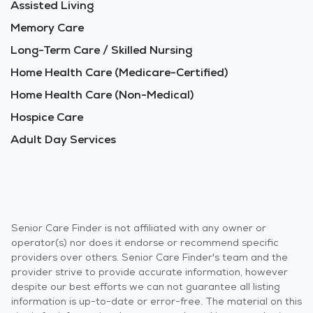
Assisted Living
Memory Care
Long-Term Care / Skilled Nursing
Home Health Care (Medicare-Certified)
Home Health Care (Non-Medical)
Hospice Care
Adult Day Services
Senior Care Finder is not affiliated with any owner or
operator(s) nor does it endorse or recommend specific
providers over others. Senior Care Finder's team and the
provider strive to provide accurate information, however
despite our best efforts we can not guarantee all listing
information is up-to-date or error-free. The material on this