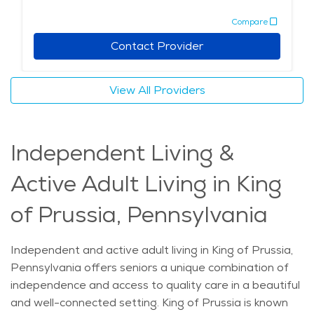
historical sites like Valley Forge. Living in King of
Compare
Prussia means enjoying a peaceful yet accessible
lifestyle. Whether it’s enjoying local restaurants,
Contact Provider
cultural activities, or attending nearby festivals, seniors
in this area can experience a comfortable, supportive
View All Providers
environment. The city also boasts a range of senior-
friendly services and amenities within its retirement
communities, making it an excellent choice for those
Independent Living &
looking for elderly care in King of Prussia. The average
price of Home Health services in the area is $25 - $27
Active Adult Living in King
per hour.
of Prussia, Pennsylvania
Independent and active adult living in King of Prussia,
Pennsylvania offers seniors a unique combination of
independence and access to quality care in a beautiful
and well-connected setting. King of Prussia is known