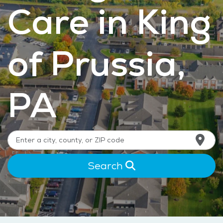
Care in King
of Prussia,
PA
Search