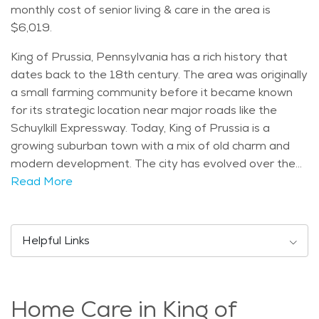
monthly cost of senior living & care in the area is
$6,019.
King of Prussia, Pennsylvania has a rich history that
dates back to the 18th century. The area was originally
a small farming community before it became known
for its strategic location near major roads like the
Schuylkill Expressway. Today, King of Prussia is a
growing suburban town with a mix of old charm and
modern development. The city has evolved over the
years, becoming a thriving hub for shopping, dining, and
Read More
entertainment, while still maintaining a strong
connection to its historic roots. King of Prussia is home
to several notable landmarks and attractions that
Helpful Links
draw visitors from all over. One of the most well-
known is the King of Prussia Mall, one of the largest
shopping centers in the United States, offering a wide
Home Care in King of
range of stores and dining options. Additionally, Valley