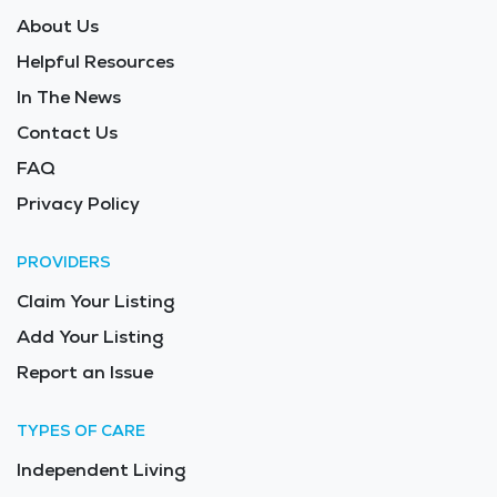
About Us
Helpful Resources
In The News
Contact Us
FAQ
Privacy Policy
PROVIDERS
Claim Your Listing
Add Your Listing
Report an Issue
TYPES OF CARE
Independent Living