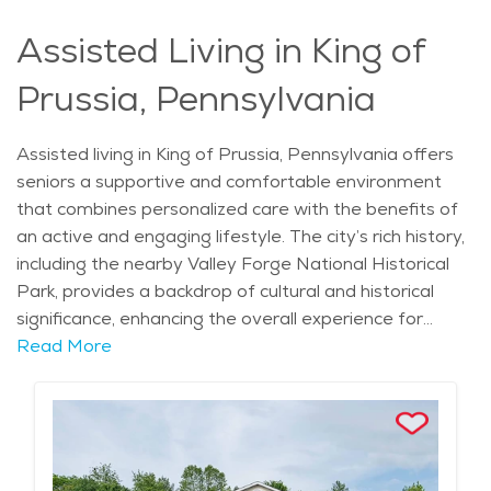
care in King of Prussia is designed to support a fulfilling
Assisted Living in King of
lifestyle while maintaining a calm and relaxed
atmosphere, making it a desirable location for
Prussia, Pennsylvania
retirement communities.
Assisted living in King of Prussia, Pennsylvania offers
seniors a supportive and comfortable environment
that combines personalized care with the benefits of
an active and engaging lifestyle. The city’s rich history,
including the nearby Valley Forge National Historical
Park, provides a backdrop of cultural and historical
significance, enhancing the overall experience for
residents. With neighborhoods like Upper Merion, King
Read More
of Prussia provides a blend of suburban calm and easy
access to urban amenities. This ideal location offers a
balance of tranquility and convenience, where seniors
can enjoy local attractions such as the King of Prussia
Mall, one of the largest shopping destinations in the