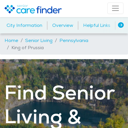
|
|
|
City Information
Overview
Helpful Links
Ho
Home
Senior Living
Pennsylvania
King of Prussia
Find Senior
Living &