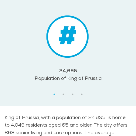
24,695
Population of King of Prussia
King of Prussia, with a population of 24,695, is home
to 4,049 residents aged 65 and older. The city offers
868 senior living and care options. The average